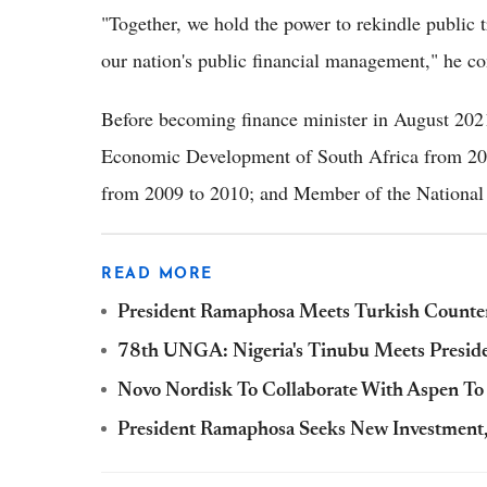
"Together, we hold the power to rekindle public t
our nation's public financial management," he c
Before becoming finance minister in August 20
Economic Development of South Africa from 201
from 2009 to 2010; and Member of the National
READ MORE
President Ramaphosa Meets Turkish Counte
78th UNGA: Nigeria's Tinubu Meets Presid
Novo Nordisk To Collaborate With Aspen To 
President Ramaphosa Seeks New Investment,