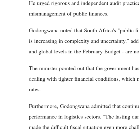
He urged rigorous and independent audit practice
mismanagement of public finances.
Godongwana noted that South Africa's "public fina
is increasing in complexity and uncertainty," addi
and global levels in the February Budget - are n
The minister pointed out that the government ha
dealing with tighter financial conditions, which 
rates.
Furthermore, Godongwana admitted that continued
performance in logistics sectors. "The lasting da
made the difficult fiscal situation even more cha