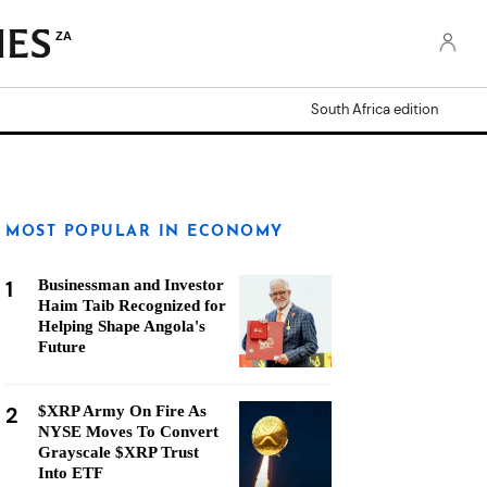
ZA
South Africa edition
MOST POPULAR IN ECONOMY
1
Businessman and Investor
Haim Taib Recognized for
Helping Shape Angola's
Future
2
$XRP Army On Fire As
NYSE Moves To Convert
Grayscale $XRP Trust
Into ETF