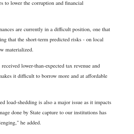
s to lower the corruption and financial
nces are currently in a difficult position, one that
ng that the short-term predicted risks - on local
ow materialized.
s received lower-than-expected tax revenue and
makes it difficult to borrow more and at affordable
 load-shedding is also a major issue as it impacts
mage done by State capture to our institutions has
llenging," he added.