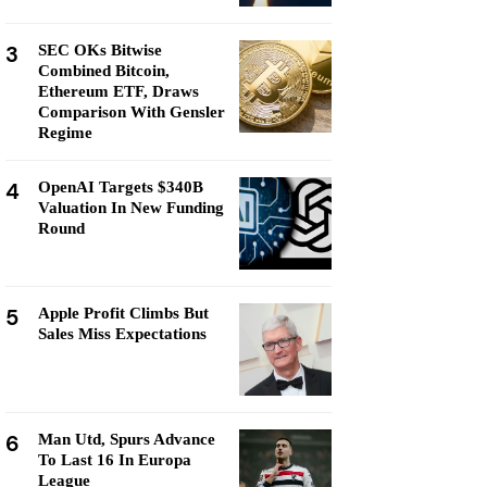
3
SEC OKs Bitwise
Combined Bitcoin,
Ethereum ETF, Draws
Comparison With Gensler
Regime
4
OpenAI Targets $340B
Valuation In New Funding
Round
5
Apple Profit Climbs But
Sales Miss Expectations
6
Man Utd, Spurs Advance
To Last 16 In Europa
League