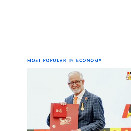
MOST POPULAR IN ECONOMY