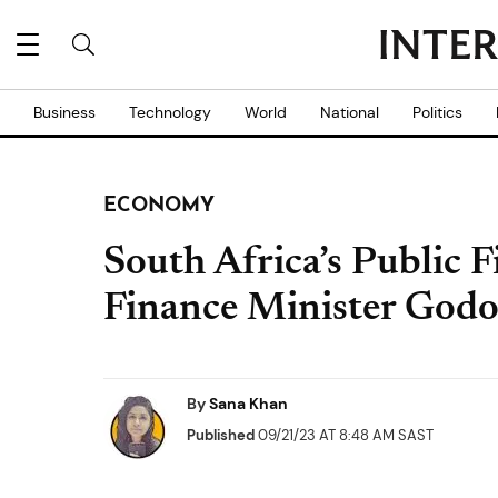
Business
Technology
World
National
Politics
ECONOMY
South Africa’s Public 
Finance Minister God
By
Sana Khan
Published
09/21/23 AT 8:48 AM SAST