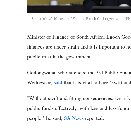
South Africa's Minister of Finance Enoch Godongwana
Minister of Finance of South Africa, Enoch God
finances are under strain and it is important to h
public trust in the government.
Godongwana, who attended the 3rd Public Fina
Wednesday,
said
that it is vital to have "swift a
"Without swift and fitting consequences, we risk
public funds effectively, with less and less fund
people," he said,
SA News
reported.