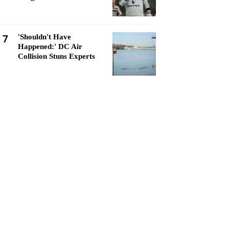
7
'Shouldn't Have
Happened:' DC Air
Collision Stuns Experts