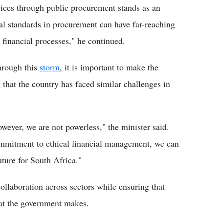
vices through public procurement stands as an
al standards in procurement can have far-reaching
financial processes," he continued.
through this
storm
, it is important to make the
 that the country has faced similar challenges in
wever, we are not powerless," the minister said.
commitment to ethical financial management, we can
ture for South Africa."
llaboration across sectors while ensuring that
that the government makes.