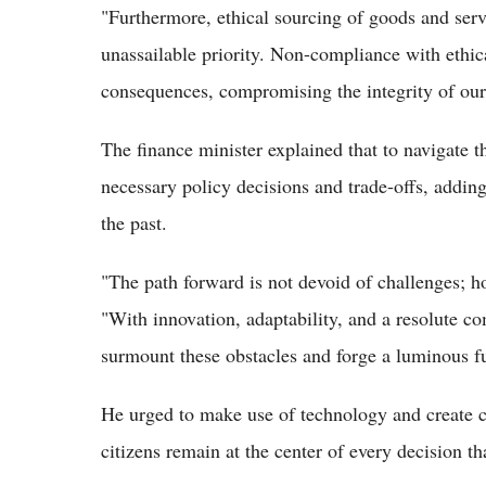
"Furthermore, ethical sourcing of goods and ser
unassailable priority. Non-compliance with ethic
consequences, compromising the integrity of our 
The finance minister explained that to navigate 
necessary policy decisions and trade-offs, adding
the past.
"The path forward is not devoid of challenges; ho
"With innovation, adaptability, and a resolute 
surmount these obstacles and forge a luminous fu
He urged to make use of technology and create co
citizens remain at the center of every decision 