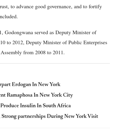
rust, to advance good governance, and to fortify
oncluded.
21, Godongwana served as Deputy Minister of
0 to 2012, Deputy Minister of Public Enterprises
 Assembly from 2008 to 2011.
rpart Erdogan In New York
ent Ramaphosa In New York City
Produce Insulin In South Africa
 Strong partnerships During New York Visit