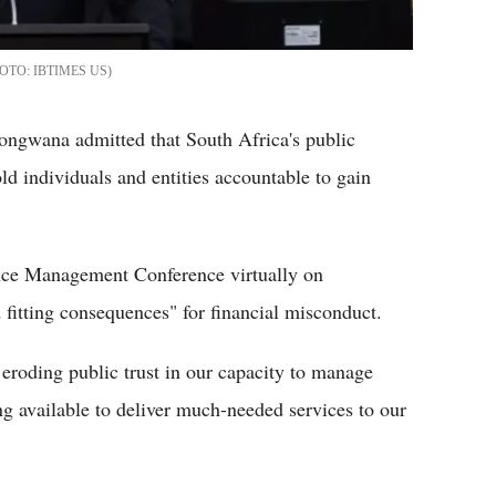
IBTIMES US
ongwana admitted that South Africa's public
old individuals and entities accountable to gain
nce Management Conference virtually on
nd fitting consequences" for financial misconduct.
 eroding public trust in our capacity to manage
ing available to deliver much-needed services to our