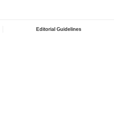
Editorial Guidelines