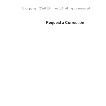
© Copyright 2026 IBTimes ZA. All rights reserved.
Request a Correction