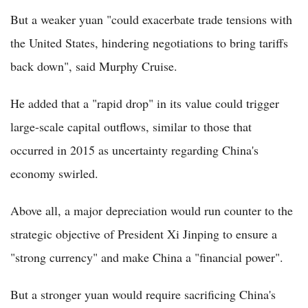
But a weaker yuan "could exacerbate trade tensions with
the United States, hindering negotiations to bring tariffs
back down", said Murphy Cruise.
He added that a "rapid drop" in its value could trigger
large-scale capital outflows, similar to those that
occurred in 2015 as uncertainty regarding China's
economy swirled.
Above all, a major depreciation would run counter to the
strategic objective of President Xi Jinping to ensure a
"strong currency" and make China a "financial power".
But a stronger yuan would require sacrificing China's