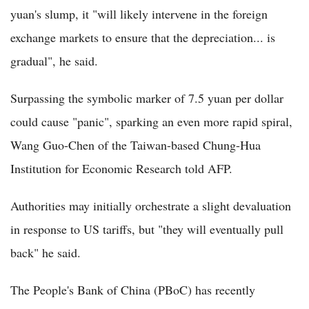
yuan's slump, it "will likely intervene in the foreign
exchange markets to ensure that the depreciation... is
gradual", he said.
Surpassing the symbolic marker of 7.5 yuan per dollar
could cause "panic", sparking an even more rapid spiral,
Wang Guo-Chen of the Taiwan-based Chung-Hua
Institution for Economic Research told AFP.
Authorities may initially orchestrate a slight devaluation
in response to US tariffs, but "they will eventually pull
back" he said.
The People's Bank of China (PBoC) has recently