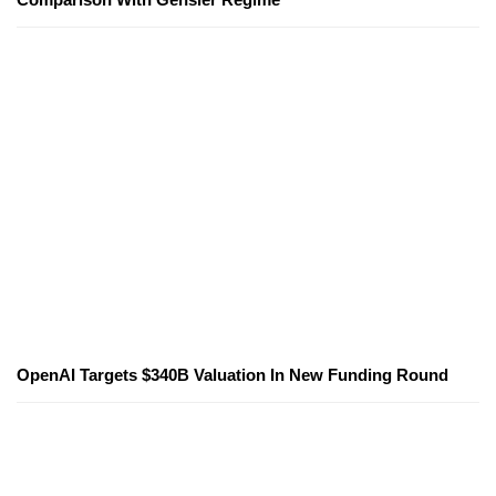
OpenAI Targets $340B Valuation In New Funding Round