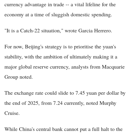
currency advantage in trade -- a vital lifeline for the
economy at a time of sluggish domestic spending.
"It is a Catch-22 situation," wrote Garcia Herrero.
For now, Beijing's strategy is to prioritise the yuan's
stability, with the ambition of ultimately making it a
major global reserve currency, analysts from Macquarie
Group noted.
The exchange rate could slide to 7.45 yuan per dollar by
the end of 2025, from 7.24 currently, noted Murphy
Cruise.
While China's central bank cannot put a full halt to the