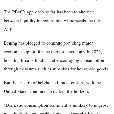
The PBoC's approach so far has been to alternate
between liquidity injections and withdrawals, he told
AFP.
Beijing has pledged to continue providing major
economic support for the domestic economy in 2025,
boosting fiscal stimulus and encouraging consumption
through measures such as subsidies for household goods.
But the spectre of heightened trade tensions with the
United States continues to darken the horizon.
"Domestic consumption sentiment is unlikely to improve
meaningfully amid trade disputes," warned Kiyong