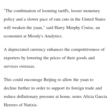
"The combination of looming tariffs, looser monetary
policy and a slower pace of rate cuts in the United States
will weaken the yuan," said Harry Murphy Cruise, an
economist at Moody's Analytics.
A depreciated currency enhances the competitiveness of
exporters by lowering the prices of their goods and
services overseas.
This could encourage Beijing to allow the yuan to
decline further in order to support its foreign trade and
reduce deflationary pressure at home, notes Alicia Garcia
Herrero of Natixis.