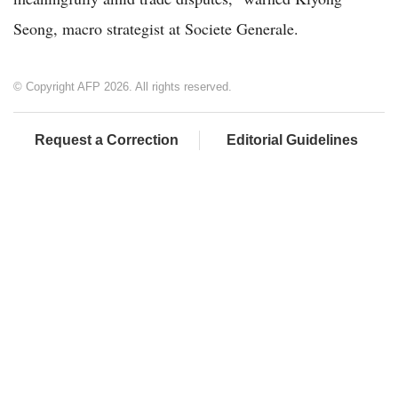
Seong, macro strategist at Societe Generale.
© Copyright AFP 2026. All rights reserved.
Request a Correction
Editorial Guidelines