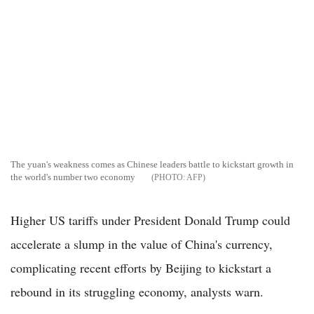
The yuan's weakness comes as Chinese leaders battle to kickstart growth in
the world's number two economy
AFP
Higher US tariffs under President Donald Trump could
accelerate a slump in the value of China's currency,
complicating recent efforts by Beijing to kickstart a
rebound in its struggling economy, analysts warn.