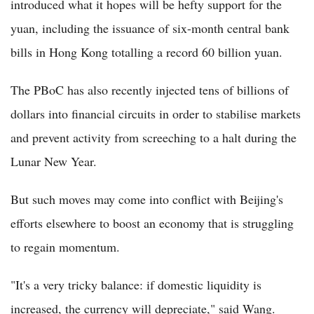
introduced what it hopes will be hefty support for the
yuan, including the issuance of six-month central bank
bills in Hong Kong totalling a record 60 billion yuan.
The PBoC has also recently injected tens of billions of
dollars into financial circuits in order to stabilise markets
and prevent activity from screeching to a halt during the
Lunar New Year.
But such moves may come into conflict with Beijing's
efforts elsewhere to boost an economy that is struggling
to regain momentum.
"It's a very tricky balance: if domestic liquidity is
increased, the currency will depreciate," said Wang.