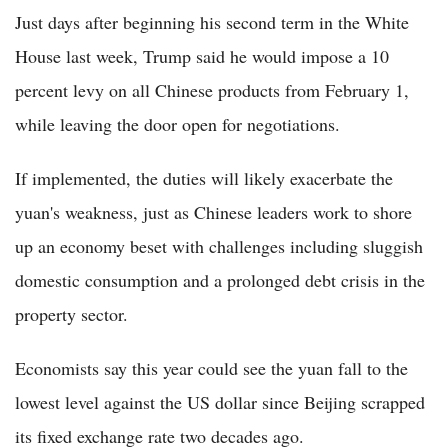
Just days after beginning his second term in the White
House last week, Trump said he would impose a 10
percent levy on all Chinese products from February 1,
while leaving the door open for negotiations.
If implemented, the duties will likely exacerbate the
yuan's weakness, just as Chinese leaders work to shore
up an economy beset with challenges including sluggish
domestic consumption and a prolonged debt crisis in the
property sector.
Economists say this year could see the yuan fall to the
lowest level against the US dollar since Beijing scrapped
its fixed exchange rate two decades ago.