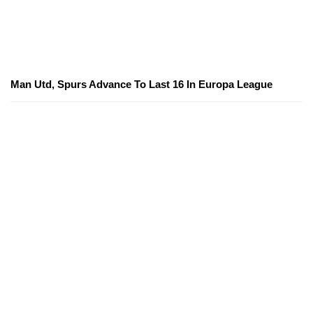
Man Utd, Spurs Advance To Last 16 In Europa League