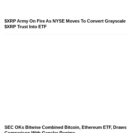
$XRP Army On Fire As NYSE Moves To Convert Grayscale
$XRP Trust Into ETF
SEC OKs Bitwise Combined Bitcoin, Ethereum ETF, Draws
Comparison With Gensler Regime