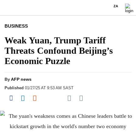
ZA
BUSINESS
Weak Yuan, Trump Tariff
Threats Confound Beijing’s
Economic Puzzle
By
AFP news
Published
01/27/25 AT 9:53 AM SAST
Share on Pocket
Share on Facebook
Share on LinkedIn
Share on Reddit
Share on Flipboard