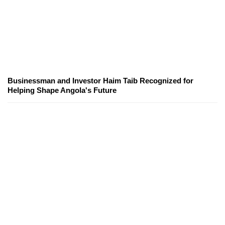
Businessman and Investor Haim Taib Recognized for
Helping Shape Angola's Future