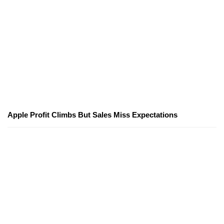
Apple Profit Climbs But Sales Miss Expectations