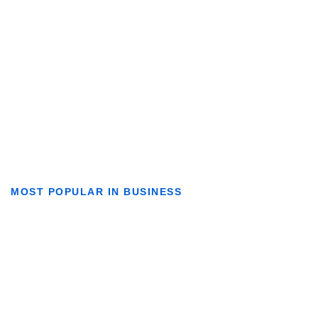
MOST POPULAR IN BUSINESS