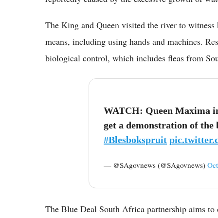
The King and Queen visited the river to witness
means, including using hands and machines. Res
biological control, which includes fleas from S
WATCH: Queen Maxima inte
get a demonstration of the
#Blesbokspruit
pic.twitte
— @SAgovnews (@SAgovnews)
Oct
The Blue Deal South Africa partnership aims to e