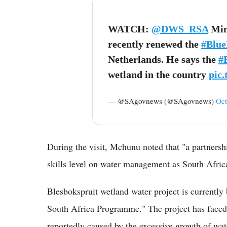
WATCH:
@DWS_RSA
Mini
recently renewed the
#Blue
Netherlands. He says the
#
wetland in the country
pic
— @SAgovnews (@SAgovnews)
Oct
During the visit, Mchunu noted that "a partnershi
skills level on water management as South Afric
Blesbokspruit wetland water project is currently
South Africa Programme." The project has faced 
reportedly caused by the excessive growth of wat