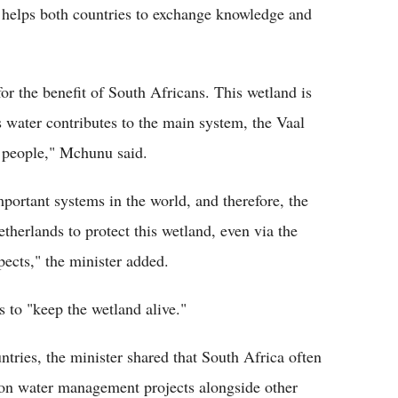
 helps both countries to exchange knowledge and
for the benefit of South Africans. This wetland is
s water contributes to the main system, the Vaal
 people," Mchunu said.
portant systems in the world, and therefore, the
therlands to protect this wetland, even via the
pects," the minister added.
 to "keep the wetland alive."
tries, the minister shared that South Africa often
ng on water management projects alongside other