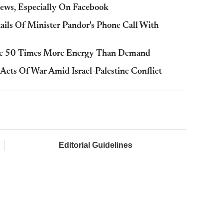
ews, Especially On Facebook
tails Of Minister Pandor's Phone Call With
rate 50 Times More Energy Than Demand
Acts Of War Amid Israel-Palestine Conflict
Editorial Guidelines