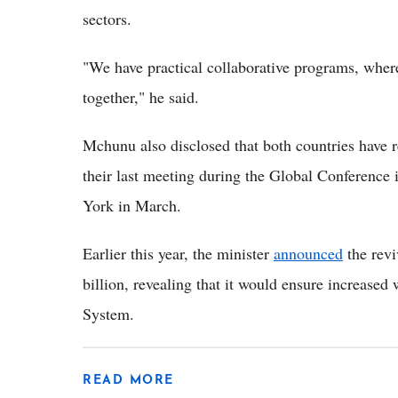
sectors.
"We have practical collaborative programs, wher
together," he said.
Mchunu also disclosed that both countries have re
their last meeting during the Global Conference
York in March.
Earlier this year, the minister
announced
the rev
billion, revealing that it would ensure increase
System.
READ MORE