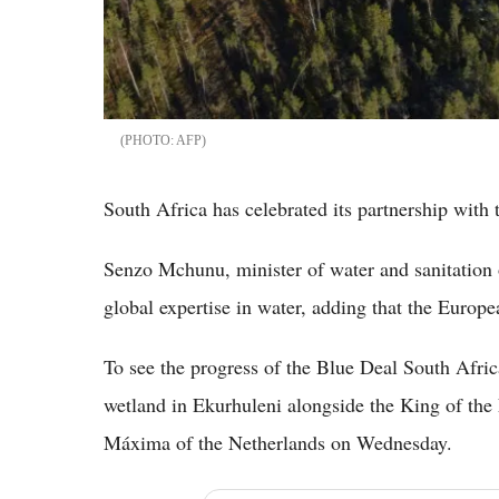
AFP
South Africa has celebrated its partnership with 
Senzo Mchunu, minister of water and sanitation o
global expertise in water, adding that the Europ
To see the progress of the Blue Deal South Africa
wetland in Ekurhuleni alongside the King of th
Máxima of the Netherlands on Wednesday.