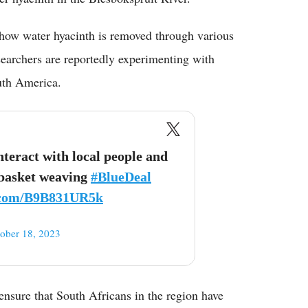
 how water hyacinth is removed through various
earchers are reportedly experimenting with
outh America.
ract with local people and
 basket weaving
#BlueDeal
r.com/B9B831UR5k
ober 18, 2023
nsure that South Africans in the region have