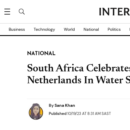
Business
Technology
World
National
Politics
NATIONAL
South Africa Celebrate
Netherlands In Water 
By
Sana Khan
Published
10/19/23 AT 8:31 AM SAST