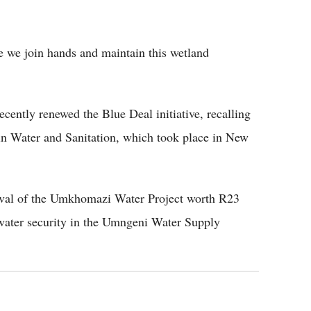
e we join hands and maintain this wetland
cently renewed the Blue Deal initiative, recalling
 in Water and Sanitation, which took place in New
ival of the Umkhomazi Water Project worth R23
d water security in the Umngeni Water Supply