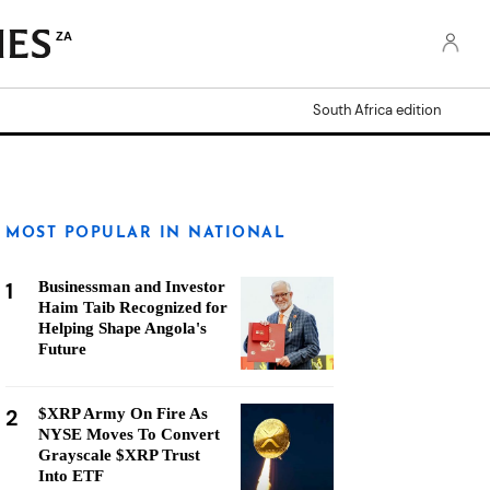
ZA
South Africa edition
MOST POPULAR IN NATIONAL
1
Businessman and Investor
Haim Taib Recognized for
Helping Shape Angola's
Future
2
$XRP Army On Fire As
NYSE Moves To Convert
Grayscale $XRP Trust
Into ETF