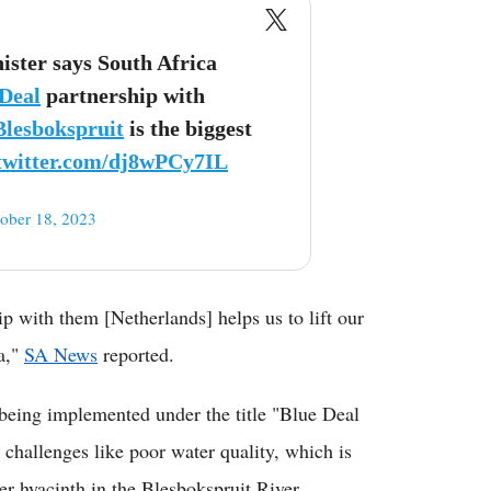
ster says South Africa
Deal
partnership with
Blesbokspruit
is the biggest
.twitter.com/dj8wPCy7IL
ober 18, 2023
p with them [Netherlands] helps us to lift our
a,"
SA News
reported.
 being implemented under the title "Blue Deal
challenges like poor water quality, which is
er hyacinth in the Blesbokspruit River.