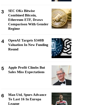
3
SEC OKs Bitwise
Combined Bitcoin,
Ethereum ETF, Draws
Comparison With Gensler
Regime
4
OpenAI Targets $340B
Valuation In New Funding
Round
5
Apple Profit Climbs But
Sales Miss Expectations
6
Man Utd, Spurs Advance
To Last 16 In Europa
League