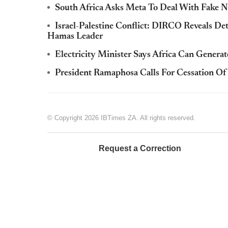
South Africa Asks Meta To Deal With Fake N
Israel-Palestine Conflict: DIRCO Reveals De
Hamas Leader
Electricity Minister Says Africa Can Gene
President Ramaphosa Calls For Cessation Of 
© Copyright 2026 IBTimes ZA. All rights reserved.
Request a Correction