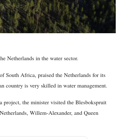
the Netherlands in the water sector.
f South Africa, praised the Netherlands for its
ean country is very skilled in water management.
 project, the minister visited the Blesbokspruit
e Netherlands, Willem-Alexander, and Queen