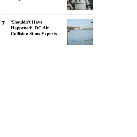
7
'Shouldn't Have
Happened:' DC Air
Collision Stuns Experts