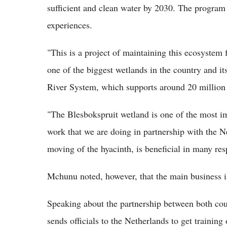
sufficient and clean water by 2030. The program
experiences.
"This is a project of maintaining this ecosystem 
one of the biggest wetlands in the country and it
River System, which supports around 20 million
"The Blesbokspruit wetland is one of the most im
work that we are doing in partnership with the Ne
moving of the hyacinth, is beneficial in many res
Mchunu noted, however, that the main business is
Speaking about the partnership between both coun
sends officials to the Netherlands to get traini