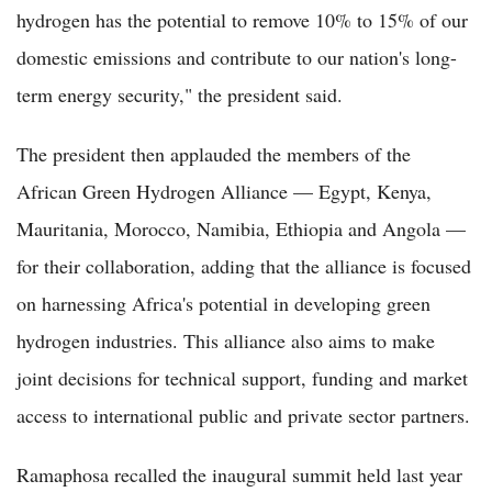
hydrogen has the potential to remove 10% to 15% of our
domestic emissions and contribute to our nation's long-
term energy security," the president said.
The president then applauded the members of the
African Green Hydrogen Alliance — Egypt, Kenya,
Mauritania, Morocco, Namibia, Ethiopia and Angola —
for their collaboration, adding that the alliance is focused
on harnessing Africa's potential in developing green
hydrogen industries. This alliance also aims to make
joint decisions for technical support, funding and market
access to international public and private sector partners.
Ramaphosa recalled the inaugural summit held last year