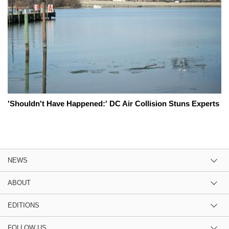
'Shouldn't Have Happened:' DC Air Collision Stuns Experts
NEWS
ABOUT
EDITIONS
FOLLOW US