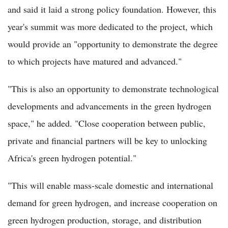
and said it laid a strong policy foundation. However, this
year's summit was more dedicated to the project, which
would provide an "opportunity to demonstrate the degree
to which projects have matured and advanced."
"This is also an opportunity to demonstrate technological
developments and advancements in the green hydrogen
space," he added. "Close cooperation between public,
private and financial partners will be key to unlocking
Africa's green hydrogen potential."
"This will enable mass-scale domestic and international
demand for green hydrogen, and increase cooperation on
green hydrogen production, storage, and distribution