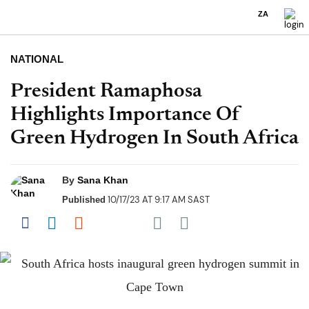
ZA
NATIONAL
President Ramaphosa
Highlights Importance Of
Green Hydrogen In South Africa
By
Sana Khan
10/17/23 AT 9:17 AM SAST
Published
Share on Pocket
Share on Facebook
Share on LinkedIn
Share on Reddit
Share on Flipboard