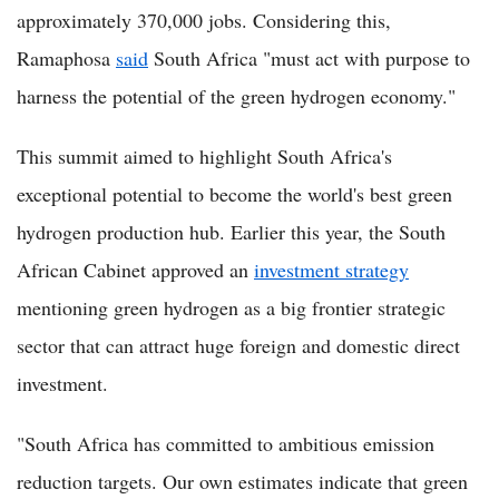
approximately 370,000 jobs. Considering this,
Ramaphosa
said
South Africa "must act with purpose to
harness the potential of the green hydrogen economy."
This summit aimed to highlight South Africa's
exceptional potential to become the world's best green
hydrogen production hub. Earlier this year, the South
African Cabinet approved an
investment strategy
mentioning green hydrogen as a big frontier strategic
sector that can attract huge foreign and domestic direct
investment.
"South Africa has committed to ambitious emission
reduction targets. Our own estimates indicate that green