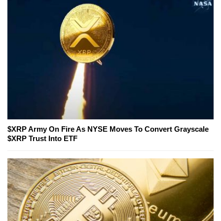
$XRP Army On Fire As NYSE Moves To Convert Grayscale
$XRP Trust Into ETF