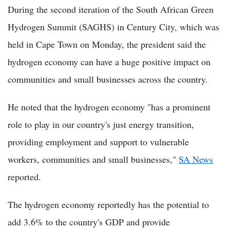
During the second iteration of the South African Green
Hydrogen Summit (SAGHS) in Century City, which was
held in Cape Town on Monday, the president said the
hydrogen economy can have a huge positive impact on
communities and small businesses across the country.
He noted that the hydrogen economy "has a prominent
role to play in our country's just energy transition,
providing employment and support to vulnerable
workers, communities and small businesses,"
SA News
reported.
The hydrogen economy reportedly has the potential to
add 3.6% to the country's GDP and provide