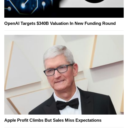
OpenAI Targets $340B Valuation In New Funding Round
Apple Profit Climbs But Sales Miss Expectations