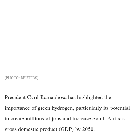
REUTERS
President Cyril Ramaphosa has highlighted the
importance of green hydrogen, particularly its potential
to create millions of jobs and increase South Africa's
gross domestic product (GDP) by 2050.