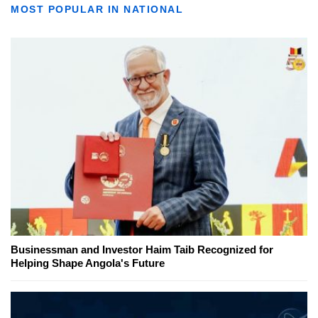
MOST POPULAR IN NATIONAL
Businessman and Investor Haim Taib Recognized for
Helping Shape Angola's Future