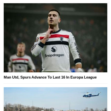
Man Utd, Spurs Advance To Last 16 In Europa League