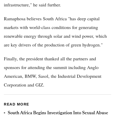
infrastructure," he said further.
Ramaphosa believes South Africa "has deep capital
markets with world-class conditions for generating
renewable energy through solar and wind power, which
are key drivers of the production of green hydrogen."
Finally, the president thanked all the partners and
sponsors for attending the summit including Anglo
American, BMW, Sasol, the Industrial Development
Corporation and GIZ.
READ MORE
South Africa Begins Investigation Into Sexual Abuse