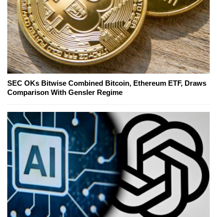
SEC OKs Bitwise Combined Bitcoin, Ethereum ETF, Draws
Comparison With Gensler Regime