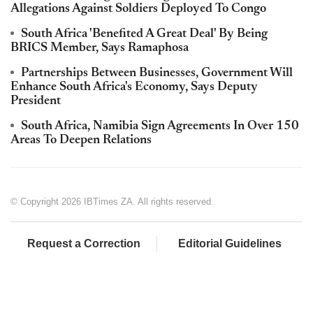
Allegations Against Soldiers Deployed To Congo
South Africa 'Benefited A Great Deal' By Being
BRICS Member, Says Ramaphosa
Partnerships Between Businesses, Government Will
Enhance South Africa's Economy, Says Deputy
President
South Africa, Namibia Sign Agreements In Over 150
Areas To Deepen Relations
© Copyright 2026 IBTimes ZA. All rights reserved.
Request a Correction
Editorial Guidelines