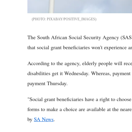
PIXABAY/POSITIVE_IMAGES
The South African Social Security Agency (SAS
that social grant beneficiaries won't experience 
According to the agency, elderly people will rec
disabilities get it Wednesday. Whereas, payment o
payment Thursday.
"Social grant beneficiaries have a right to choos
forms to make a choice are available at the near
by
SA News
.