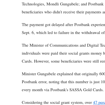
Technologies, Mondli Gungubele; and Postban
beneficiaries who didn't receive their payments a
The payment got delayed after Postbank experien
Sept. 6, which led to failure in the withdrawal of
The Minister of Communications and Digital Tec
individuals were paid their social grants money
Cards. However, some beneficiaries were still re
Minister Gungubele explained that originally 600
Postbank error, noting that this number is just 10
every month via Postbank's SASSA Gold Cards.
Considering the social grant system, over
47 per