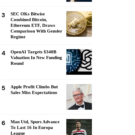
3
SEC OKs Bitwise
Combined Bitcoin,
Ethereum ETF, Draws
Comparison With Gensler
Regime
4
OpenAI Targets $340B
Valuation In New Funding
Round
5
Apple Profit Climbs But
Sales Miss Expectations
6
Man Utd, Spurs Advance
To Last 16 In Europa
League