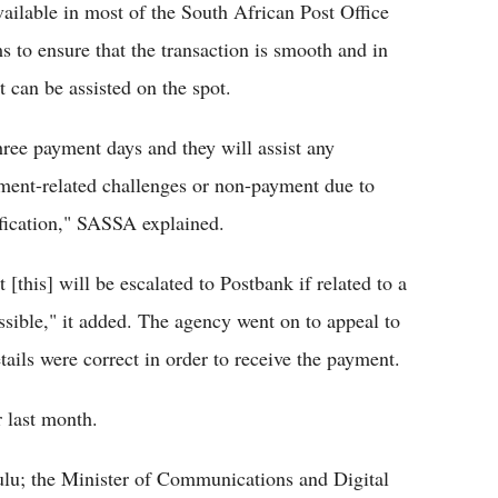
available in most of the South African Post Office
 to ensure that the transaction is smooth and in
it can be assisted on the spot.
hree payment days and they will assist any
ment-related challenges or non-payment due to
ification," SASSA explained.
[this] will be escalated to Postbank if related to a
ssible," it added. The agency went on to appeal to
etails were correct in order to receive the payment.
 last month.
lu; the Minister of Communications and Digital