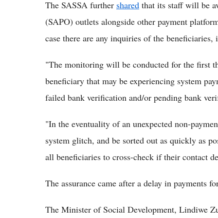
The SASSA further
shared
that its staff will be 
(SAPO) outlets alongside other payment platforms
case there are any inquiries of the beneficiaries, 
"The monitoring will be conducted for the first t
beneficiary that may be experiencing system pay
failed bank verification and/or pending bank ver
"In the eventuality of an unexpected non-payment 
system glitch, and be sorted out as quickly as po
all beneficiaries to cross-check if their contact d
The assurance came after a delay in payments for
The Minister of Social Development, Lindiwe Zu