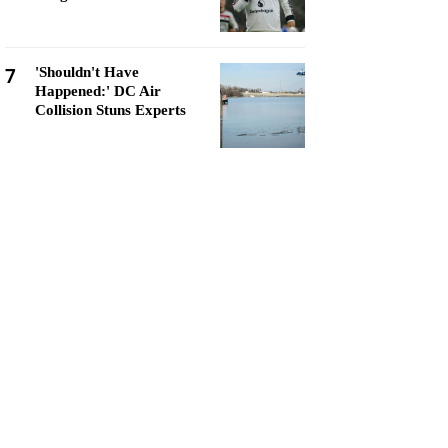
7
'Shouldn't Have
Happened:' DC Air
Collision Stuns Experts