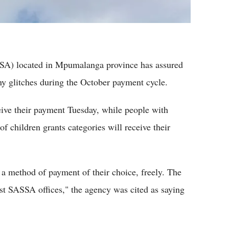
SA) located in Mpumalanga province has assured
any glitches during the October payment cycle.
eive their payment Tuesday, while people with
f children grants categories will receive their
e a method of payment of their choice, freely. The
est SASSA offices," the agency was cited as saying