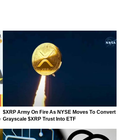
$XRP Army On Fire As NYSE Moves To Convert
e
Grayscale $XRP Trust Into ETF