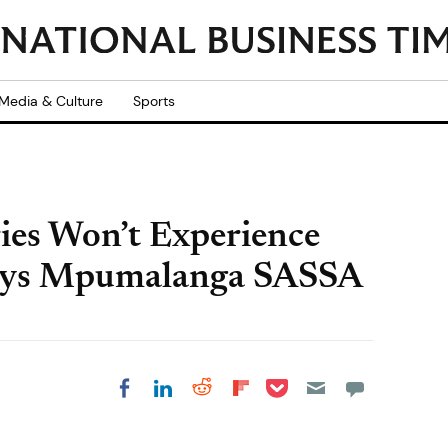
Media & Culture
Sports
ries Won’t Experience
 Says Mpumalanga SASSA
Share on Pocket
Share on LinkedIn
Share on Reddit
Share on
Share on Facebook
Flipboard