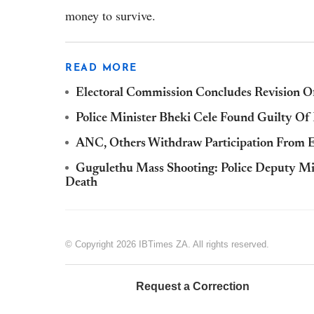
money to survive.
READ MORE
Electoral Commission Concludes Revision Of
Police Minister Bheki Cele Found Guilty Of
ANC, Others Withdraw Participation From EF
Gugulethu Mass Shooting: Police Deputy Min
Death
© Copyright 2026 IBTimes ZA. All rights reserved.
Request a Correction