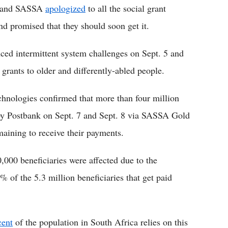
k and SASSA
apologized
to all the social grant
nd promised that they should soon get it.
ced intermittent system challenges on Sept. 5 and
 grants to older and differently-abled people.
hnologies confirmed that more than four million
 by Postbank on Sept. 7 and Sept. 8 via SASSA Gold
maining to receive their payments.
,000 beneficiaries were affected due to the
% of the 5.3 million beneficiaries that get paid
cent
of the population in South Africa relies on this