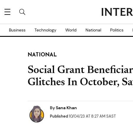
Business
Technology
World
National
Politics
NATIONAL
Social Grant Beneficia
Glitches In October,
By
Sana Khan
Published
10/04/23 AT 8:27 AM SAST