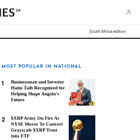
ZA
South Africa edition
MOST POPULAR IN NATIONAL
1
Businessman and Investor
Haim Taib Recognized for
Helping Shape Angola's
Future
2
$XRP Army On Fire As
NYSE Moves To Convert
Grayscale $XRP Trust
Into ETF