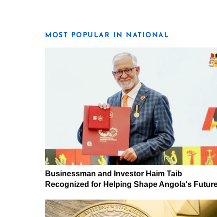
MOST POPULAR IN NATIONAL
Businessman and Investor Haim Taib
Recognized for Helping Shape Angola's Futur