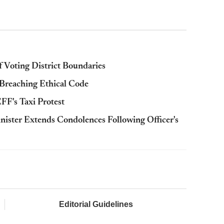
 Voting District Boundaries
 Breaching Ethical Code
F's Taxi Protest
ister Extends Condolences Following Officer's
Editorial Guidelines