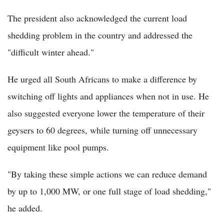
The president also acknowledged the current load
shedding problem in the country and addressed the
"difficult winter ahead."
He urged all South Africans to make a difference by
switching off lights and appliances when not in use. He
also suggested everyone lower the temperature of their
geysers to 60 degrees, while turning off unnecessary
equipment like pool pumps.
"By taking these simple actions we can reduce demand
by up to 1,000 MW, or one full stage of load shedding,"
he added.