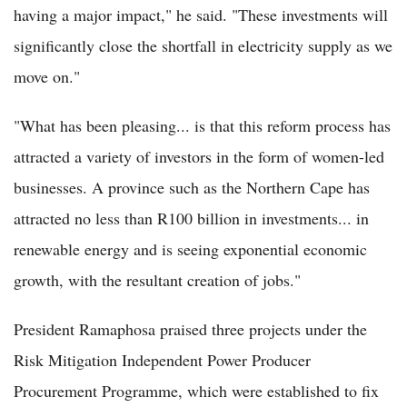
having a major impact," he said. "These investments will
significantly close the shortfall in electricity supply as we
move on."
"What has been pleasing... is that this reform process has
attracted a variety of investors in the form of women-led
businesses. A province such as the Northern Cape has
attracted no less than R100 billion in investments... in
renewable energy and is seeing exponential economic
growth, with the resultant creation of jobs."
President Ramaphosa praised three projects under the
Risk Mitigation Independent Power Producer
Procurement Programme, which were established to fix