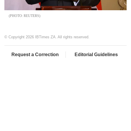
REUTERS
© Copyright 2026 IBTimes ZA. All rights reserved.
Request a Correction
Editorial Guidelines