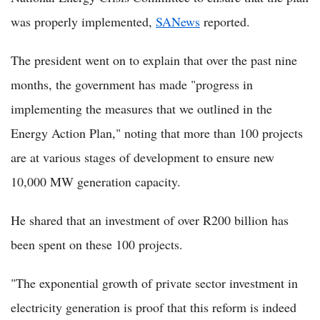
was properly implemented,
SANews
reported.
The president went on to explain that over the past nine
months, the government has made "progress in
implementing the measures that we outlined in the
Energy Action Plan," noting that more than 100 projects
are at various stages of development to ensure new
10,000 MW generation capacity.
He shared that an investment of over R200 billion has
been spent on these 100 projects.
"The exponential growth of private sector investment in
electricity generation is proof that this reform is indeed