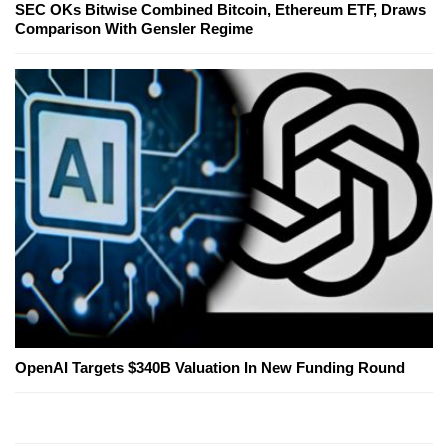
SEC OKs Bitwise Combined Bitcoin, Ethereum ETF, Draws
Comparison With Gensler Regime
OpenAI Targets $340B Valuation In New Funding Round