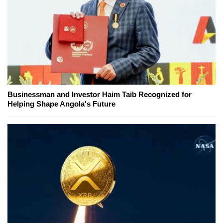
Businessman and Investor Haim Taib Recognized for
Helping Shape Angola's Future