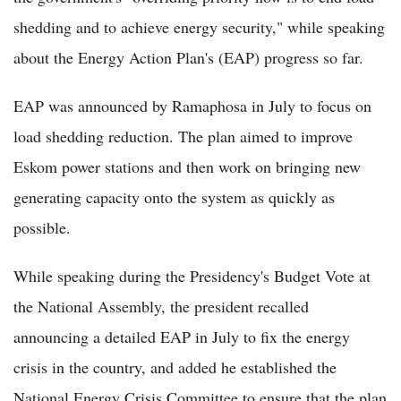
shedding and to achieve energy security," while speaking
about the Energy Action Plan's (EAP) progress so far.
EAP was announced by Ramaphosa in July to focus on
load shedding reduction. The plan aimed to improve
Eskom power stations and then work on bringing new
generating capacity onto the system as quickly as
possible.
While speaking during the Presidency's Budget Vote at
the National Assembly, the president recalled
announcing a detailed EAP in July to fix the energy
crisis in the country, and added he established the
National Energy Crisis Committee to ensure that the plan