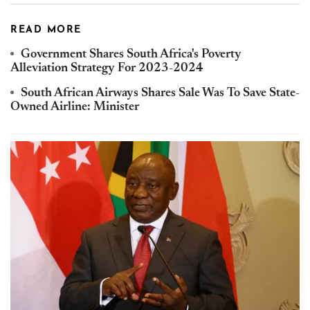
READ MORE
Government Shares South Africa's Poverty
Alleviation Strategy For 2023-2024
South African Airways Shares Sale Was To Save State-
Owned Airline: Minister