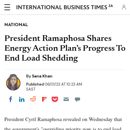
ZA
NATIONAL
President Ramaphosa Shares
Energy Action Plan’s Progress To
End Load Shedding
By
Sana Khan
Published
06/01/23 AT 10:23 AM
SAST
Share on Pocket
Share on LinkedIn
Share on Reddit
Share on Flipboard
Share on Facebook
President Cyril Ramaphosa revealed on Wednesday that
the government's "overriding priority now is to end load