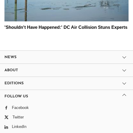
'Shouldn't Have Happened:' DC Air Collision Stuns Experts
NEWS
ABOUT
EDITIONS
FOLLOW US
Facebook
Twitter
LinkedIn