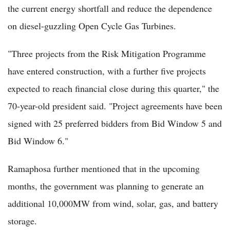
the current energy shortfall and reduce the dependence
on diesel-guzzling Open Cycle Gas Turbines.
"Three projects from the Risk Mitigation Programme
have entered construction, with a further five projects
expected to reach financial close during this quarter," the
70-year-old president said. "Project agreements have been
signed with 25 preferred bidders from Bid Window 5 and
Bid Window 6."
Ramaphosa further mentioned that in the upcoming
months, the government was planning to generate an
additional 10,000MW from wind, solar, gas, and battery
storage.