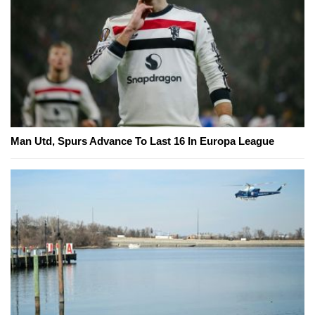
Man Utd, Spurs Advance To Last 16 In Europa League