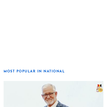
MOST POPULAR IN NATIONAL