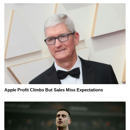
Apple Profit Climbs But Sales Miss Expectations