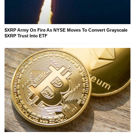
$XRP Army On Fire As NYSE Moves To Convert Grayscale
$XRP Trust Into ETF