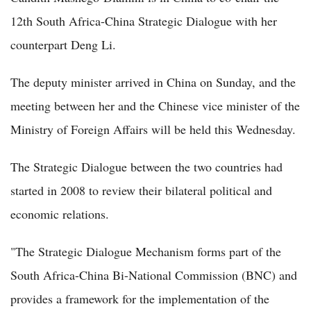
12th South Africa-China Strategic Dialogue with her
counterpart Deng Li.
The deputy minister arrived in China on Sunday, and the
meeting between her and the Chinese vice minister of the
Ministry of Foreign Affairs will be held this Wednesday.
The Strategic Dialogue between the two countries had
started in 2008 to review their bilateral political and
economic relations.
"The Strategic Dialogue Mechanism forms part of the
South Africa-China Bi-National Commission (BNC) and
provides a framework for the implementation of the