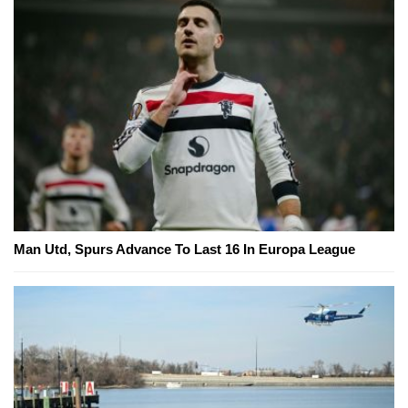
Man Utd, Spurs Advance To Last 16 In Europa League