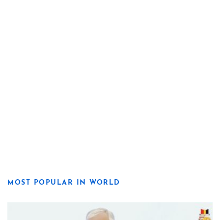
MOST POPULAR IN WORLD