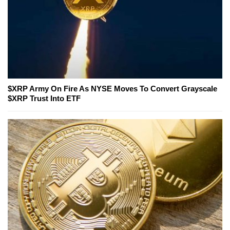
$XRP Army On Fire As NYSE Moves To Convert Grayscale
$XRP Trust Into ETF