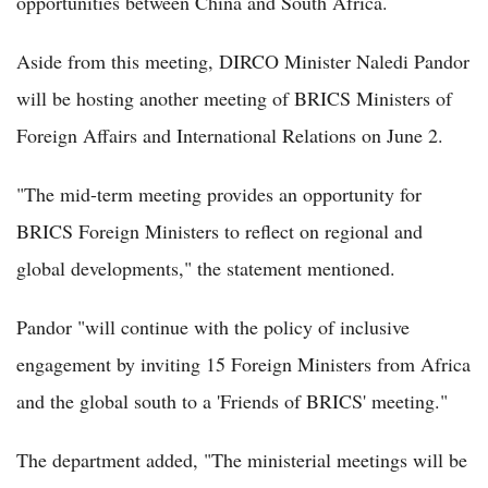
opportunities between China and South Africa.
Aside from this meeting, DIRCO Minister Naledi Pandor
will be hosting another meeting of BRICS Ministers of
Foreign Affairs and International Relations on June 2.
"The mid-term meeting provides an opportunity for
BRICS Foreign Ministers to reflect on regional and
global developments," the statement mentioned.
Pandor "will continue with the policy of inclusive
engagement by inviting 15 Foreign Ministers from Africa
and the global south to a 'Friends of BRICS' meeting."
The department added, "The ministerial meetings will be