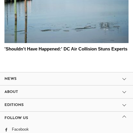
'Shouldn't Have Happened:' DC Air Collision Stuns Experts
NEWS
ABOUT
EDITIONS
FOLLOW US
Facebook