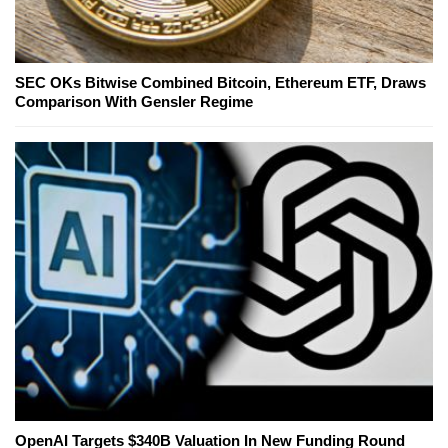
SEC OKs Bitwise Combined Bitcoin, Ethereum ETF, Draws
Comparison With Gensler Regime
OpenAI Targets $340B Valuation In New Funding Round