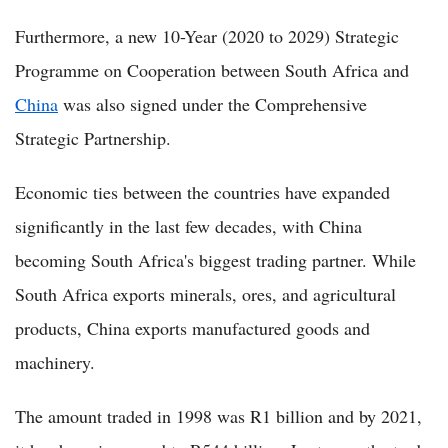
Furthermore, a new 10-Year (2020 to 2029) Strategic
Programme on Cooperation between South Africa and
China
was also signed under the Comprehensive
Strategic Partnership.
Economic ties between the countries have expanded
significantly in the last few decades, with China
becoming South Africa's biggest trading partner. While
South Africa exports minerals, ores, and agricultural
products, China exports manufactured goods and
machinery.
The amount traded in 1998 was R1 billion and by 2021,