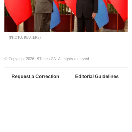
REUTERS
© Copyright 2026 IBTimes ZA. All rights reserved.
Request a Correction
Editorial Guidelines