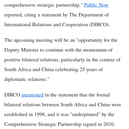
comprehensive strategic partnership,"
Public Now
reported, citing a statement by The Department of
International Relations and Cooperation (DIRCO).
The upcoming meeting will be an "opportunity for the
Deputy Minister to continue with the momentum of
positive bilateral relations, particularly in the context of
South Africa and China celebrating 25 years of
diplomatic relations."
DIRCO
mentioned
in the statement that the formal
bilateral relations between South Africa and China were
established in 1998, and it was "underpinned" by the
Comprehensive Strategic Partnership signed in 2010.