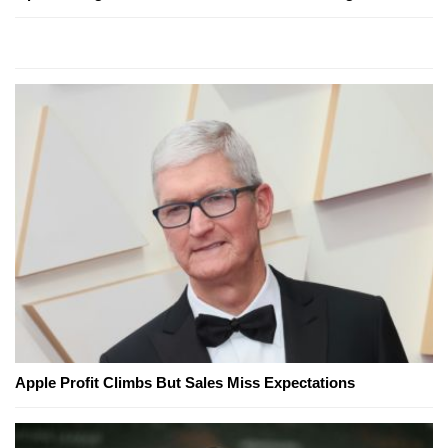
Apple Profit Climbs But Sales Miss Expectations