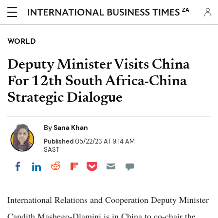
ZA
WORLD
Deputy Minister Visits China
For 12th South Africa-China
Strategic Dialogue
By
Sana Khan
Published
05/22/23 AT 9:14 AM
SAST
Share on Pocket
Share on LinkedIn
Share on Reddit
Share on Flipboard
Share on Facebook
International Relations and Cooperation Deputy Minister
Candith Mashego-Dlamini is in China to co-chair the