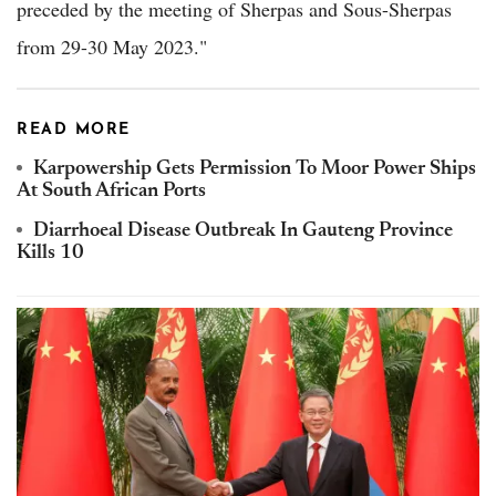
preceded by the meeting of Sherpas and Sous-Sherpas
from 29-30 May 2023."
READ MORE
Karpowership Gets Permission To Moor Power Ships
At South African Ports
Diarrhoeal Disease Outbreak In Gauteng Province
Kills 10