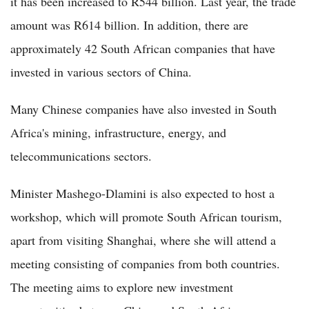
it has been increased to R544 billion. Last year, the trade
amount was R614 billion. In addition, there are
approximately 42 South African companies that have
invested in various sectors of China.
Many Chinese companies have also invested in South
Africa's mining, infrastructure, energy, and
telecommunications sectors.
Minister Mashego-Dlamini is also expected to host a
workshop, which will promote South African tourism,
apart from visiting Shanghai, where she will attend a
meeting consisting of companies from both countries.
The meeting aims to explore new investment