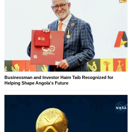
Businessman and Investor Haim Taib Recognized for
Helping Shape Angola's Future