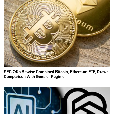
SEC OKs Bitwise Combined Bitcoin, Ethereum ETF, Draws
Comparison With Gensler Regime