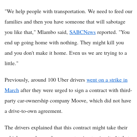
"We help people with transportation. We need to feed our
families and then you have someone that will sabotage
you like that," Mlambo said,
SABCNews
reported. "You
end up going home with nothing. They might kill you
and you don't make it home. Even us we are trying to a
little."
Previously, around 100 Uber drivers
went on a strike in
March
after they were urged to sign a contract with third-
party car-ownership company Moove, which did not have
a drive-to-own agreement.
The drivers explained that this contract might take their