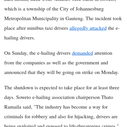
which is a township of the City of Johannesburg
Metropolitan Municipality in Gauteng. The incident took
place after minibus taxi drivers
allegedly attacked
the e-
hailing drivers.
On Sunday, the e-hailing drivers
demanded
attention
from the companies as well as the government and
announced that they will be going on strike on Monday.
The shutdown is expected to take place for at least three
days. Soweto e-hailing association chairperson Thato
Ramaila said, "The industry has become a way for
criminals for robbery and also for hijacking, drivers are
being exploited and exposed to life-threatening crimes,"