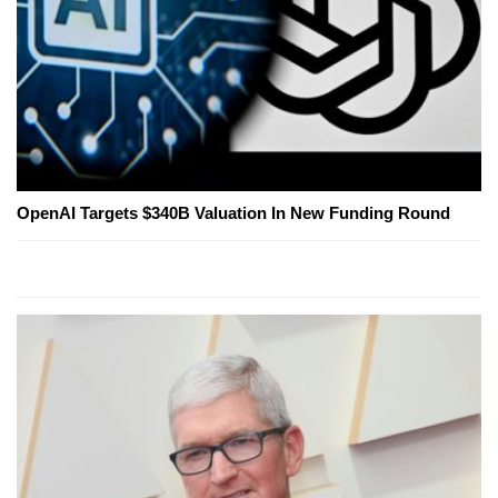
OpenAI Targets $340B Valuation In New Funding Round