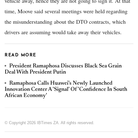
vehicle away, hence they are not going to sign it. At that
time, Moove said several meetings were held regarding
the misunderstanding about the DTO contracts, which
drivers are assuming would take away their vehicles.
READ MORE
President Ramaphosa Discusses Black Sea Grain
Deal With President Putin
Ramaphosa Calls Huawei's Newly Launched
Innovation Center A 'Signal' Of 'Confidence In South
African Economy'
© Copyright 2026 IBTimes ZA. All rights reserved.