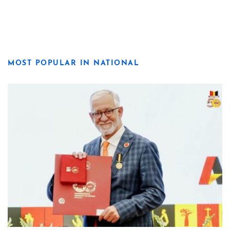
MOST POPULAR IN NATIONAL