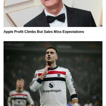
Apple Profit Climbs But Sales Miss Expectations