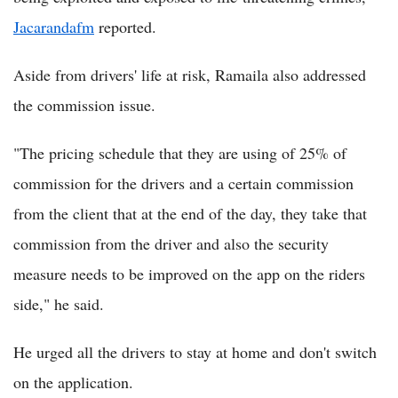
Jacarandafm
reported.
Aside from drivers' life at risk, Ramaila also addressed
the commission issue.
"The pricing schedule that they are using of 25% of
commission for the drivers and a certain commission
from the client that at the end of the day, they take that
commission from the driver and also the security
measure needs to be improved on the app on the riders
side," he said.
He urged all the drivers to stay at home and don't switch
on the application.