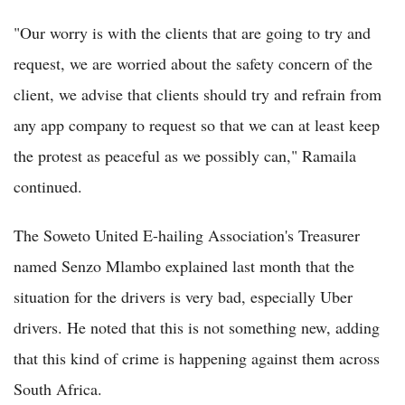
"Our worry is with the clients that are going to try and
request, we are worried about the safety concern of the
client, we advise that clients should try and refrain from
any app company to request so that we can at least keep
the protest as peaceful as we possibly can," Ramaila
continued.
The Soweto United E-hailing Association's Treasurer
named Senzo Mlambo explained last month that the
situation for the drivers is very bad, especially Uber
drivers. He noted that this is not something new, adding
that this kind of crime is happening against them across
South Africa.