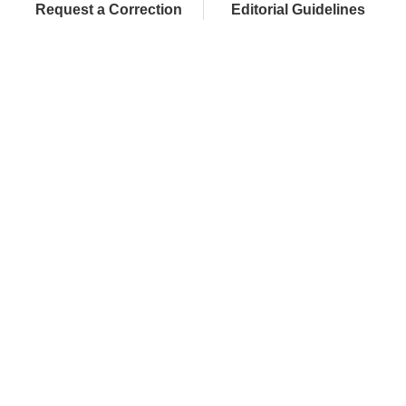
Request a Correction
Editorial Guidelines