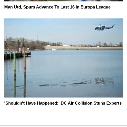
Man Utd, Spurs Advance To Last 16 In Europa League
'Shouldn't Have Happened:' DC Air Collision Stuns Experts