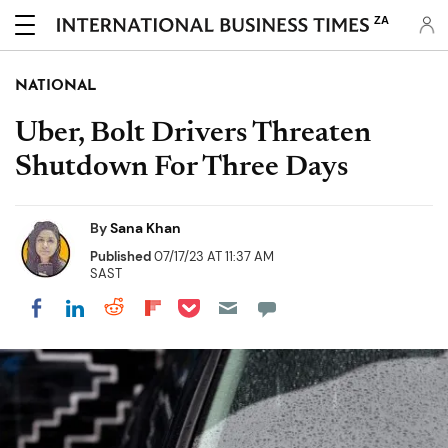
ZA
NATIONAL
Uber, Bolt Drivers Threaten
Shutdown For Three Days
By
Sana Khan
Published
07/17/23 AT 11:37 AM
SAST
Share on Pocket
Share on LinkedIn
Share on Reddit
Share on Flipboard
Share on Facebook