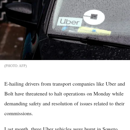
AFP
E-hailing drivers from transport companies like Uber and
Bolt have threatened to halt operations on Monday while
demanding safety and resolution of issues related to their
commissions.
Last month, three Uber vehicles were burnt in Soweto,