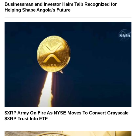
Businessman and Investor Haim Taib Recognized for
Helping Shape Angola's Future
$XRP Army On Fire As NYSE Moves To Convert Grayscale
$XRP Trust Into ETF