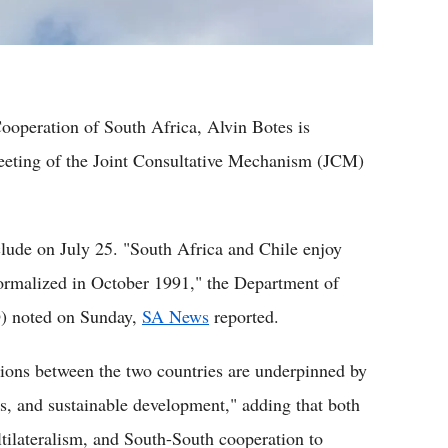
ooperation of South Africa, Alvin Botes is
 Meeting of the Joint Consultative Mechanism (JCM)
nclude on July 25. "South Africa and Chile enjoy
normalized in October 1991," the Department of
O) noted on Sunday,
SA News
reported.
ations between the two countries are underpinned by
s, and sustainable development," adding that both
ltilateralism, and South-South cooperation to