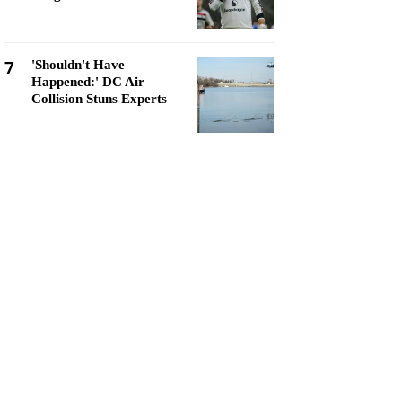
7
'Shouldn't Have
Happened:' DC Air
Collision Stuns Experts