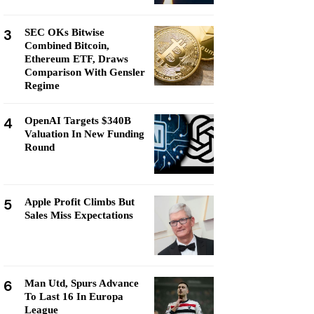
3
SEC OKs Bitwise
Combined Bitcoin,
Ethereum ETF, Draws
Comparison With Gensler
Regime
4
OpenAI Targets $340B
Valuation In New Funding
Round
5
Apple Profit Climbs But
Sales Miss Expectations
6
Man Utd, Spurs Advance
To Last 16 In Europa
League