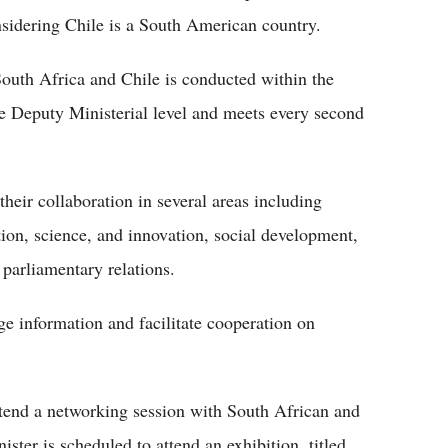
sidering Chile is a South American country.
South Africa and Chile is conducted within the
e Deputy Ministerial level and meets every second
eir collaboration in several areas including
tion, science, and innovation, social development,
 parliamentary relations.
e information and facilitate cooperation on
attend a networking session with South African and
ter is scheduled to attend an exhibition, titled