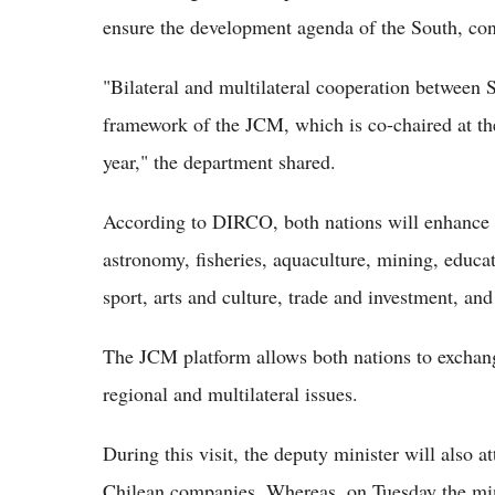
ensure the development agenda of the South, con
"Bilateral and multilateral cooperation between 
framework of the JCM, which is co-chaired at th
year," the department shared.
According to DIRCO, both nations will enhance th
astronomy, fisheries, aquaculture, mining, educa
sport, arts and culture, trade and investment, and
The JCM platform allows both nations to exchang
regional and multilateral issues.
During this visit, the deputy minister will also 
Chilean companies. Whereas, on Tuesday the minis