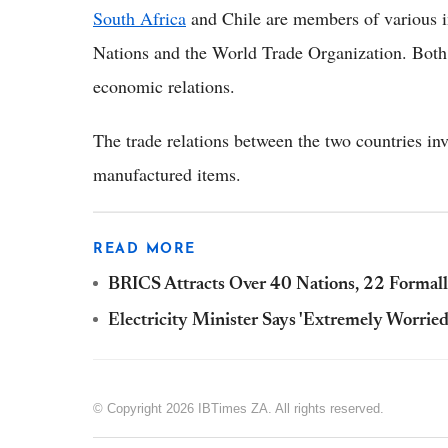
South Africa
and Chile are members of various in
Nations and the World Trade Organization. Both n
economic relations.
The trade relations between the two countries inv
manufactured items.
READ MORE
BRICS Attracts Over 40 Nations, 22 Formal
Electricity Minister Says 'Extremely Worrie
© Copyright 2026 IBTimes ZA. All rights reserved.