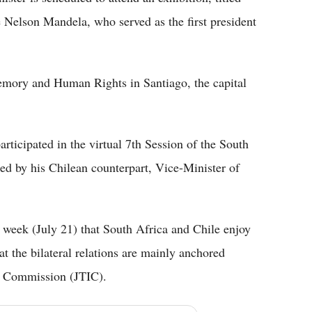
 Nelson Mandela, who served as the first president
emory and Human Rights in Santiago, the capital
articipated in the virtual 7th Session of the South
ed by his Chilean counterpart, Vice-Minister of
 week (July 21) that South Africa and Chile enjoy
t the bilateral relations are mainly anchored
t Commission (JTIC).