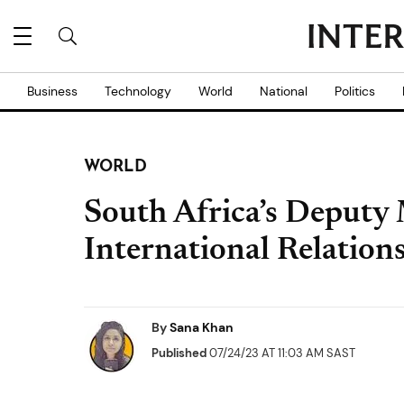
Business
Technology
World
National
Politics
WORLD
South Africa’s Deputy 
International Relations
By
Sana Khan
Published
07/24/23 AT 11:03 AM SAST