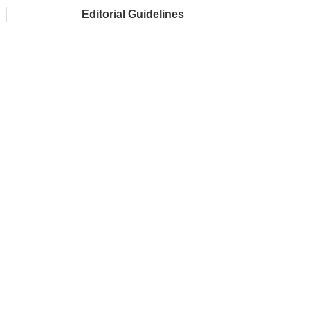
Editorial Guidelines