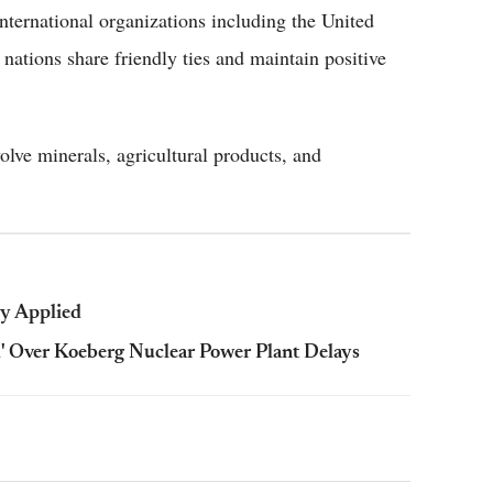
ternational organizations including the United
ations share friendly ties and maintain positive
olve minerals, agricultural products, and
ly Applied
d' Over Koeberg Nuclear Power Plant Delays