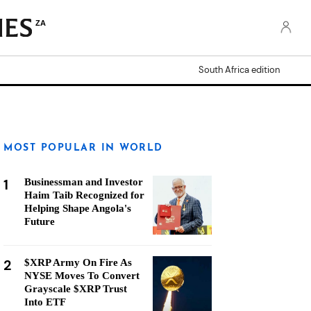
ZA
South Africa edition
MOST POPULAR IN WORLD
1
Businessman and Investor
Haim Taib Recognized for
Helping Shape Angola's
Future
2
$XRP Army On Fire As
NYSE Moves To Convert
Grayscale $XRP Trust
Into ETF