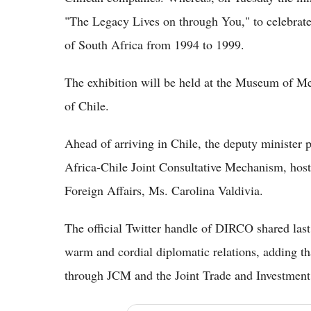
"The Legacy Lives on through You," to celebrate
of South Africa from 1994 to 1999.
The exhibition will be held at the Museum of M
of Chile.
Ahead of arriving in Chile, the deputy minister p
Africa-Chile Joint Consultative Mechanism, host
Foreign Affairs, Ms. Carolina Valdivia.
The official Twitter handle of DIRCO shared last
warm and cordial diplomatic relations, adding tha
through JCM and the Joint Trade and Investmen