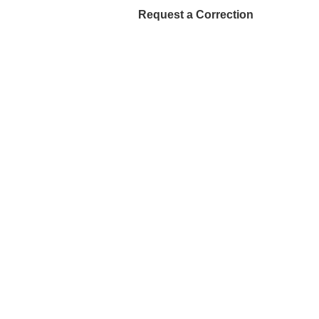
Request a Correction