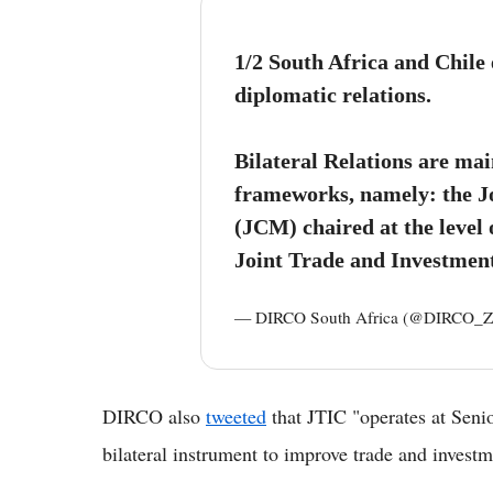
1/2 South Africa and Chile
diplomatic relations.
Bilateral Relations are ma
frameworks, namely: the J
(JCM) chaired at the level
Joint Trade and Investmen
— DIRCO South Africa (@DIRCO_
DIRCO also
tweeted
that JTIC "operates at Senio
bilateral instrument to improve trade and investm