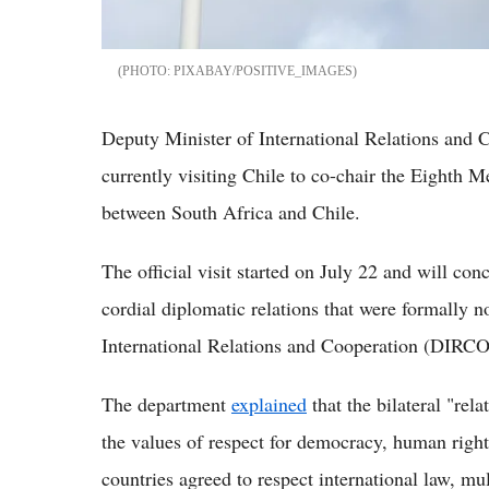
PIXABAY/POSITIVE_IMAGES
Deputy Minister of International Relations and C
currently visiting Chile to co-chair the Eighth
between South Africa and Chile.
The official visit started on July 22 and will co
cordial diplomatic relations that were formally 
International Relations and Cooperation (DIRC
The department
explained
that the bilateral "rel
the values of respect for democracy, human right
countries agreed to respect international law, mu