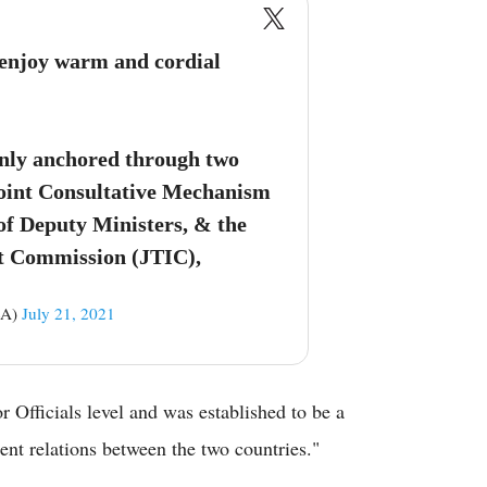
 enjoy warm and cordial
inly anchored through two
oint Consultative Mechanism
 of Deputy Ministers, & the
t Commission (JTIC),
ZA)
July 21, 2021
r Officials level and was established to be a
ent relations between the two countries."