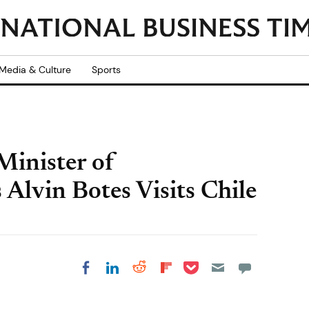
Media & Culture
Sports
Minister of
 Alvin Botes Visits Chile
Share on Pocket
Share on LinkedIn
Share on Reddit
Share on
Share on Facebook
Flipboard