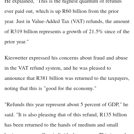
He explained, "This is the highest quantum of refunds
ever paid out, which is up R60 billion from the prior
year. Just in Value-Added Tax (VAT) refunds, the amount
of R319 billion represents a growth of 21.5% since of the
prior year."
Kieswetter expressed his concerns about fraud and abuse
in the VAT refund system, and he was pleased to
announce that R381 billion was returned to the taxpayers,
noting that this is "good for the economy."
"Refunds this year represent about 5 percent of GDP," he
said. "It is also pleasing that of this refund, R135 billion
has been returned to the hands of medium and small