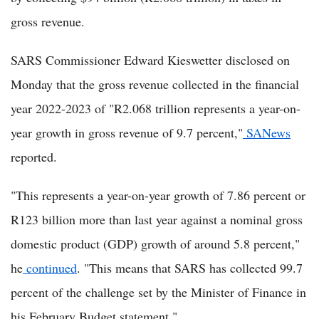
gross revenue.
SARS Commissioner Edward Kieswetter disclosed on
Monday that the gross revenue collected in the financial
year 2022-2023 of "R2.068 trillion represents a year-on-
year growth in gross revenue of 9.7 percent,"
SANews
reported.
"This represents a year-on-year growth of 7.86 percent or
R123 billion more than last year against a nominal gross
domestic product (GDP) growth of around 5.8 percent,"
he
continued
. "This means that SARS has collected 99.7
percent of the challenge set by the Minister of Finance in
his February Budget statement."