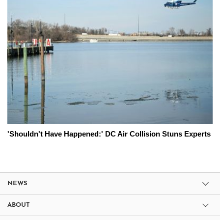
'Shouldn't Have Happened:' DC Air Collision Stuns Experts
NEWS
ABOUT