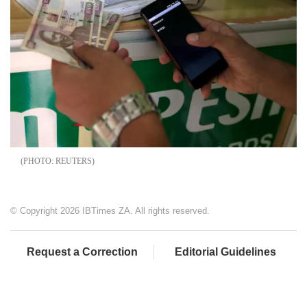
REUTERS
© Copyright 2026 IBTimes ZA. All rights reserved.
Request a Correction
Editorial Guidelines