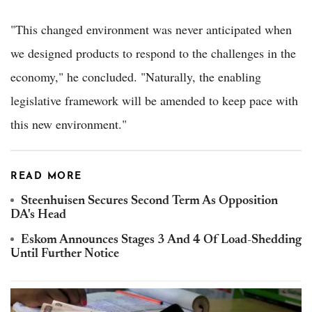
"This changed environment was never anticipated when
we designed products to respond to the challenges in the
economy," he concluded. "Naturally, the enabling
legislative framework will be amended to keep pace with
this new environment."
READ MORE
Steenhuisen Secures Second Term As Opposition
DA's Head
Eskom Announces Stages 3 And 4 Of Load-Shedding
Until Further Notice