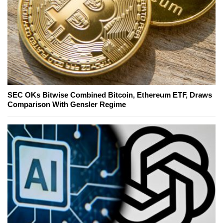
SEC OKs Bitwise Combined Bitcoin, Ethereum ETF, Draws
Comparison With Gensler Regime