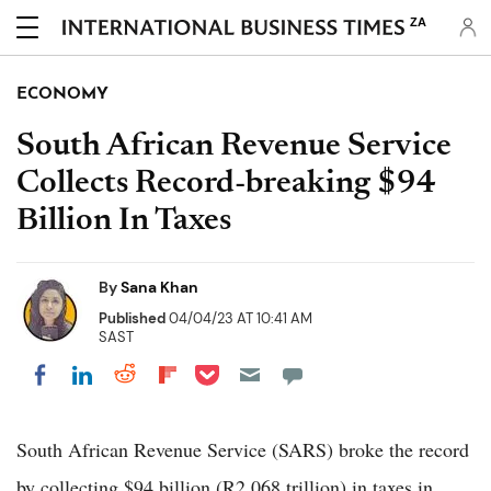
ZA
ECONOMY
South African Revenue Service
Collects Record-breaking $94
Billion In Taxes
By
Sana Khan
Published
04/04/23 AT 10:41 AM
SAST
Share on Pocket
Share on LinkedIn
Share on Reddit
Share on Flipboard
Share on Facebook
South African Revenue Service (SARS) broke the record
by collecting $94 billion (R2.068 trillion) in taxes in