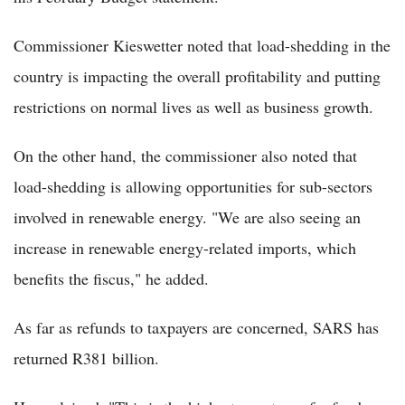
Commissioner Kieswetter noted that load-shedding in the
country is impacting the overall profitability and putting
restrictions on normal lives as well as business growth.
On the other hand, the commissioner also noted that
load-shedding is allowing opportunities for sub-sectors
involved in renewable energy. "We are also seeing an
increase in renewable energy-related imports, which
benefits the fiscus," he added.
As far as refunds to taxpayers are concerned, SARS has
returned R381 billion.