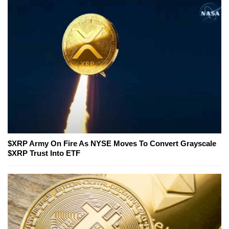
$XRP Army On Fire As NYSE Moves To Convert Grayscale
$XRP Trust Into ETF