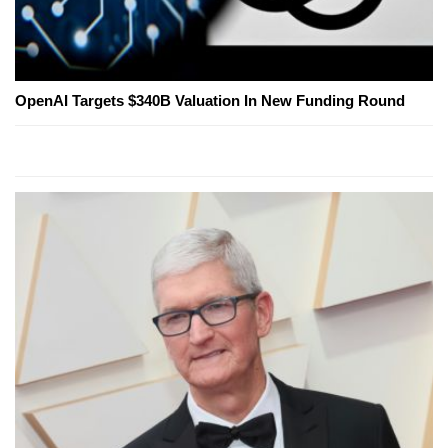
OpenAI Targets $340B Valuation In New Funding Round