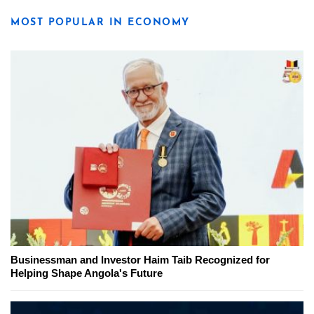
MOST POPULAR IN ECONOMY
Businessman and Investor Haim Taib Recognized for
Helping Shape Angola's Future