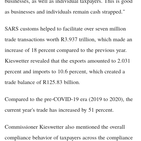
businesses, as well as individual taxpayers. This is good
as businesses and individuals remain cash strapped."
SARS customs helped to facilitate over seven million
trade transactions worth R3.937 trillion, which made an
increase of 18 percent compared to the previous year.
Kieswetter revealed that the exports amounted to 2.031
percent and imports to 10.6 percent, which created a
trade balance of R125.83 billion.
Compared to the pre-COVID-19 era (2019 to 2020), the
current year's trade has increased by 51 percent.
Commissioner Kieswetter also mentioned the overall
compliance behavior of taxpayers across the compliance