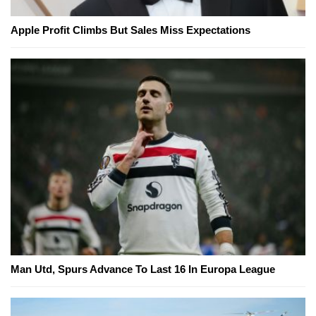
Apple Profit Climbs But Sales Miss Expectations
Man Utd, Spurs Advance To Last 16 In Europa League