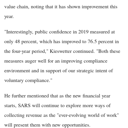
value chain, noting that it has shown improvement this
year.
"Interestingly, public confidence in 2019 measured at
only 48 percent, which has improved to 76.5 percent in
the four-year period," Kieswetter continued. "Both these
measures auger well for an improving compliance
environment and in support of our strategic intent of
voluntary compliance."
He further mentioned that as the new financial year
starts, SARS will continue to explore more ways of
collecting revenue as the "ever-evolving world of work"
will present them with new opportunities.