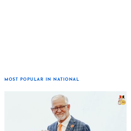
MOST POPULAR IN NATIONAL