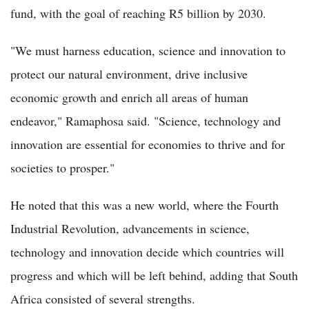
fund, with the goal of reaching R5 billion by 2030.
"We must harness education, science and innovation to
protect our natural environment, drive inclusive
economic growth and enrich all areas of human
endeavor," Ramaphosa said. "Science, technology and
innovation are essential for economies to thrive and for
societies to prosper."
He noted that this was a new world, where the Fourth
Industrial Revolution, advancements in science,
technology and innovation decide which countries will
progress and which will be left behind, adding that South
Africa consisted of several strengths.