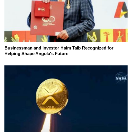
Businessman and Investor Haim Taib Recognized for
Helping Shape Angola's Future