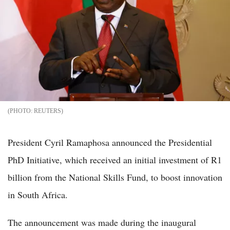
REUTERS
President Cyril Ramaphosa announced the Presidential
PhD Initiative, which received an initial investment of R1
billion from the National Skills Fund, to boost innovation
in South Africa.
The announcement was made during the inaugural