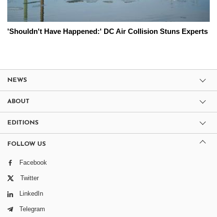
'Shouldn't Have Happened:' DC Air Collision Stuns Experts
NEWS
ABOUT
EDITIONS
FOLLOW US
Facebook
Twitter
LinkedIn
Telegram