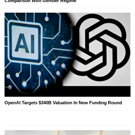
Comparison With Gensler Regime
OpenAI Targets $340B Valuation In New Funding Round