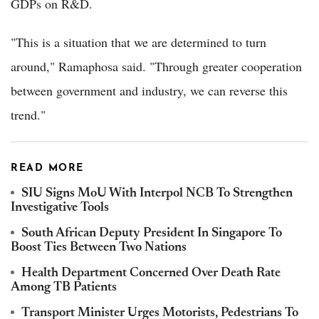
GDPs on R&D.
"This is a situation that we are determined to turn
around," Ramaphosa said. "Through greater cooperation
between government and industry, we can reverse this
trend."
READ MORE
SIU Signs MoU With Interpol NCB To Strengthen
Investigative Tools
South African Deputy President In Singapore To
Boost Ties Between Two Nations
Health Department Concerned Over Death Rate
Among TB Patients
Transport Minister Urges Motorists, Pedestrians To