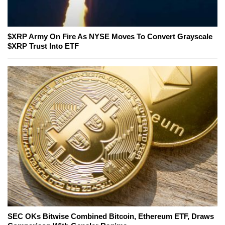
$XRP Army On Fire As NYSE Moves To Convert Grayscale
$XRP Trust Into ETF
SEC OKs Bitwise Combined Bitcoin, Ethereum ETF, Draws