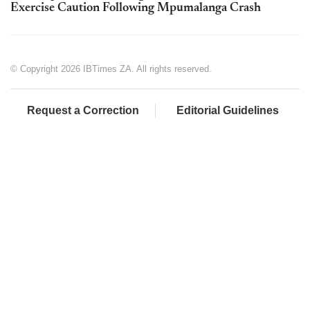
Exercise Caution Following Mpumalanga Crash
© Copyright 2026 IBTimes ZA. All rights reserved.
Request a Correction
Editorial Guidelines