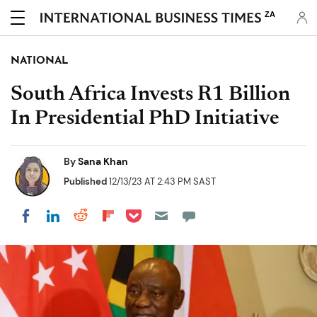
ZA
NATIONAL
South Africa Invests R1 Billion
In Presidential PhD Initiative
By
Sana Khan
Published
12/13/23 AT 2:43 PM SAST
Share on Pocket
Share on LinkedIn
Share on Reddit
Share on Flipboard
Share on Facebook