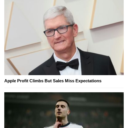
Apple Profit Climbs But Sales Miss Expectations