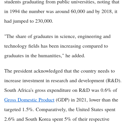
students graduating from public universities, noting that
in 1994 the number was around 60,000 and by 2018, it
had jumped to 230,000.
"The share of graduates in science, engineering and
technology fields has been increasing compared to
graduates in the humanities," he added.
The president acknowledged that the country needs to
increase investment in research and development (R&D).
South Africa's gross expenditure on R&D was 0.6% of
Gross Domestic Product
(GDP) in 2021, lower than the
targeted 1.5%. Comparatively, the United States spent
2.6% and South Korea spent 5% of their respective