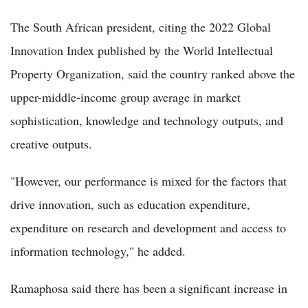
The South African president, citing the 2022 Global
Innovation Index published by the World Intellectual
Property Organization, said the country ranked above the
upper-middle-income group average in market
sophistication, knowledge and technology outputs, and
creative outputs.
"However, our performance is mixed for the factors that
drive innovation, such as education expenditure,
expenditure on research and development and access to
information technology," he added.
Ramaphosa said there has been a significant increase in