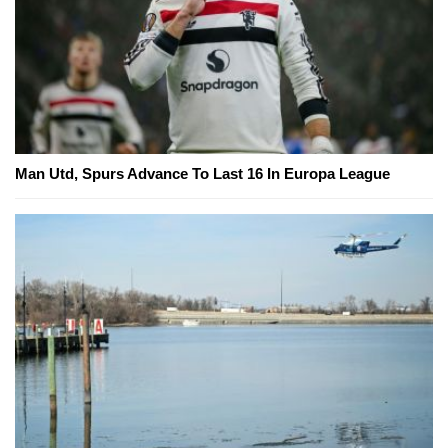
Man Utd, Spurs Advance To Last 16 In Europa League