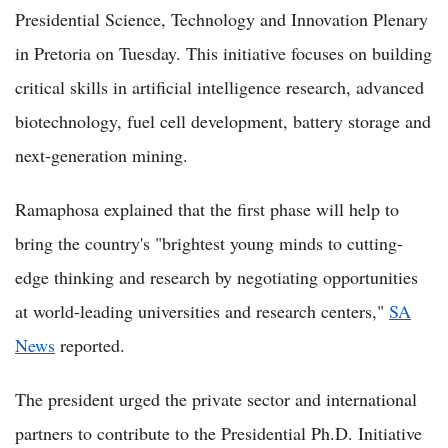
Presidential Science, Technology and Innovation Plenary
in Pretoria on Tuesday. This initiative focuses on building
critical skills in artificial intelligence research, advanced
biotechnology, fuel cell development, battery storage and
next-generation mining.
Ramaphosa explained that the first phase will help to
bring the country's "brightest young minds to cutting-
edge thinking and research by negotiating opportunities
at world-leading universities and research centers,"
SA
News
reported.
The president urged the private sector and international
partners to contribute to the Presidential Ph.D. Initiative