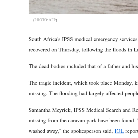
AFP
South Africa's IPSS medical emergency services 
recovered on Thursday, following the floods in
The dead bodies included that of a father and h
The tragic incident, which took place Monday, ki
missing. The flooding had largely affected people
Samantha Meyrick, IPSS Medical Search and Resc
missing from the caravan park have been found. 
washed away," the spokesperson said,
IOL
repor