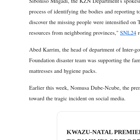
Siboniso Mngadi, the KZN Department's spokesman
process of identifying the bodies and reporting to
discover the missing people were intensified on
resources from neighboring provinces,"
SNL24
r
Abed Karrim, the head of department of Inter-go
Foundation disaster team was supporting the fami
mattresses and hygiene packs.
Earlier this week, Nomusa Dube-Ncube, the pre
toward the tragic incident on social media.
KWAZU-NATAL PREMIE