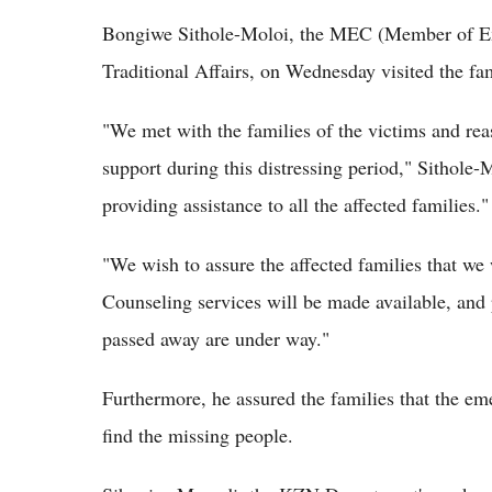
Bongiwe Sithole-Moloi, the MEC (Member of Ex
Traditional Affairs, on Wednesday visited the fa
"We met with the families of the victims and rea
support during this distressing period," Sithole
providing assistance to all the affected families."
"We wish to assure the affected families that we 
Counseling services will be made available, and 
passed away are under way."
Furthermore, he assured the families that the em
find the missing people.