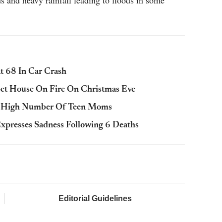
 and heavy rainfall leading to floods in some
t 68 In Car Crash
Set House On Fire On Christmas Eve
r High Number Of Teen Moms
xpresses Sadness Following 6 Deaths
Editorial Guidelines