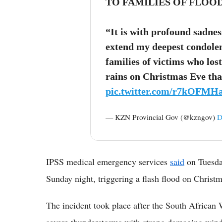
TO FAMILIES OF FLOO
“It is with profound sadnes
extend my deepest condolen
families of victims who lost
rains on Christmas Eve th
pic.twitter.com/r7kOFMH
— KZN Provincial Gov (@kzngov)
D
IPSS medical emergency services
said
on Tuesday
Sunday night, triggering a flash flood on Christ
The incident took place after the South African