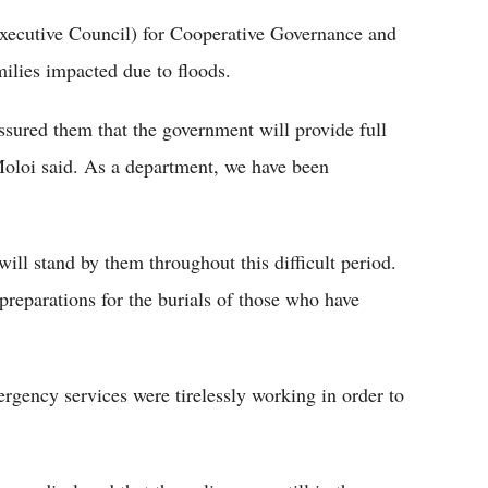
ecutive Council) for Cooperative Governance and
milies impacted due to floods.
ssured them that the government will provide full
-Moloi said. As a department, we have been
will stand by them throughout this difficult period.
preparations for the burials of those who have
ergency services were tirelessly working in order to