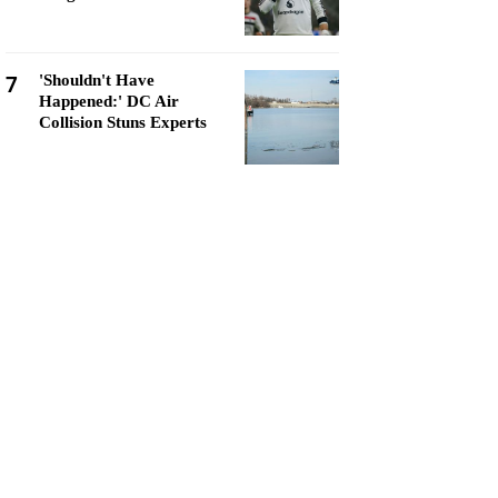
7
'Shouldn't Have
Happened:' DC Air
Collision Stuns Experts