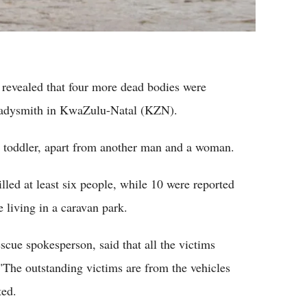
revealed that four more dead bodies were
 Ladysmith in KwaZulu-Natal (KZN).
is toddler, apart from another man and a woman.
lled at least six people, while 10 were reported
 living in a caravan park.
ue spokesperson, said that all the victims
"The outstanding victims are from the vehicles
ted.