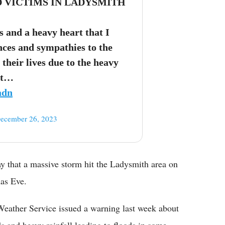
D VICTIMS IN LADYSMITH
s and a heavy heart that I
ces and sympathies to the
 their lives due to the heavy
at…
adn
ecember 26, 2023
 that a massive storm hit the Ladysmith area on
mas Eve.
 Weather Service issued a warning last week about