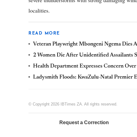
severe thunderstorms with strong damaging winds
localities.
READ MORE
Veteran Playwright Mbongeni Ngema Dies A
2 Women Die After Unidentified Assailants 
Health Department Expresses Concern Ove
Ladysmith Floods: KwaZulu-Natal Premier E
© Copyright 2026 IBTimes ZA. All rights reserved.
Request a Correction