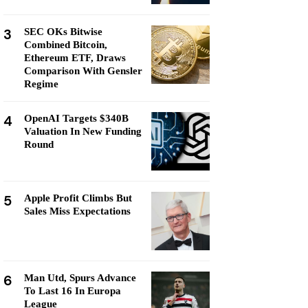
3
SEC OKs Bitwise
Combined Bitcoin,
Ethereum ETF, Draws
Comparison With Gensler
Regime
4
OpenAI Targets $340B
Valuation In New Funding
Round
5
Apple Profit Climbs But
Sales Miss Expectations
6
Man Utd, Spurs Advance
To Last 16 In Europa
League