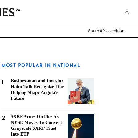
ZA
South Africa edition
MOST POPULAR IN NATIONAL
1
Businessman and Investor
Haim Taib Recognized for
Helping Shape Angola's
Future
2
$XRP Army On Fire As
NYSE Moves To Convert
Grayscale $XRP Trust
Into ETF