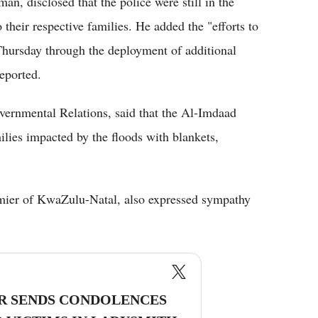
, disclosed that the police were still in the
 their respective families. He added the "efforts to
 Thursday through the deployment of additional
eported.
vernmental Relations, said that the Al-Imdaad
lies impacted by the floods with blankets,
mier of KwaZulu-Natal, also expressed sympathy
R SENDS CONDOLENCES