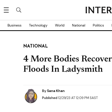
Business
Technology
World
National
Politics
NATIONAL
4 More Bodies Recover
Floods In Ladysmith
By
Sana Khan
Published
12/29/23 AT 12:09 PM SAST