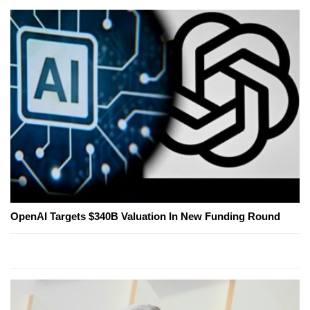
OpenAI Targets $340B Valuation In New Funding Round