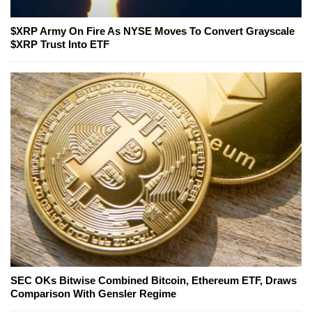
$XRP Army On Fire As NYSE Moves To Convert Grayscale
$XRP Trust Into ETF
SEC OKs Bitwise Combined Bitcoin, Ethereum ETF, Draws
Comparison With Gensler Regime