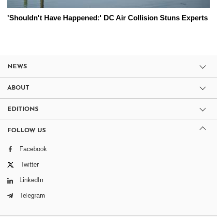
'Shouldn't Have Happened:' DC Air Collision Stuns Experts
NEWS
ABOUT
EDITIONS
FOLLOW US
Facebook
Twitter
LinkedIn
Telegram