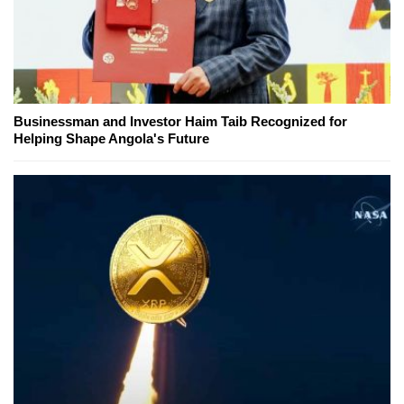
Businessman and Investor Haim Taib Recognized for
Helping Shape Angola's Future