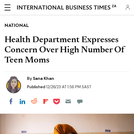
ZA
NATIONAL
Health Department Expresses
Concern Over High Number Of
Teen Moms
By
Sana Khan
Published
12/26/23 AT 1:56 PM SAST
Share on Pocket
Share on LinkedIn
Share on Reddit
Share on Flipboard
Share on Facebook