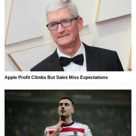
Apple Profit Climbs But Sales Miss Expectations