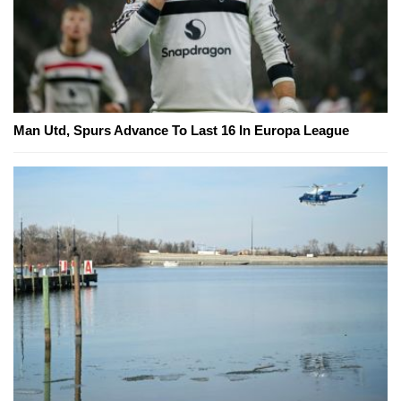
Man Utd, Spurs Advance To Last 16 In Europa League