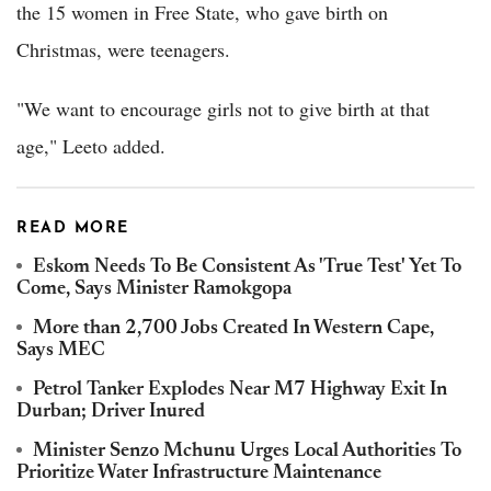
the 15 women in Free State, who gave birth on
Christmas, were teenagers.
"We want to encourage girls not to give birth at that
age," Leeto added.
READ MORE
Eskom Needs To Be Consistent As 'True Test' Yet To
Come, Says Minister Ramokgopa
More than 2,700 Jobs Created In Western Cape,
Says MEC
Petrol Tanker Explodes Near M7 Highway Exit In
Durban; Driver Inured
Minister Senzo Mchunu Urges Local Authorities To
Prioritize Water Infrastructure Maintenance