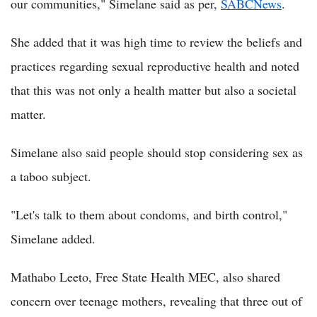
our communities," Simelane said as per,
SABCNews
.
She added that it was high time to review the beliefs and
practices regarding sexual reproductive health and noted
that this was not only a health matter but also a societal
matter.
Simelane also said people should stop considering sex as
a taboo subject.
"Let's talk to them about condoms, and birth control,"
Simelane added.
Mathabo Leeto, Free State Health MEC, also shared
concern over teenage mothers, revealing that three out of