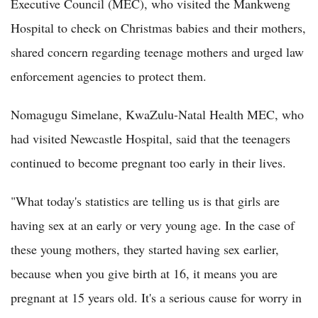
Executive Council (MEC), who visited the Mankweng
Hospital to check on Christmas babies and their mothers,
shared concern regarding teenage mothers and urged law
enforcement agencies to protect them.
Nomagugu Simelane, KwaZulu-Natal Health MEC, who
had visited Newcastle Hospital, said that the teenagers
continued to become pregnant too early in their lives.
"What today's statistics are telling us is that girls are
having sex at an early or very young age. In the case of
these young mothers, they started having sex earlier,
because when you give birth at 16, it means you are
pregnant at 15 years old. It's a serious cause for worry in