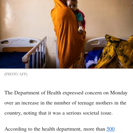
AFP
The Department of Health expressed concern on Monday
over an increase in the number of teenage mothers in the
country, noting that it was a serious societal issue.
According to the health department, more than
500