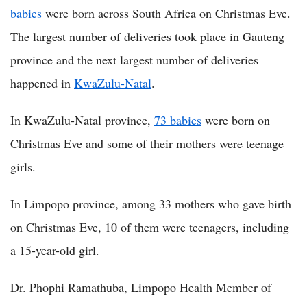
babies
were born across South Africa on Christmas Eve.
The largest number of deliveries took place in Gauteng
province and the next largest number of deliveries
happened in
KwaZulu-Natal
.
In KwaZulu-Natal province,
73 babies
were born on
Christmas Eve and some of their mothers were teenage
girls.
In Limpopo province, among 33 mothers who gave birth
on Christmas Eve, 10 of them were teenagers, including
a 15-year-old girl.
Dr. Phophi Ramathuba, Limpopo Health Member of