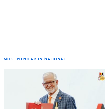
MOST POPULAR IN NATIONAL