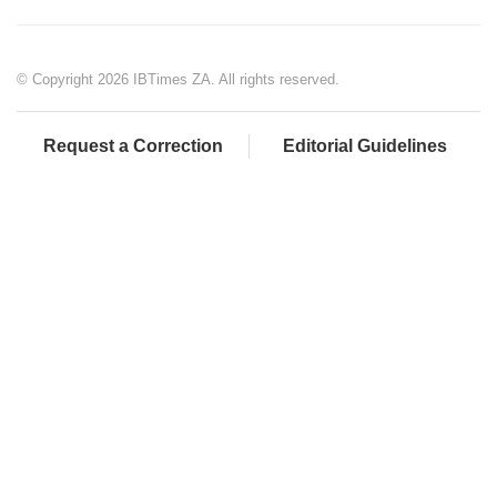
© Copyright 2026 IBTimes ZA. All rights reserved.
Request a Correction
Editorial Guidelines