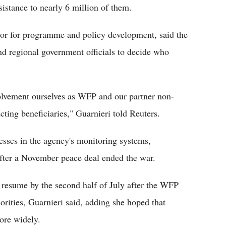
stance to nearly 6 million of them.
ctor for programme and policy development, said the
nd regional government officials to decide who
lvement ourselves as WFP and our partner non-
cting beneficiaries," Guarnieri told Reuters.
esses in the agency's monitoring systems,
after a November peace deal ended the war.
 resume by the second half of July after the WFP
orities, Guarnieri said, adding she hoped that
ore widely.