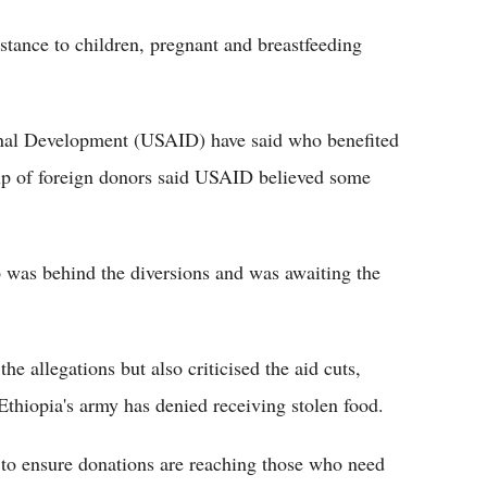
tance to children, pregnant and breastfeeding
onal Development (USAID) have said who benefited
roup of foreign donors said USAID believed some
 was behind the diversions and was awaiting the
the allegations but also criticised the aid cuts,
Ethiopia's army has denied receiving stolen food.
to ensure donations are reaching those who need