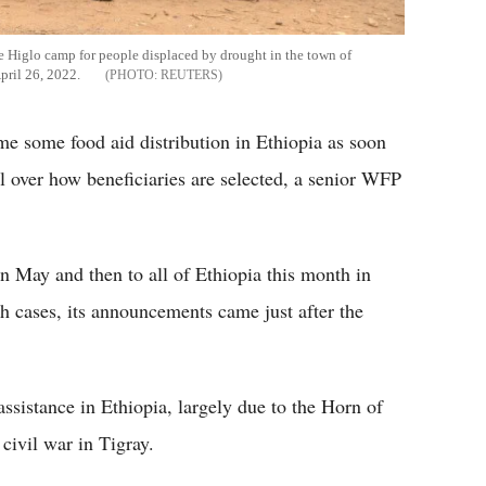
he Higlo camp for people displaced by drought in the town of
April 26, 2022.
REUTERS
 some food aid distribution in Ethiopia as soon
ol over how beneficiaries are selected, a senior WFP
in May and then to all of Ethiopia this month in
th cases, its announcements came just after the
sistance in Ethiopia, largely due to the Horn of
civil war in Tigray.