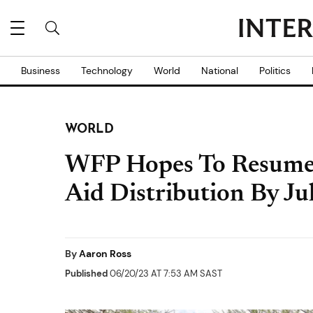
Business
Technology
World
National
Politics
WORLD
WFP Hopes To Resume
Aid Distribution By Ju
By
Aaron Ross
Published
06/20/23 AT 7:53 AM SAST