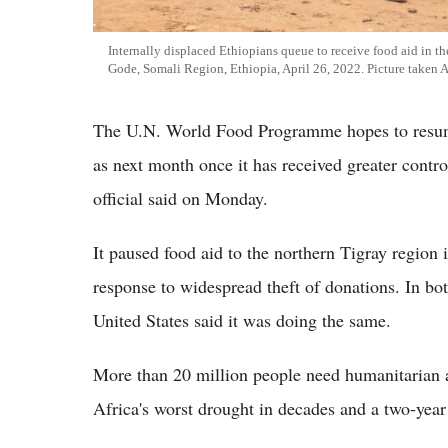
Internally displaced Ethiopians queue to receive food aid in t
Gode, Somali Region, Ethiopia, April 26, 2022. Picture taken 
The U.N. World Food Programme hopes to resume
as next month once it has received greater contr
official said on Monday.
It paused food aid to the northern Tigray region 
response to widespread theft of donations. In bo
United States said it was doing the same.
More than 20 million people need humanitarian as
Africa's worst drought in decades and a two-year 