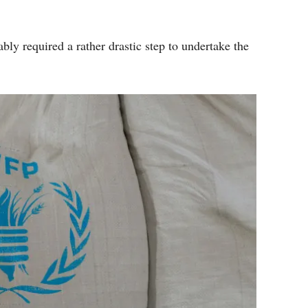
bly required a rather drastic step to undertake the