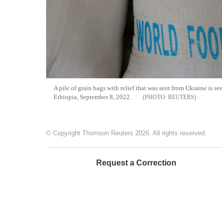
A pile of grain bags with relief that was sent from Ukraine is
Ethiopia, September 8, 2022.
REUTERS
© Copyright Thomson Reuters 2026. All rights reserved.
Request a Correction