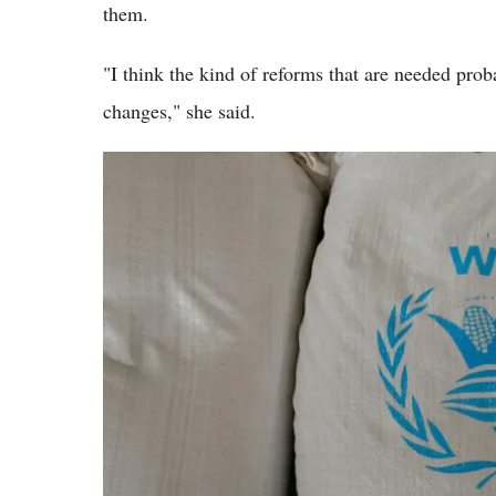
them.
"I think the kind of reforms that are needed proba
changes," she said.