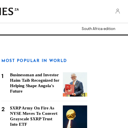
ZA
South Africa edition
MOST POPULAR IN WORLD
1
Businessman and Investor
Haim Taib Recognized for
Helping Shape Angola's
Future
2
$XRP Army On Fire As
NYSE Moves To Convert
Grayscale $XRP Trust
Into ETF