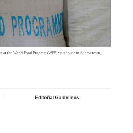
 seen at the World Food Program (WFP) warehouse in Adama town,
Editorial Guidelines