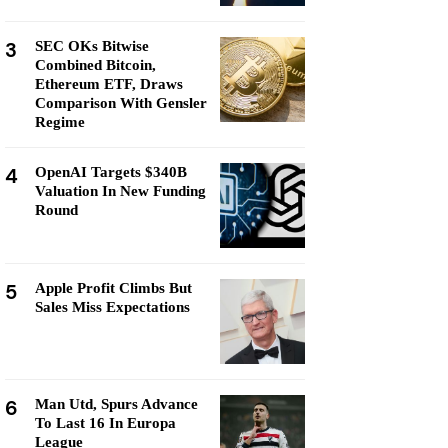
3
SEC OKs Bitwise
Combined Bitcoin,
Ethereum ETF, Draws
Comparison With Gensler
Regime
4
OpenAI Targets $340B
Valuation In New Funding
Round
5
Apple Profit Climbs But
Sales Miss Expectations
6
Man Utd, Spurs Advance
To Last 16 In Europa
League