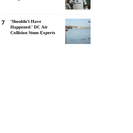
7
'Shouldn't Have
Happened:' DC Air
Collision Stuns Experts