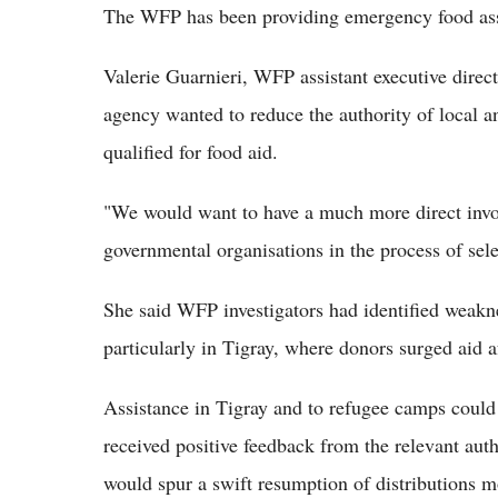
The WFP has been providing emergency food assi
Valerie Guarnieri, WFP assistant executive dire
agency wanted to reduce the authority of local a
qualified for food aid.
"We would want to have a much more direct invo
governmental organisations in the process of sele
She said WFP investigators had identified weakn
particularly in Tigray, where donors surged aid 
Assistance in Tigray and to refugee camps could
received positive feedback from the relevant auth
would spur a swift resumption of distributions m