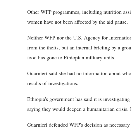
Other WFP programmes, including nutrition assis
women have not been affected by the aid pause.
Neither WFP nor the U.S. Agency for Internati
from the thefts, but an internal briefing by a g
food has gone to Ethiopian military units.
Guarnieri said she had no information about who
results of investigations.
Ethiopia's government has said it is investigating 
saying they would deepen a humanitarian crisis. 
Guarnieri defended WFP's decision as necessary 