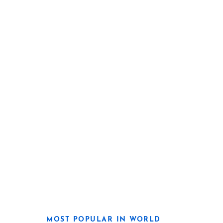
MOST POPULAR IN WORLD