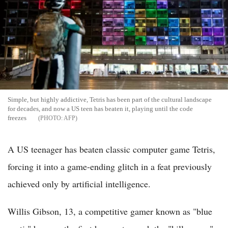
Simple, but highly addictive, Tetris has been part of the cultural landscape
for decades, and now a US teen has beaten it, playing until the code
freezes
AFP
A US teenager has beaten classic computer game Tetris,
forcing it into a game-ending glitch in a feat previously
achieved only by artificial intelligence.
Willis Gibson, 13, a competitive gamer known as "blue