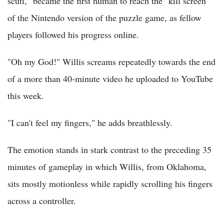
scuti," became the first human to reach the "kill screen"
of the Nintendo version of the puzzle game, as fellow
players followed his progress online.
"Oh my God!" Willis screams repeatedly towards the end
of a more than 40-minute video he uploaded to YouTube
this week.
"I can't feel my fingers," he adds breathlessly.
The emotion stands in stark contrast to the preceding 35
minutes of gameplay in which Willis, from Oklahoma,
sits mostly motionless while rapidly scrolling his fingers
across a controller.