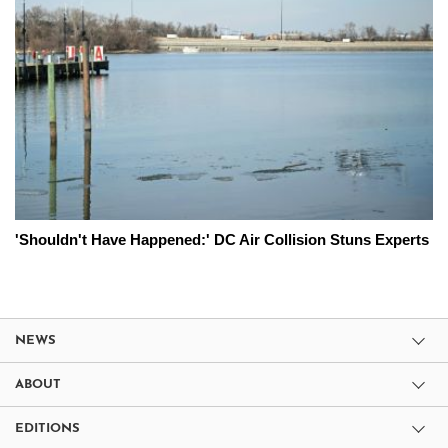
'Shouldn't Have Happened:' DC Air Collision Stuns Experts
NEWS
ABOUT
EDITIONS