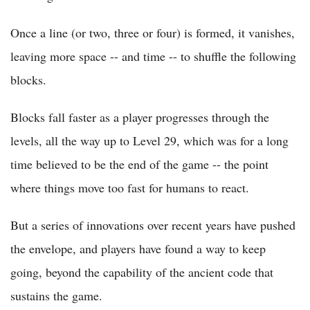
Once a line (or two, three or four) is formed, it vanishes,
leaving more space -- and time -- to shuffle the following
blocks.
Blocks fall faster as a player progresses through the
levels, all the way up to Level 29, which was for a long
time believed to be the end of the game -- the point
where things move too fast for humans to react.
But a series of innovations over recent years have pushed
the envelope, and players have found a way to keep
going, beyond the capability of the ancient code that
sustains the game.