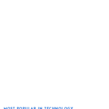
MOST POPULAR IN TECHNOLOGY