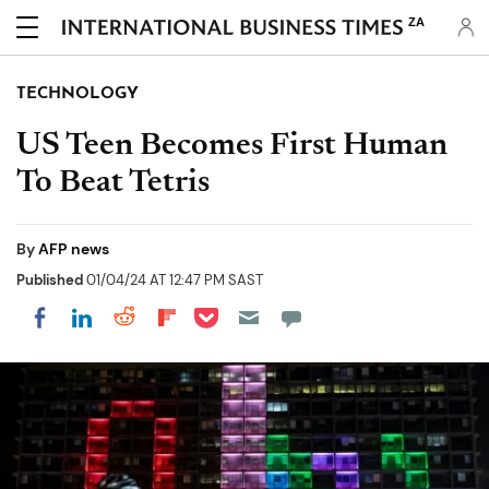
ZA
TECHNOLOGY
US Teen Becomes First Human
To Beat Tetris
By
AFP news
Published
01/04/24 AT 12:47 PM SAST
Share on Pocket
Share on LinkedIn
Share on Reddit
Share on Flipboard
Share on Facebook