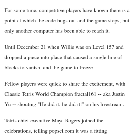
For some time, competitive players have known there is a
point at which the code bugs out and the game stops, but
only another computer has been able to reach it.
Until December 21 when Willis was on Level 157 and
dropped a piece into place that caused a single line of
blocks to vanish, and the game to freeze.
Fellow players were quick to share the excitement, with
Classic Tetris World Champion fractal161 -- aka Justin
Yu -- shouting "He did it, he did it!" on his livestream.
Tetris chief executive Maya Rogers joined the
celebrations, telling popsci.com it was a fitting