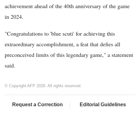
achievement ahead of the 40th anniversary of the game
in 2024.
"Congratulations to 'blue scuti' for achieving this
extraordinary accomplishment, a feat that defies all
preconceived limits of this legendary game," a statement
said.
© Copyright AFP 2026. All rights reserved.
Request a Correction
Editorial Guidelines