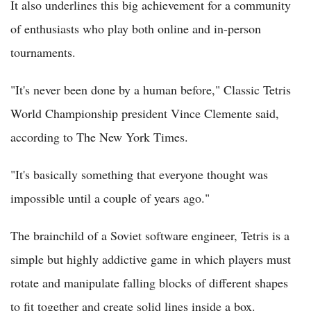
It also underlines this big achievement for a community
of enthusiasts who play both online and in-person
tournaments.
"It's never been done by a human before," Classic Tetris
World Championship president Vince Clemente said,
according to The New York Times.
"It's basically something that everyone thought was
impossible until a couple of years ago."
The brainchild of a Soviet software engineer, Tetris is a
simple but highly addictive game in which players must
rotate and manipulate falling blocks of different shapes
to fit together and create solid lines inside a box.