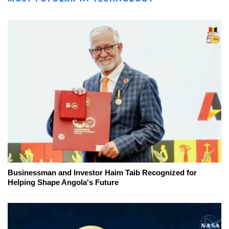
Businessman and Investor Haim Taib Recognized for
Helping Shape Angola's Future