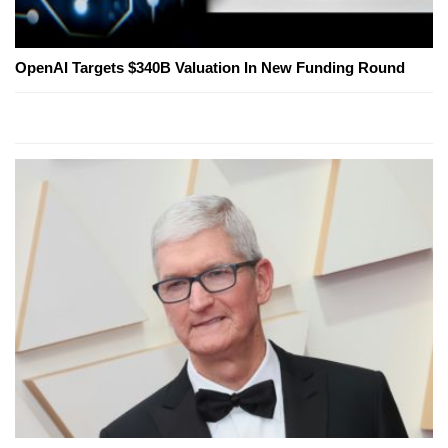
OpenAI Targets $340B Valuation In New Funding Round