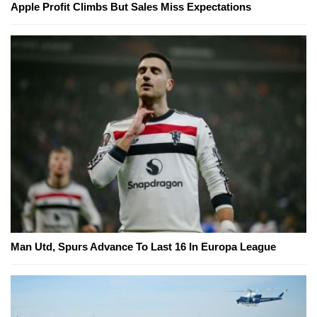
Apple Profit Climbs But Sales Miss Expectations
Man Utd, Spurs Advance To Last 16 In Europa League