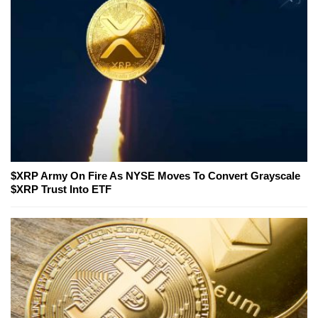
$XRP Army On Fire As NYSE Moves To Convert Grayscale
$XRP Trust Into ETF