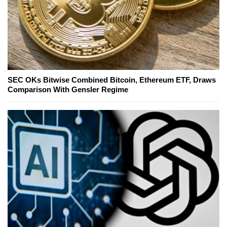
SEC OKs Bitwise Combined Bitcoin, Ethereum ETF, Draws
Comparison With Gensler Regime