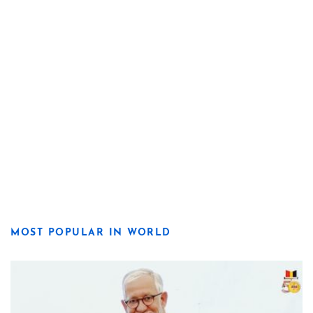
MOST POPULAR IN WORLD