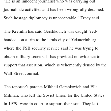
"He is an innocent journalist who was carrying out
journalistic activities and has been wrongfully detained.
Such hostage diplomacy is unacceptable," Tracy said.
The Kremlin has said Gershkovich was caught "red-
handed" on a trip to the Urals city of Yekaterinburg,
where the FSB security service said he was trying to
obtain military secrets. It has provided no evidence to
support that assertion, which is vehemently denied by the
Wall Street Journal.
The reporter's parents Mikhail Gershkovich and Ella
Milman, who left the Soviet Union for the United States
in 1979, were in court to support their son. They left