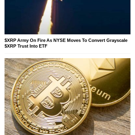
$XRP Army On Fire As NYSE Moves To Convert Grayscale
$XRP Trust Into ETF