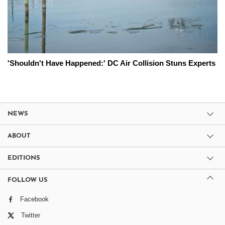
'Shouldn't Have Happened:' DC Air Collision Stuns Experts
NEWS
ABOUT
EDITIONS
FOLLOW US
Facebook
Twitter