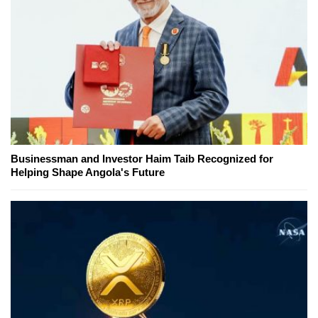
Businessman and Investor Haim Taib Recognized for
Helping Shape Angola's Future