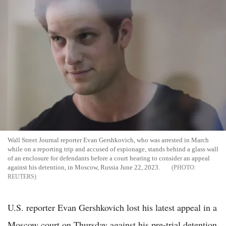
Wall Street Journal reporter Evan Gershkovich, who was arrested in March
while on a reporting trip and accused of espionage, stands behind a glass wall
of an enclosure for defendants before a court hearing to consider an appeal
against his detention, in Moscow, Russia June 22, 2023.
REUTERS
U.S. reporter Evan Gershkovich lost his latest appeal in a
Moscow court on Thursday against his pre-trial detention