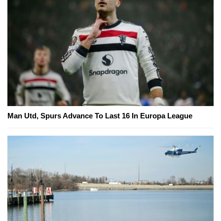
Man Utd, Spurs Advance To Last 16 In Europa League