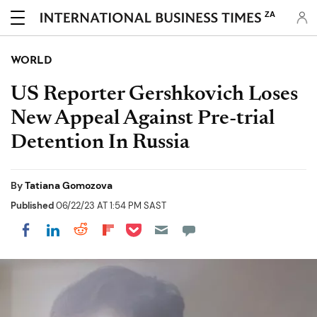
ZA
WORLD
US Reporter Gershkovich Loses
New Appeal Against Pre-trial
Detention In Russia
By
Tatiana Gomozova
Published
06/22/23 AT 1:54 PM SAST
Share on Pocket
Share on LinkedIn
Share on Reddit
Share on Flipboard
Share on Facebook