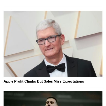
Apple Profit Climbs But Sales Miss Expectations