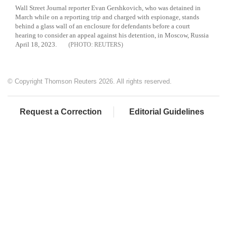
Wall Street Journal reporter Evan Gershkovich, who was detained in
March while on a reporting trip and charged with espionage, stands
behind a glass wall of an enclosure for defendants before a court
hearing to consider an appeal against his detention, in Moscow, Russia
April 18, 2023.
REUTERS
© Copyright Thomson Reuters 2026. All rights reserved.
Request a Correction
Editorial Guidelines