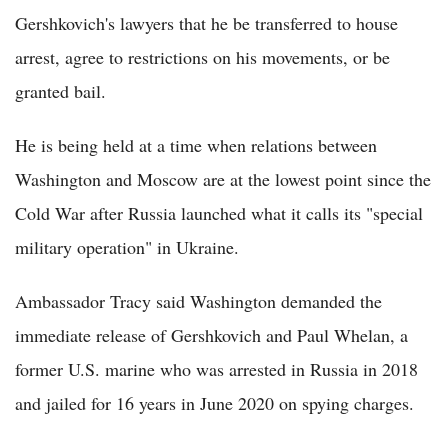
Gershkovich's lawyers that he be transferred to house
arrest, agree to restrictions on his movements, or be
granted bail.
He is being held at a time when relations between
Washington and Moscow are at the lowest point since the
Cold War after Russia launched what it calls its "special
military operation" in Ukraine.
Ambassador Tracy said Washington demanded the
immediate release of Gershkovich and Paul Whelan, a
former U.S. marine who was arrested in Russia in 2018
and jailed for 16 years in June 2020 on spying charges.