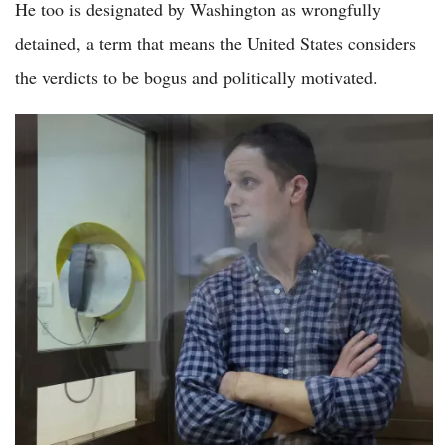
He too is designated by Washington as wrongfully
detained, a term that means the United States considers
the verdicts to be bogus and politically motivated.