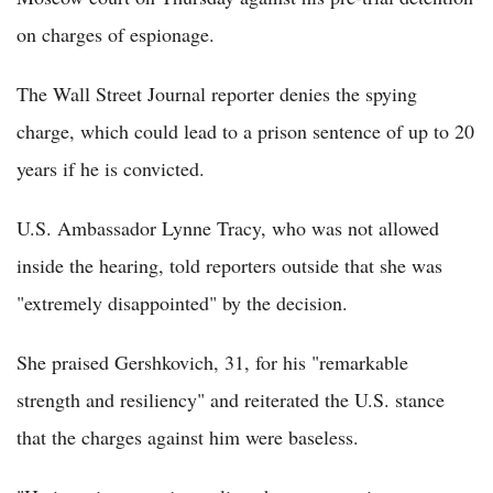
on charges of espionage.
The Wall Street Journal reporter denies the spying
charge, which could lead to a prison sentence of up to 20
years if he is convicted.
U.S. Ambassador Lynne Tracy, who was not allowed
inside the hearing, told reporters outside that she was
"extremely disappointed" by the decision.
She praised Gershkovich, 31, for his "remarkable
strength and resiliency" and reiterated the U.S. stance
that the charges against him were baseless.