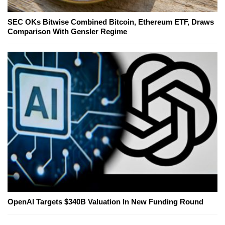
SEC OKs Bitwise Combined Bitcoin, Ethereum ETF, Draws
Comparison With Gensler Regime
OpenAI Targets $340B Valuation In New Funding Round