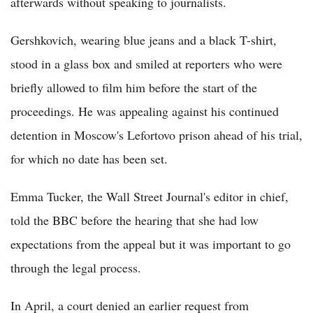
afterwards without speaking to journalists.
Gershkovich, wearing blue jeans and a black T-shirt,
stood in a glass box and smiled at reporters who were
briefly allowed to film him before the start of the
proceedings. He was appealing against his continued
detention in Moscow's Lefortovo prison ahead of his trial,
for which no date has been set.
Emma Tucker, the Wall Street Journal's editor in chief,
told the BBC before the hearing that she had low
expectations from the appeal but it was important to go
through the legal process.
In April, a court denied an earlier request from