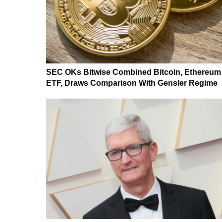
SEC OKs Bitwise Combined Bitcoin, Ethereum
ETF, Draws Comparison With Gensler Regime