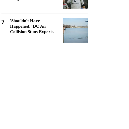
7
'Shouldn't Have
Happened:' DC Air
Collision Stuns Experts