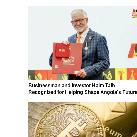
Businessman and Investor Haim Taib
Recognized for Helping Shape Angola's Futur