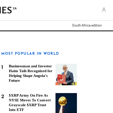
ZA
South Africa edition
MOST POPULAR IN WORLD
1
Businessman and Investor
Haim Taib Recognized for
Helping Shape Angola's
Future
2
$XRP Army On Fire As
NYSE Moves To Convert
Grayscale $XRP Trust
Into ETF