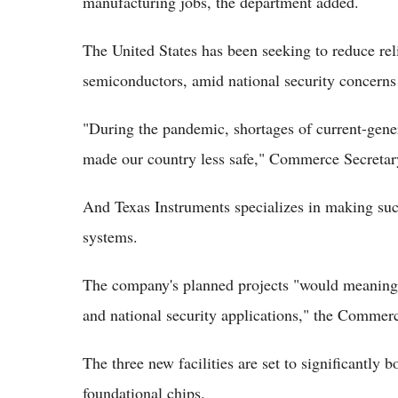
manufacturing jobs, the department added.
The United States has been seeking to reduce re
semiconductors, amid national security concerns 
"During the pandemic, shortages of current-gene
made our country less safe," Commerce Secretar
And Texas Instruments specializes in making such
systems.
The company's planned projects "would meaningf
and national security applications," the Comme
The three new facilities are set to significantly 
foundational chips.