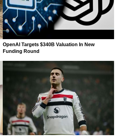
OpenAI Targets $340B Valuation In New
Funding Round