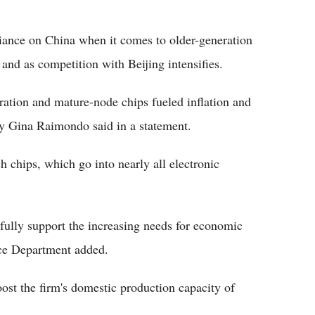
liance on China when it comes to older-generation
and as competition with Beijing intensifies.
ration and mature-node chips fueled inflation and
y Gina Raimondo said in a statement.
 chips, which go into nearly all electronic
ully support the increasing needs for economic
rce Department added.
boost the firm's domestic production capacity of