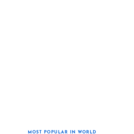
MOST POPULAR IN WORLD