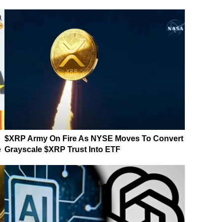
$XRP Army On Fire As NYSE Moves To Convert
e
Grayscale $XRP Trust Into ETF