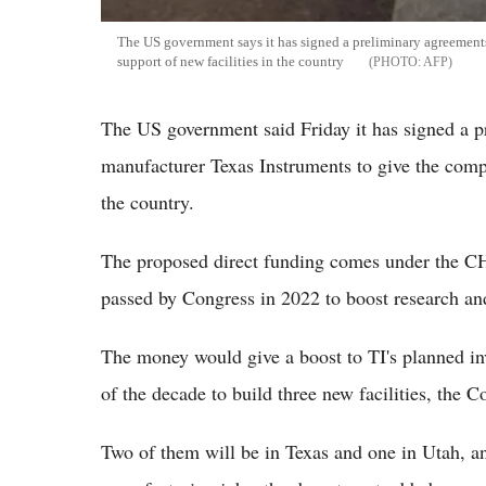
The US government says it has signed a preliminary agreements
support of new facilities in the country
AFP
The US government said Friday it has signed a 
manufacturer Texas Instruments to give the compa
the country.
The proposed direct funding comes under the CH
passed by Congress in 2022 to boost research a
The money would give a boost to TI's planned in
of the decade to build three new facilities, the
Two of them will be in Texas and one in Utah, a