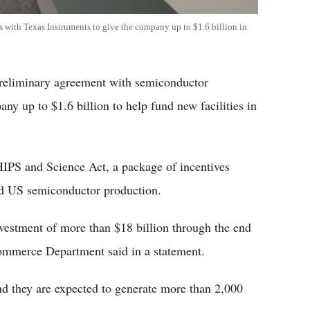
 with Texas Instruments to give the company up to $1.6 billion in
preliminary agreement with semiconductor
ny up to $1.6 billion to help fund new facilities in
IPS and Science Act, a package of incentives
nd US semiconductor production.
vestment of more than $18 billion through the end
 Commerce Department said in a statement.
nd they are expected to generate more than 2,000