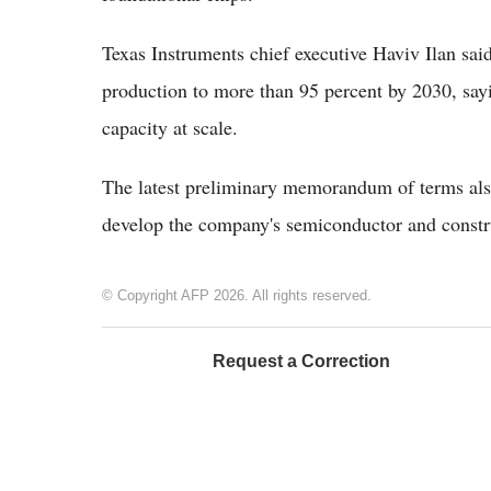
Texas Instruments chief executive Haviv Ilan sai
production to more than 95 percent by 2030, sayi
capacity at scale.
The latest preliminary memorandum of terms also
develop the company's semiconductor and const
© Copyright AFP 2026. All rights reserved.
Request a Correction