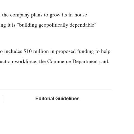
d the company plans to grow its in-house
ng it is "building geopolitically dependable"
 includes $10 million in proposed funding to help
ruction workforce, the Commerce Department said.
Editorial Guidelines