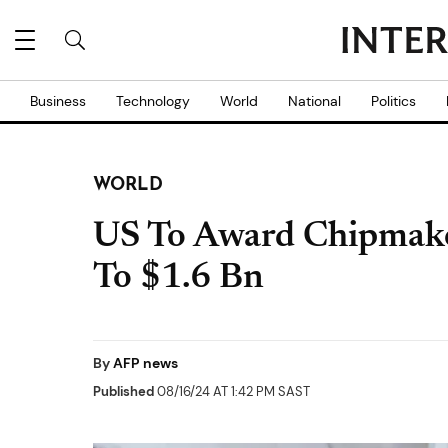
Business
Technology
World
National
Politics
WORLD
US To Award Chipmake
To $1.6 Bn
By
AFP news
Published
08/16/24 AT 1:42 PM SAST