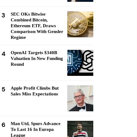
3
SEC OKs Bitwise
Combined Bitcoin,
Ethereum ETF, Draws
Comparison With Gensler
Regime
4
OpenAI Targets $340B
Valuation In New Funding
Round
5
Apple Profit Climbs But
Sales Miss Expectations
6
Man Utd, Spurs Advance
To Last 16 In Europa
League