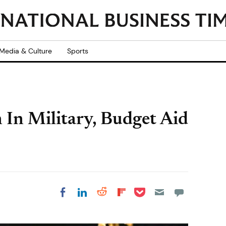
Media & Culture
Sports
In Military, Budget Aid
Share on Pocket
Share on LinkedIn
Share on Reddit
Share on
Share on Facebook
Flipboard