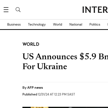
Business
Technology
World
National
Politics
WORLD
US Announces $5.9 Bn 
For Ukraine
By
AFP news
Published
12/31/24 AT 12:23 PM SAST