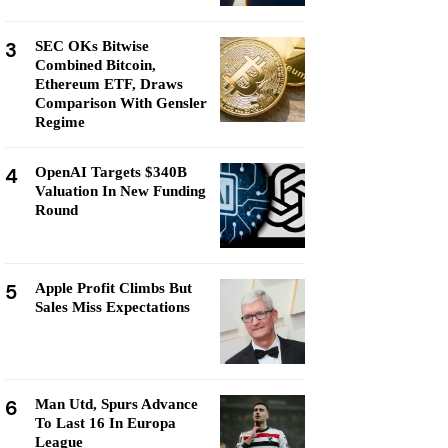
3
SEC OKs Bitwise
Combined Bitcoin,
Ethereum ETF, Draws
Comparison With Gensler
Regime
4
OpenAI Targets $340B
Valuation In New Funding
Round
5
Apple Profit Climbs But
Sales Miss Expectations
6
Man Utd, Spurs Advance
To Last 16 In Europa
League