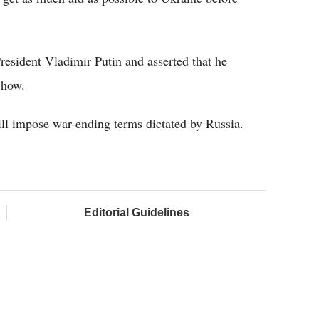
esident Vladimir Putin and asserted that he
 how.
ill impose war-ending terms dictated by Russia.
Editorial Guidelines