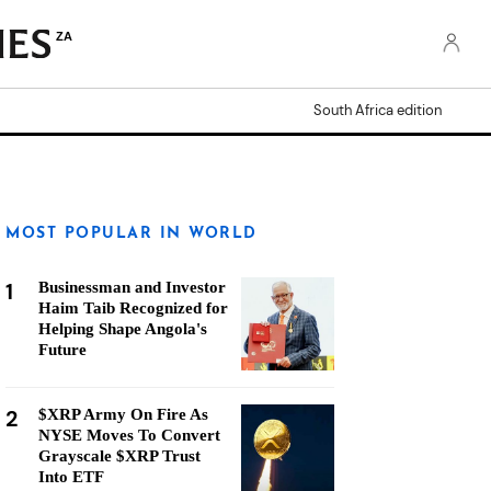
ZA
South Africa edition
MOST POPULAR IN WORLD
1
Businessman and Investor
Haim Taib Recognized for
Helping Shape Angola's
Future
2
$XRP Army On Fire As
NYSE Moves To Convert
Grayscale $XRP Trust
Into ETF