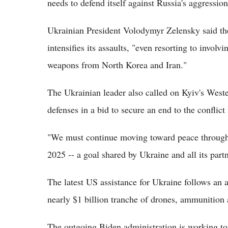
needs to defend itself against Russia's aggressio
Ukrainian President Volodymyr Zelensky said the
intensifies its assaults, "even resorting to invol
weapons from North Korea and Iran."
The Ukrainian leader also called on Kyiv's Weste
defenses in a bid to secure an end to the conflict 
"We must continue moving toward peace through 
2025 -- a goal shared by Ukraine and all its part
The latest US assistance for Ukraine follows an
nearly $1 billion tranche of drones, ammunition
The outgoing Biden administration is working to