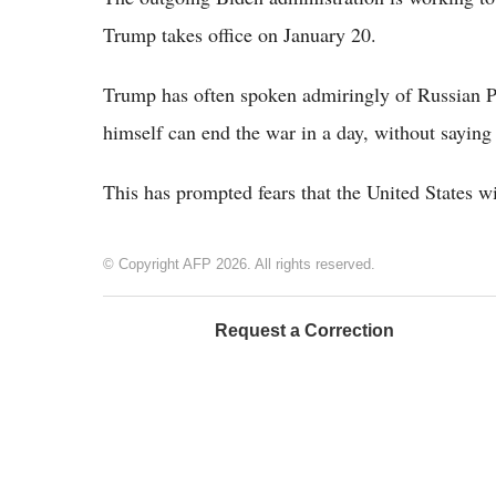
Trump takes office on January 20.
Trump has often spoken admiringly of Russian Pr
himself can end the war in a day, without saying
This has prompted fears that the United States w
© Copyright AFP 2026. All rights reserved.
Request a Correction