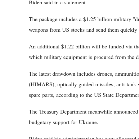
Biden said in a statement.
The package includes a $1.25 billion military "
weapons from US stocks and send them quickly to
An additional $1.22 billion will be funded via th
which military equipment is procured from the de
The latest drawdown includes drones, ammunitio
(HIMARS), optically guided missiles, anti-tank
spare parts, according to the US State Departmen
The Treasury Department meanwhile announced th
budgetary support for Ukraine.
Biden said his administration has now allocated 