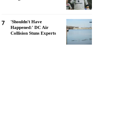
7
'Shouldn't Have
Happened:' DC Air
Collision Stuns Experts