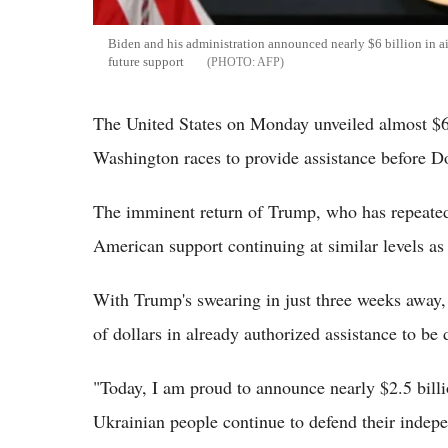
Biden and his administration announced nearly $6 billion in a
future support
AFP
The United States on Monday unveiled almost $6 b
Washington races to provide assistance before D
The imminent return of Trump, who has repeatedl
American support continuing at similar levels as
With Trump's swearing in just three weeks away,
of dollars in already authorized assistance to be 
"Today, I am proud to announce nearly $2.5 billio
Ukrainian people continue to defend their inde