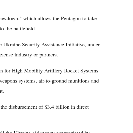
drawdown," which allows the Pentagon to take
 the battlefield.
e Ukraine Security Assistance Initiative, under
fense industry or partners.
n for High Mobility Artillery Rocket Systems
 weapons systems, air-to-ground munitions and
t.
e disbursement of $3.4 billion in direct
all the Ukraine aid money appropriated by