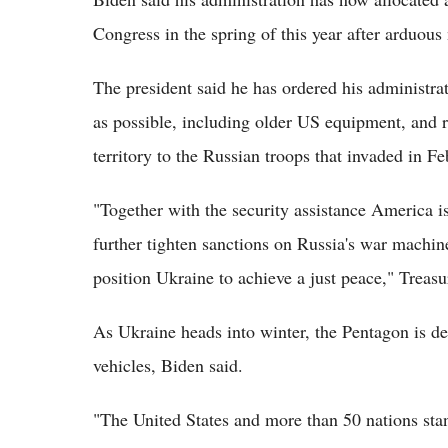
Congress in the spring of this year after arduous 
The president said he has ordered his administra
as possible, including older US equipment, and ru
territory to the Russian troops that invaded in F
"Together with the security assistance America i
further tighten sanctions on Russia's war machin
position Ukraine to achieve a just peace," Treasu
As Ukraine heads into winter, the Pentagon is de
vehicles, Biden said.
"The United States and more than 50 nations stand