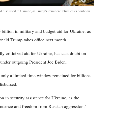
id disbursed to Ukraine, as Trump's imminent return casts doubt on
illion in military and budget aid for Ukraine, as
onald Trump takes office next month.
y criticized aid for Ukraine, has cast doubt on
 under outgoing President Joe Biden.
 only a limited time window remained for billions
disbursed.
n in security assistance for Ukraine, as the
pendence and freedom from Russian aggression,"