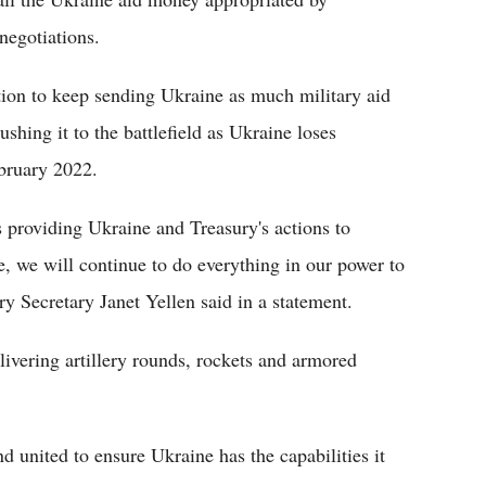
negotiations.
tion to keep sending Ukraine as much military aid
shing it to the battlefield as Ukraine loses
ebruary 2022.
s providing Ukraine and Treasury's actions to
e, we will continue to do everything in our power to
ry Secretary Janet Yellen said in a statement.
livering artillery rounds, rockets and armored
 united to ensure Ukraine has the capabilities it