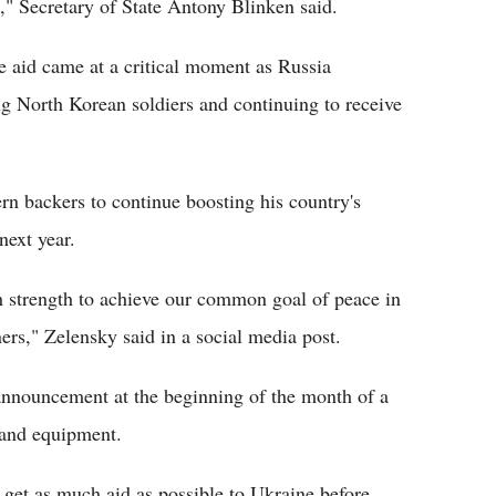
n," Secretary of State Antony Blinken said.
 aid came at a critical moment as Russia
ving North Korean soldiers and continuing to receive
rn backers to continue boosting his country's
next year.
strength to achieve our common goal of peace in
ners," Zelensky said in a social media post.
 announcement at the beginning of the month of a
 and equipment.
 get as much aid as possible to Ukraine before