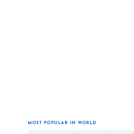
MOST POPULAR IN WORLD