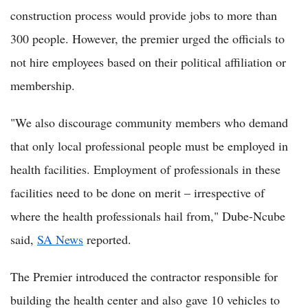
construction process would provide jobs to more than
300 people. However, the premier urged the officials to
not hire employees based on their political affiliation or
membership.
"We also discourage community members who demand
that only local professional people must be employed in
health facilities. Employment of professionals in these
facilities need to be done on merit – irrespective of
where the health professionals hail from," Dube-Ncube
said,
SA News
reported.
The Premier introduced the contractor responsible for
building the health center and also gave 10 vehicles to