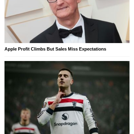
Apple Profit Climbs But Sales Miss Expectations