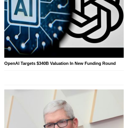
OpenAI Targets $340B Valuation In New Funding Round