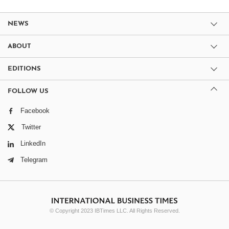
NEWS
ABOUT
EDITIONS
FOLLOW US
Facebook
Twitter
LinkedIn
Telegram
© Copyright 2023 IBTimes LLC. All Rights Reserved.