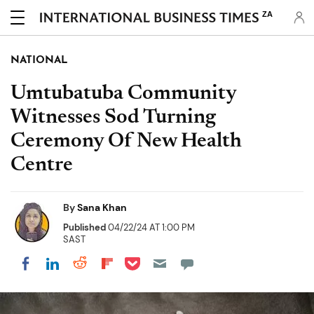
ZA
NATIONAL
Umtubatuba Community
Witnesses Sod Turning
Ceremony Of New Health
Centre
By
Sana Khan
Published
04/22/24 AT 1:00 PM
SAST
Share on Pocket
Share on LinkedIn
Share on Reddit
Share on Flipboard
Share on Facebook