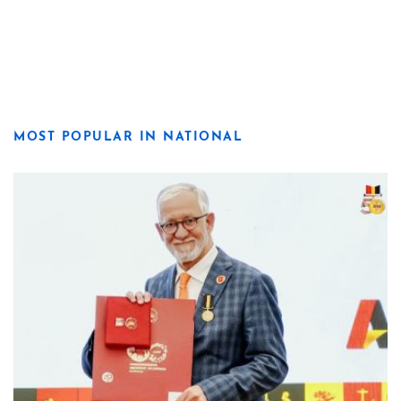
MOST POPULAR IN NATIONAL