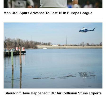
Man Utd, Spurs Advance To Last 16 In Europa League
'Shouldn't Have Happened:' DC Air Collision Stuns Experts