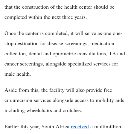
that the construction of the health center should be
completed within the next three years.
Once the center is completed, it will serve as one one-
stop destination for disease screenings, medication
collection, dental and optometric consultations, TB and
cancer screenings, alongside specialized services for
male health.
Aside from this, the facility will also provide free
circumcision services alongside access to mobility aids
including wheelchairs and crutches.
Earlier this year, South Africa
received
a multimillion-