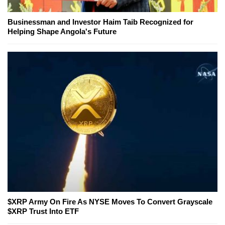
Businessman and Investor Haim Taib Recognized for
Helping Shape Angola's Future
$XRP Army On Fire As NYSE Moves To Convert Grayscale
$XRP Trust Into ETF