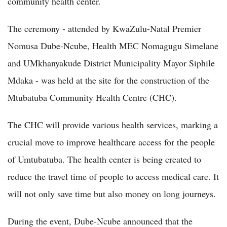
community health center.
The ceremony - attended by KwaZulu-Natal Premier
Nomusa Dube-Ncube, Health MEC Nomagugu Simelane
and UMkhanyakude District Municipality Mayor Siphile
Mdaka - was held at the site for the construction of the
Mtubatuba Community Health Centre (CHC).
The CHC will provide various health services, marking a
crucial move to improve healthcare access for the people
of Umtubatuba. The health center is being created to
reduce the travel time of people to access medical care. It
will not only save time but also money on long journeys.
During the event, Dube-Ncube announced that the