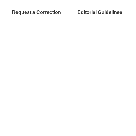
Request a Correction
Editorial Guidelines