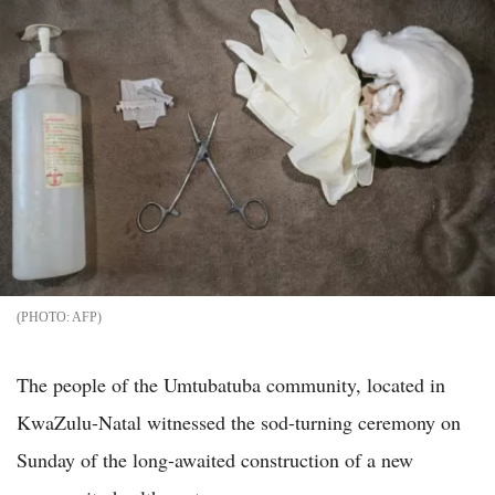
AFP
The people of the Umtubatuba community, located in
KwaZulu-Natal witnessed the sod-turning ceremony on
Sunday of the long-awaited construction of a new