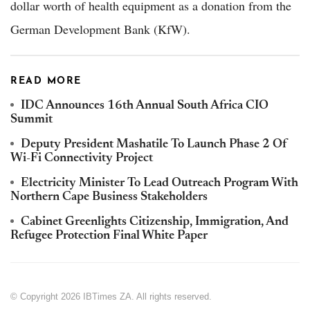
dollar worth of health equipment as a donation from the
German Development Bank (KfW).
READ MORE
IDC Announces 16th Annual South Africa CIO
Summit
Deputy President Mashatile To Launch Phase 2 Of
Wi-Fi Connectivity Project
Electricity Minister To Lead Outreach Program With
Northern Cape Business Stakeholders
Cabinet Greenlights Citizenship, Immigration, And
Refugee Protection Final White Paper
© Copyright 2026 IBTimes ZA. All rights reserved.