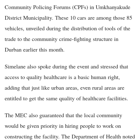
Community Policing Forums (CPFs) in Umkhanyakude
District Municipality. These 10 cars are among those 85
vehicles, unveiled during the distribution of tools of the
trade to the community crime-fighting structure in
Durban earlier this month.
Simelane also spoke during the event and stressed that
access to quality healthcare is a basic human right,
adding that just like urban areas, even rural areas are
entitled to get the same quality of healthcare facilities.
The MEC also guaranteed that the local community
would be given priority in hiring people to work on
constructing the facility. The Department of Health noted