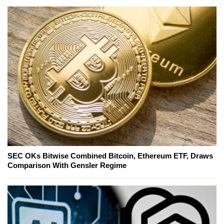
SEC OKs Bitwise Combined Bitcoin, Ethereum ETF, Draws
Comparison With Gensler Regime