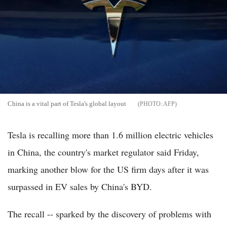
China is a vital part of Tesla's global layout
AFP
Tesla is recalling more than 1.6 million electric vehicles
in China, the country's market regulator said Friday,
marking another blow for the US firm days after it was
surpassed in EV sales by China's BYD.
The recall -- sparked by the discovery of problems with