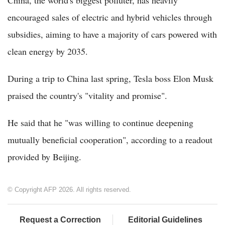
China, the world's biggest polluter, has heavily
encouraged sales of electric and hybrid vehicles through
subsidies, aiming to have a majority of cars powered with
clean energy by 2035.
During a trip to China last spring, Tesla boss Elon Musk
praised the country's "vitality and promise".
He said that he "was willing to continue deepening
mutually beneficial cooperation", according to a readout
provided by Beijing.
© Copyright AFP 2026. All rights reserved.
Request a Correction
Editorial Guidelines