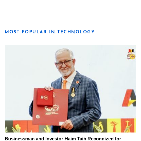
MOST POPULAR IN TECHNOLOGY
Businessman and Investor Haim Taib Recognized for