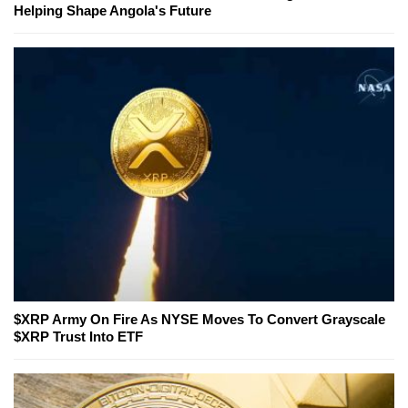
Helping Shape Angola's Future
$XRP Army On Fire As NYSE Moves To Convert Grayscale
$XRP Trust Into ETF