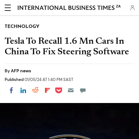
ZA
TECHNOLOGY
Tesla To Recall 1.6 Mn Cars In
China To Fix Steering Software
By
AFP news
Published
01/05/24 AT 1:40 PM SAST
Share on Pocket
Share on LinkedIn
Share on Reddit
Share on Flipboard
Share on Facebook