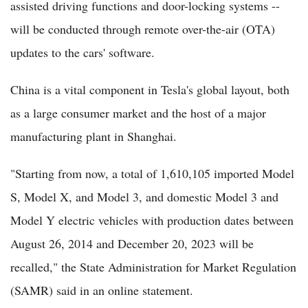
assisted driving functions and door-locking systems --
will be conducted through remote over-the-air (OTA)
updates to the cars' software.
China is a vital component in Tesla's global layout, both
as a large consumer market and the host of a major
manufacturing plant in Shanghai.
"Starting from now, a total of 1,610,105 imported Model
S, Model X, and Model 3, and domestic Model 3 and
Model Y electric vehicles with production dates between
August 26, 2014 and December 20, 2023 will be
recalled," the State Administration for Market Regulation
(SAMR) said in an online statement.