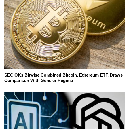
SEC OKs Bitwise Combined Bitcoin, Ethereum ETF, Draws
Comparison With Gensler Regime