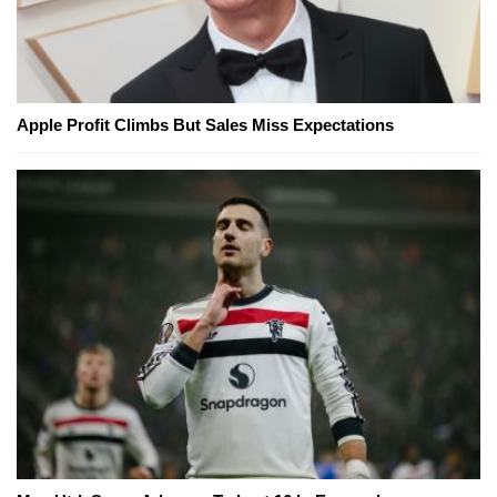
Apple Profit Climbs But Sales Miss Expectations