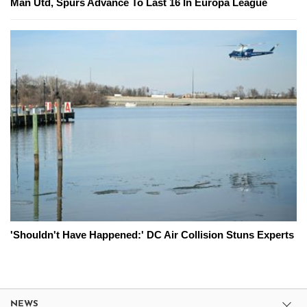
Man Utd, Spurs Advance To Last 16 In Europa League
'Shouldn't Have Happened:' DC Air Collision Stuns Experts
NEWS