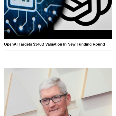
OpenAI Targets $340B Valuation In New Funding Round