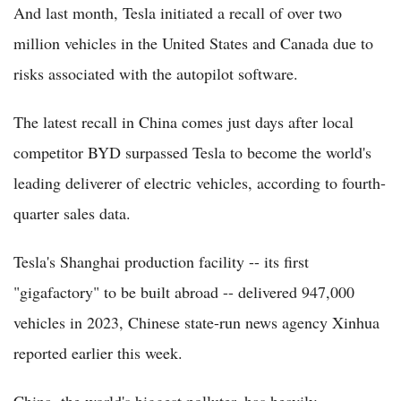
And last month, Tesla initiated a recall of over two
million vehicles in the United States and Canada due to
risks associated with the autopilot software.
The latest recall in China comes just days after local
competitor BYD surpassed Tesla to become the world's
leading deliverer of electric vehicles, according to fourth-
quarter sales data.
Tesla's Shanghai production facility -- its first
"gigafactory" to be built abroad -- delivered 947,000
vehicles in 2023, Chinese state-run news agency Xinhua
reported earlier this week.