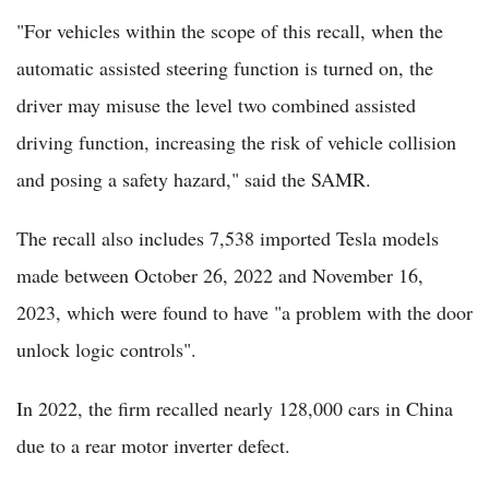
"For vehicles within the scope of this recall, when the
automatic assisted steering function is turned on, the
driver may misuse the level two combined assisted
driving function, increasing the risk of vehicle collision
and posing a safety hazard," said the SAMR.
The recall also includes 7,538 imported Tesla models
made between October 26, 2022 and November 16,
2023, which were found to have "a problem with the door
unlock logic controls".
In 2022, the firm recalled nearly 128,000 cars in China
due to a rear motor inverter defect.