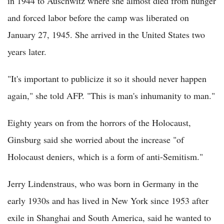
in 1944 to Auschwitz where she almost died from hunger
and forced labor before the camp was liberated on
January 27, 1945. She arrived in the United States two
years later.
"It's important to publicize it so it should never happen
again," she told AFP. "This is man's inhumanity to man."
Eighty years on from the horrors of the Holocaust,
Ginsburg said she worried about the increase "of
Holocaust deniers, which is a form of anti-Semitism."
Jerry Lindenstraus, who was born in Germany in the
early 1930s and has lived in New York since 1953 after
exile in Shanghai and South America, said he wanted to