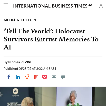
ZA
MEDIA & CULTURE
‘Tell The World’: Holocaust
Survivors Entrust Memories To
AI
By
Nicolas REVISE
Published
01/28/25 AT 8:02 AM SAST
Share on Pocket
Share on LinkedIn
Share on Reddit
Share on Flipboard
Share on Facebook