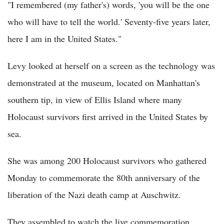
"I remembered (my father's) words, 'you will be the one
who will have to tell the world.' Seventy-five years later,
here I am in the United States."
Levy looked at herself on a screen as the technology was
demonstrated at the museum, located on Manhattan's
southern tip, in view of Ellis Island where many
Holocaust survivors first arrived in the United States by
sea.
She was among 200 Holocaust survivors who gathered
Monday to commemorate the 80th anniversary of the
liberation of the Nazi death camp at Auschwitz.
They assembled to watch the live commemoration