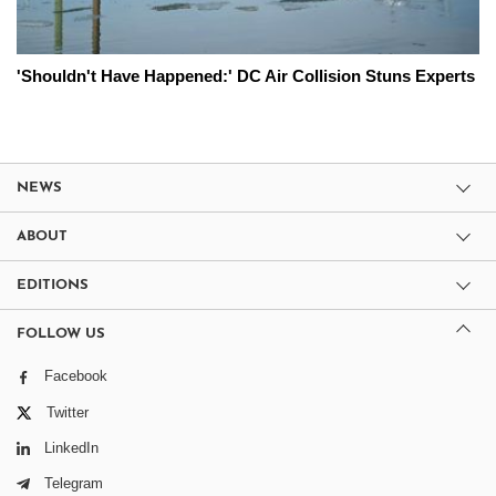
'Shouldn't Have Happened:' DC Air Collision Stuns Experts
NEWS
ABOUT
EDITIONS
FOLLOW US
Facebook
Twitter
LinkedIn
Telegram