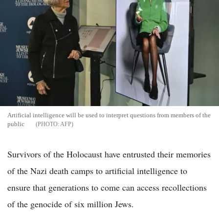
Artificial intelligence will be used to interpret questions from members of the
public
AFP
Survivors of the Holocaust have entrusted their memories
of the Nazi death camps to artificial intelligence to
ensure that generations to come can access recollections
of the genocide of six million Jews.