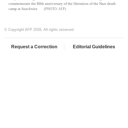
commemorate the 80th anniversary of the liberation of the Nazi death
camp at Auschwitz
AFP
© Copyright AFP 2026. All rights reserved.
Request a Correction
Editorial Guidelines