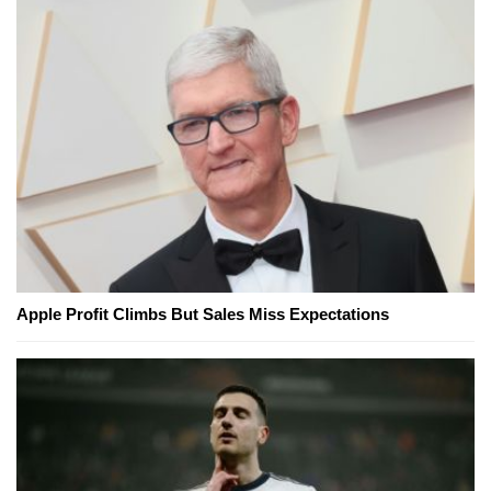
Apple Profit Climbs But Sales Miss Expectations