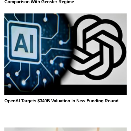
Comparison With Gensler Regime
OpenAI Targets $340B Valuation In New Funding Round