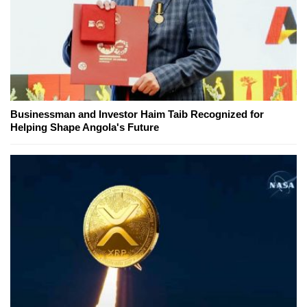
Businessman and Investor Haim Taib Recognized for
Helping Shape Angola's Future