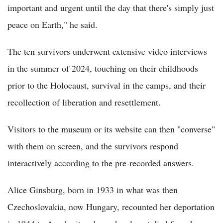
important and urgent until the day that there's simply just
peace on Earth," he said.
The ten survivors underwent extensive video interviews
in the summer of 2024, touching on their childhoods
prior to the Holocaust, survival in the camps, and their
recollection of liberation and resettlement.
Visitors to the museum or its website can then "converse"
with them on screen, and the survivors respond
interactively according to the pre-recorded answers.
Alice Ginsburg, born in 1933 in what was then
Czechoslovakia, now Hungary, recounted her deportation