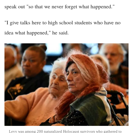
speak out "so that we never forget what happened."
"I give talks here to high school students who have no
idea what happened," he said.
Levy was among 200 naturalized Holocaust survivors who gathered to