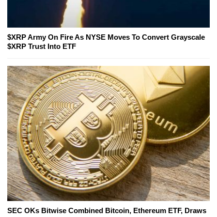
$XRP Army On Fire As NYSE Moves To Convert Grayscale
$XRP Trust Into ETF
SEC OKs Bitwise Combined Bitcoin, Ethereum ETF, Draws