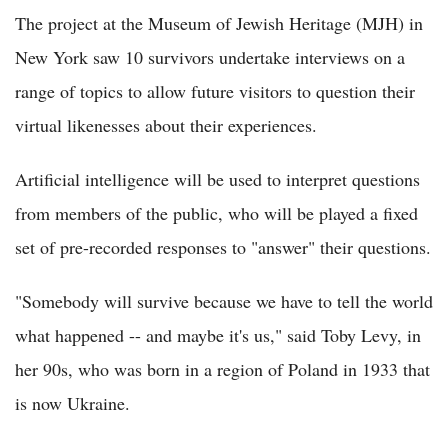
The project at the Museum of Jewish Heritage (MJH) in
New York saw 10 survivors undertake interviews on a
range of topics to allow future visitors to question their
virtual likenesses about their experiences.
Artificial intelligence will be used to interpret questions
from members of the public, who will be played a fixed
set of pre-recorded responses to "answer" their questions.
"Somebody will survive because we have to tell the world
what happened -- and maybe it's us," said Toby Levy, in
her 90s, who was born in a region of Poland in 1933 that
is now Ukraine.