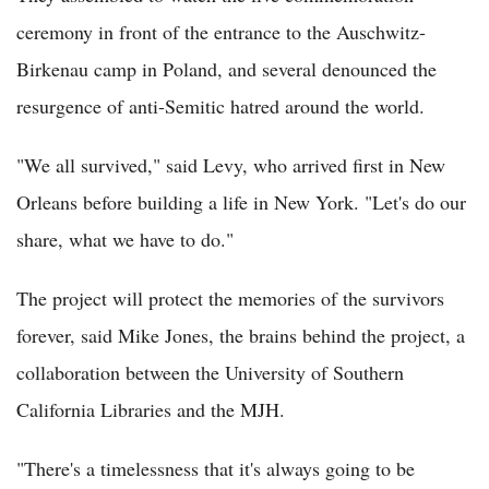
ceremony in front of the entrance to the Auschwitz-
Birkenau camp in Poland, and several denounced the
resurgence of anti-Semitic hatred around the world.
"We all survived," said Levy, who arrived first in New
Orleans before building a life in New York. "Let's do our
share, what we have to do."
The project will protect the memories of the survivors
forever, said Mike Jones, the brains behind the project, a
collaboration between the University of Southern
California Libraries and the MJH.
"There's a timelessness that it's always going to be