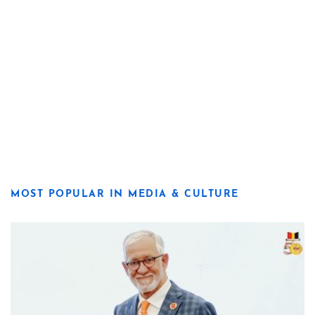
MOST POPULAR IN MEDIA & CULTURE