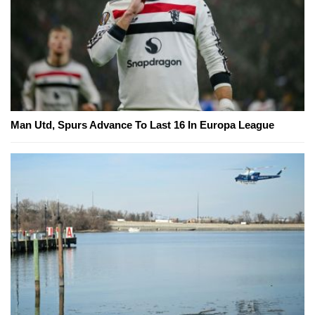
Man Utd, Spurs Advance To Last 16 In Europa League