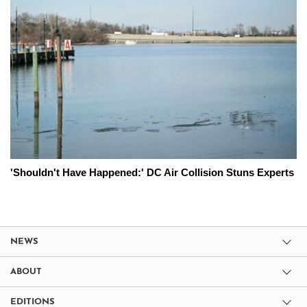
'Shouldn't Have Happened:' DC Air Collision Stuns Experts
NEWS
ABOUT
EDITIONS