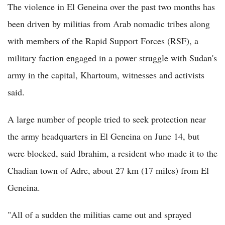
The violence in El Geneina over the past two months has
been driven by militias from Arab nomadic tribes along
with members of the Rapid Support Forces (RSF), a
military faction engaged in a power struggle with Sudan's
army in the capital, Khartoum, witnesses and activists
said.
A large number of people tried to seek protection near
the army headquarters in El Geneina on June 14, but
were blocked, said Ibrahim, a resident who made it to the
Chadian town of Adre, about 27 km (17 miles) from El
Geneina.
"All of a sudden the militias came out and sprayed