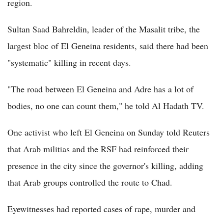
region.
Sultan Saad Bahreldin, leader of the Masalit tribe, the
largest bloc of El Geneina residents, said there had been
"systematic" killing in recent days.
"The road between El Geneina and Adre has a lot of
bodies, no one can count them," he told Al Hadath TV.
One activist who left El Geneina on Sunday told Reuters
that Arab militias and the RSF had reinforced their
presence in the city since the governor's killing, adding
that Arab groups controlled the route to Chad.
Eyewitnesses had reported cases of rape, murder and