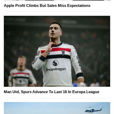
Apple Profit Climbs But Sales Miss Expectations
Man Utd, Spurs Advance To Last 16 In Europa League