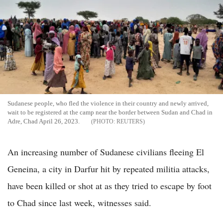
Sudanese people, who fled the violence in their country and newly arrived,
wait to be registered at the camp near the border between Sudan and Chad in
Adre, Chad April 26, 2023.
REUTERS
An increasing number of Sudanese civilians fleeing El
Geneina, a city in Darfur hit by repeated militia attacks,
have been killed or shot at as they tried to escape by foot
to Chad since last week, witnesses said.