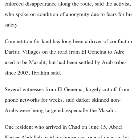
enforced disappearance along the route, said the activist,
who spoke on condition of anonymity due to fears for his
safety.
Competition for land has long been a driver of conflict in
Darfur. Villages on the road from El Geneina to Adre
used to be Masalit, but had been settled by Arab tribes
since 2003, Ibrahim said.
Several witnesses from El Geneina, largely cut off from
phone networks for weeks, said darker skinned non-
Arabs were being targeted, especially the Masalit.
One resident who arrived in Chad on June 15, Abdel
Nasser Abdullah, said his house was one of many in his