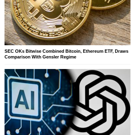
SEC OKs Bitwise Combined Bitcoin, Ethereum ETF, Draws
Comparison With Gensler Regime