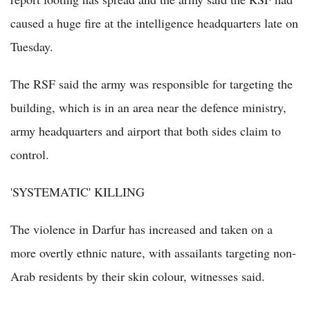
caused a huge fire at the intelligence headquarters late on
Tuesday.
The RSF said the army was responsible for targeting the
building, which is in an area near the defence ministry,
army headquarters and airport that both sides claim to
control.
'SYSTEMATIC' KILLING
The violence in Darfur has increased and taken on a
more overtly ethnic nature, with assailants targeting non-
Arab residents by their skin colour, witnesses said.