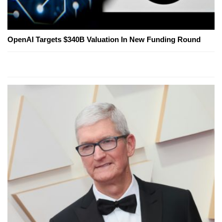
OpenAI Targets $340B Valuation In New Funding Round