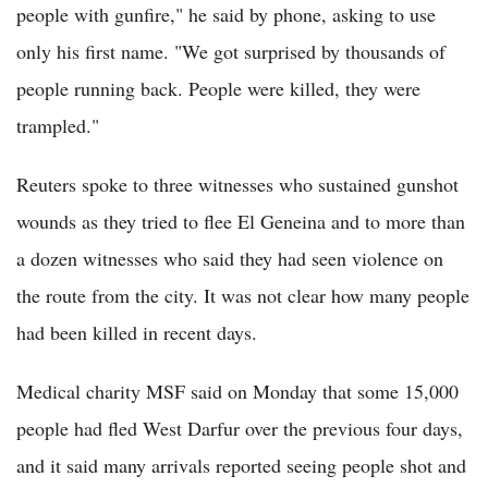
people with gunfire," he said by phone, asking to use
only his first name. "We got surprised by thousands of
people running back. People were killed, they were
trampled."
Reuters spoke to three witnesses who sustained gunshot
wounds as they tried to flee El Geneina and to more than
a dozen witnesses who said they had seen violence on
the route from the city. It was not clear how many people
had been killed in recent days.
Medical charity MSF said on Monday that some 15,000
people had fled West Darfur over the previous four days,
and it said many arrivals reported seeing people shot and