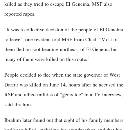
killed as they tried to escape El Geneina. MSF also
reported rapes.
"It was a collective decision of the people of El Geneina
to leave", one resident told MSF from Chad. "Most of
them fled on foot heading northeast of El Geneina but
many of them were killed on this route."
People decided to flee when the state governor of West
Darfur was killed on June 14, hours after he accused the
RSF and allied militias of "genocide" in a TV interview,
said Ibrahim.
Ibrahim later found out that eight of his family members
had been killed, including his grandmother, and that his