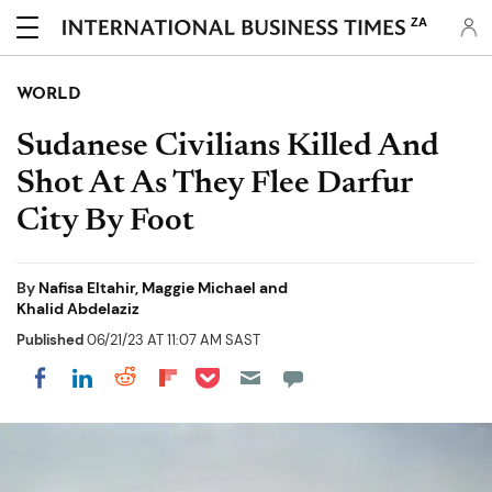
ZA
WORLD
Sudanese Civilians Killed And
Shot At As They Flee Darfur
City By Foot
By
Nafisa Eltahir, Maggie Michael and
Khalid Abdelaziz
Published
06/21/23 AT 11:07 AM SAST
Share on Pocket
Share on LinkedIn
Share on Reddit
Share on Flipboard
Share on Facebook