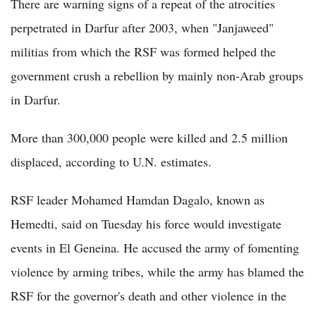
There are warning signs of a repeat of the atrocities
perpetrated in Darfur after 2003, when "Janjaweed"
militias from which the RSF was formed helped the
government crush a rebellion by mainly non-Arab groups
in Darfur.
More than 300,000 people were killed and 2.5 million
displaced, according to U.N. estimates.
RSF leader Mohamed Hamdan Dagalo, known as
Hemedti, said on Tuesday his force would investigate
events in El Geneina. He accused the army of fomenting
violence by arming tribes, while the army has blamed the
RSF for the governor's death and other violence in the