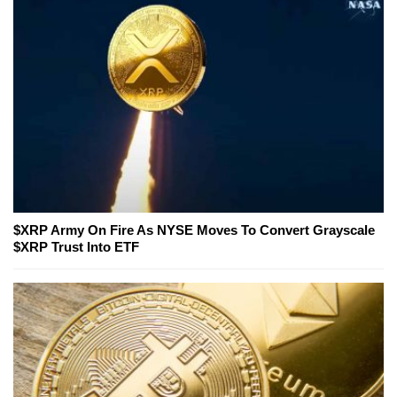
$XRP Army On Fire As NYSE Moves To Convert Grayscale
$XRP Trust Into ETF