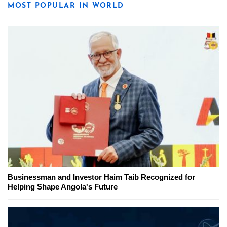
MOST POPULAR IN WORLD
Businessman and Investor Haim Taib Recognized for
Helping Shape Angola's Future