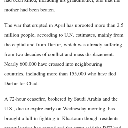
mother had been beaten.
The war that erupted in April has uprooted more than 2.5
million people, according to U.N. estimates, mainly from
the capital and from Darfur, which was already suffering
from two decades of conflict and mass displacement.
Nearly 600,000 have crossed into neighbouring
countries, including more than 155,000 who have fled
Darfur for Chad.
A 72-hour ceasefire, brokered by Saudi Arabia and the
U.S., due to expire early on Wednesday morning, has
brought a lull in fighting in Khartoum though residents
report looting has spread and the army said the RSF had