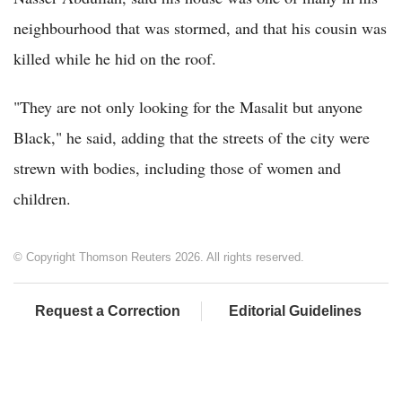
neighbourhood that was stormed, and that his cousin was
killed while he hid on the roof.
"They are not only looking for the Masalit but anyone
Black," he said, adding that the streets of the city were
strewn with bodies, including those of women and
children.
© Copyright Thomson Reuters 2026. All rights reserved.
Request a Correction
Editorial Guidelines