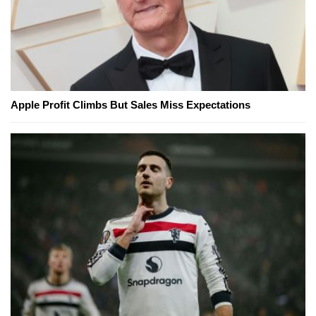
Apple Profit Climbs But Sales Miss Expectations