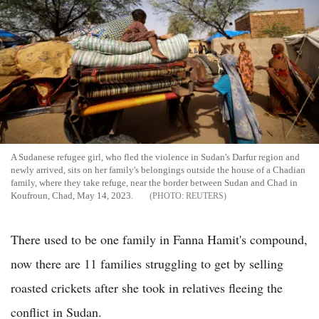
A Sudanese refugee girl, who fled the violence in Sudan's Darfur region and
newly arrived, sits on her family's belongings outside the house of a Chadian
family, where they take refuge, near the border between Sudan and Chad in
Koufroun, Chad, May 14, 2023.
REUTERS
There used to be one family in Fanna Hamit's compound,
now there are 11 families struggling to get by selling
roasted crickets after she took in relatives fleeing the
conflict in Sudan.