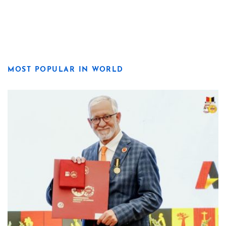
MOST POPULAR IN WORLD