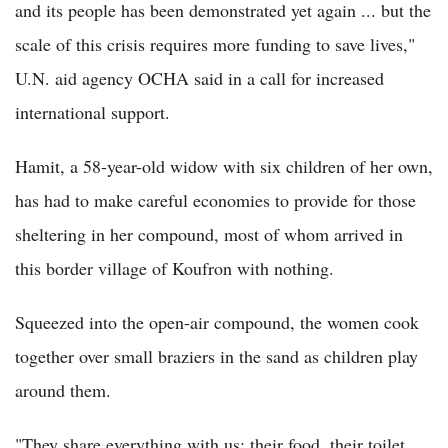
and its people has been demonstrated yet again ... but the
scale of this crisis requires more funding to save lives,"
U.N. aid agency OCHA said in a call for increased
international support.
Hamit, a 58-year-old widow with six children of her own,
has had to make careful economies to provide for those
sheltering in her compound, most of whom arrived in
this border village of Koufron with nothing.
Squeezed into the open-air compound, the women cook
together over small braziers in the sand as children play
around them.
"They share everything with us: their food, their toilet,