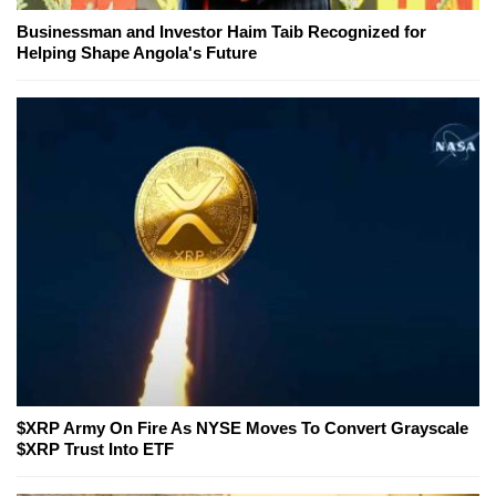
Businessman and Investor Haim Taib Recognized for
Helping Shape Angola's Future
$XRP Army On Fire As NYSE Moves To Convert Grayscale
$XRP Trust Into ETF