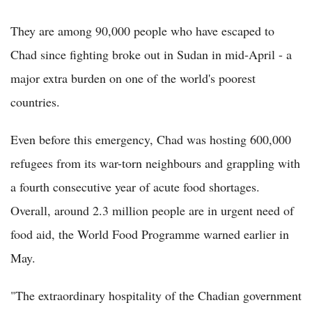
They are among 90,000 people who have escaped to
Chad since fighting broke out in Sudan in mid-April - a
major extra burden on one of the world's poorest
countries.
Even before this emergency, Chad was hosting 600,000
refugees from its war-torn neighbours and grappling with
a fourth consecutive year of acute food shortages.
Overall, around 2.3 million people are in urgent need of
food aid, the World Food Programme warned earlier in
May.
"The extraordinary hospitality of the Chadian government