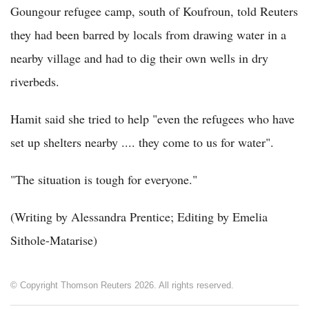
Goungour refugee camp, south of Koufroun, told Reuters
they had been barred by locals from drawing water in a
nearby village and had to dig their own wells in dry
riverbeds.
Hamit said she tried to help "even the refugees who have
set up shelters nearby .... they come to us for water".
"The situation is tough for everyone."
(Writing by Alessandra Prentice; Editing by Emelia
Sithole-Matarise)
© Copyright Thomson Reuters 2026. All rights reserved.