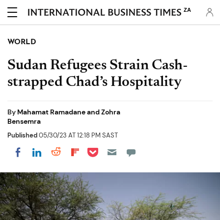
ZA
WORLD
Sudan Refugees Strain Cash-
strapped Chad’s Hospitality
By
Mahamat Ramadane and Zohra
Bensemra
Published
05/30/23 AT 12:18 PM SAST
Share on Pocket
Share on LinkedIn
Share on Reddit
Share on Flipboard
Share on Facebook