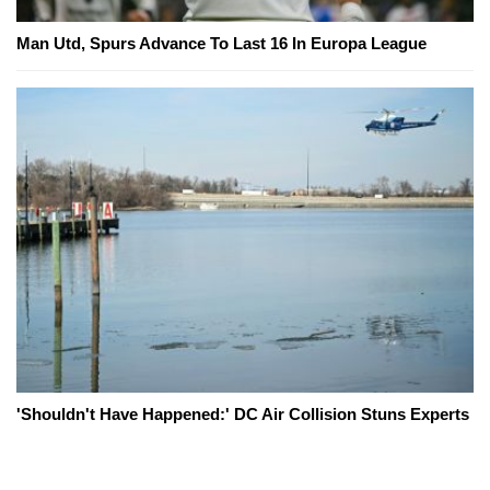
Man Utd, Spurs Advance To Last 16 In Europa League
'Shouldn't Have Happened:' DC Air Collision Stuns Experts