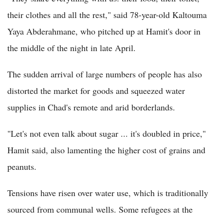
their clothes and all the rest," said 78-year-old Kaltouma
Yaya Abderahmane, who pitched up at Hamit's door in
the middle of the night in late April.
The sudden arrival of large numbers of people has also
distorted the market for goods and squeezed water
supplies in Chad's remote and arid borderlands.
"Let's not even talk about sugar ... it's doubled in price,"
Hamit said, also lamenting the higher cost of grains and
peanuts.
Tensions have risen over water use, which is traditionally
sourced from communal wells. Some refugees at the