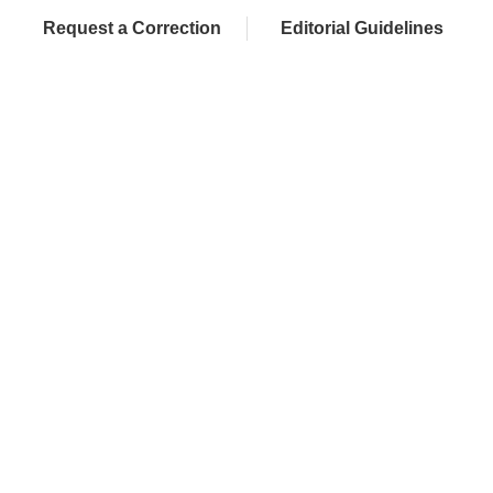
Request a Correction
Editorial Guidelines