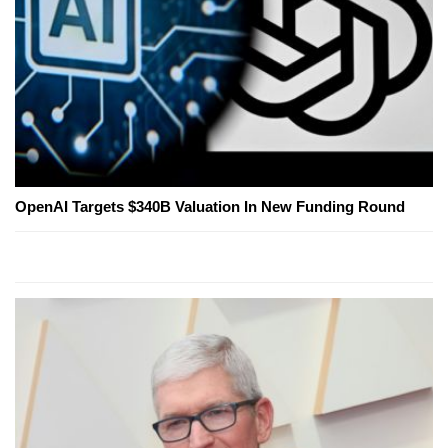
OpenAI Targets $340B Valuation In New Funding Round