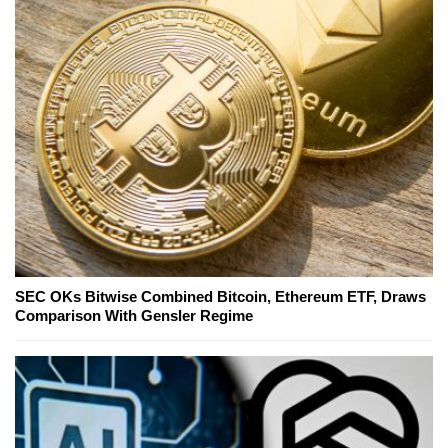
SEC OKs Bitwise Combined Bitcoin, Ethereum ETF, Draws
Comparison With Gensler Regime