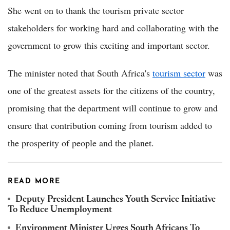
She went on to thank the tourism private sector
stakeholders for working hard and collaborating with the
government to grow this exciting and important sector.
The minister noted that South Africa's
tourism sector
was
one of the greatest assets for the citizens of the country,
promising that the department will continue to grow and
ensure that contribution coming from tourism added to
the prosperity of people and the planet.
READ MORE
Deputy President Launches Youth Service Initiative
To Reduce Unemployment
Environment Minister Urges South Africans To