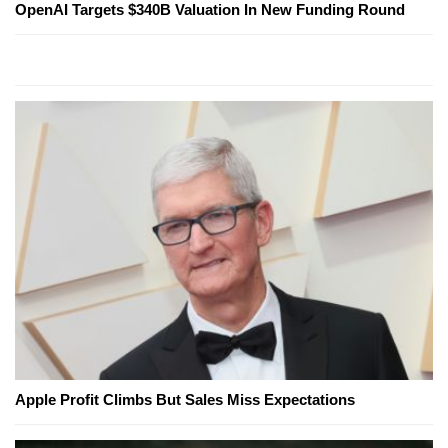
OpenAI Targets $340B Valuation In New Funding Round
Apple Profit Climbs But Sales Miss Expectations