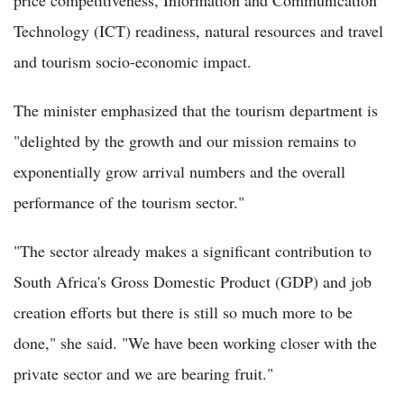
price competitiveness, Information and Communication
Technology (ICT) readiness, natural resources and travel
and tourism socio-economic impact.
The minister emphasized that the tourism department is
"delighted by the growth and our mission remains to
exponentially grow arrival numbers and the overall
performance of the tourism sector."
"The sector already makes a significant contribution to
South Africa's Gross Domestic Product (GDP) and job
creation efforts but there is still so much more to be
done," she said. "We have been working closer with the
private sector and we are bearing fruit."