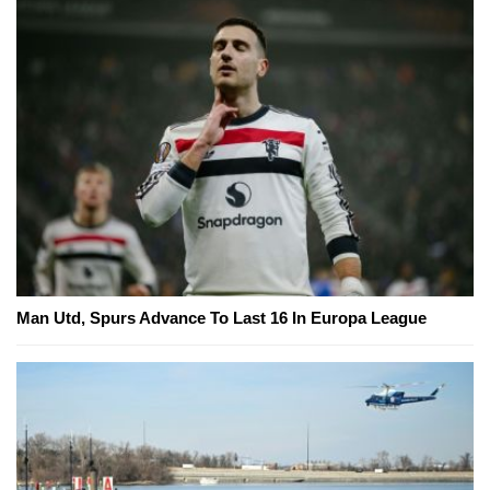
Man Utd, Spurs Advance To Last 16 In Europa League