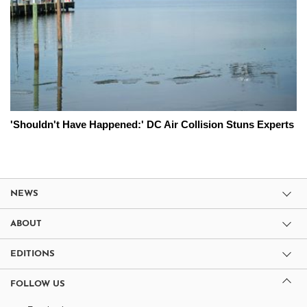
'Shouldn't Have Happened:' DC Air Collision Stuns Experts
NEWS
ABOUT
EDITIONS
FOLLOW US