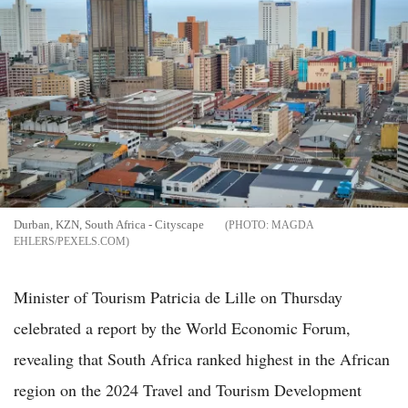
Durban, KZN, South Africa - Cityscape
MAGDA
EHLERS/PEXELS.COM
Minister of Tourism Patricia de Lille on Thursday
celebrated a report by the World Economic Forum,
revealing that South Africa ranked highest in the African
region on the 2024 Travel and Tourism Development