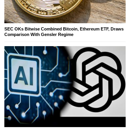
SEC OKs Bitwise Combined Bitcoin, Ethereum ETF, Draws
Comparison With Gensler Regime