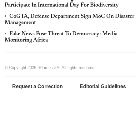
Participate In International Day For Biodiversity
CoGTA, Defense Department Sign MoC On Disaster
Management
Fake News Pose Threat To Democracy: Media
Monitoring Africa
© Copyright 2026 IBTimes ZA. All rights reserved.
Request a Correction
Editorial Guidelines