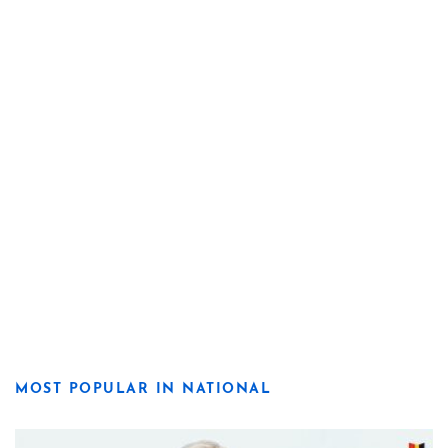
MOST POPULAR IN NATIONAL