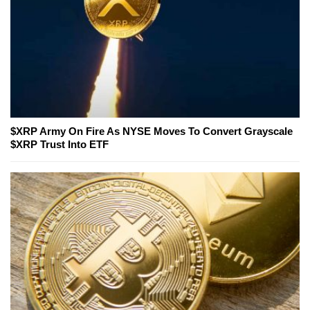
$XRP Army On Fire As NYSE Moves To Convert Grayscale
$XRP Trust Into ETF