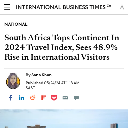
ZA
NATIONAL
South Africa Tops Continent In
2024 Travel Index, Sees 48.9%
Rise in International Visitors
By
Sana Khan
Published
05/24/24 AT 11:18 AM
SAST
Share on Pocket
Share on LinkedIn
Share on Reddit
Share on Flipboard
Share on Facebook