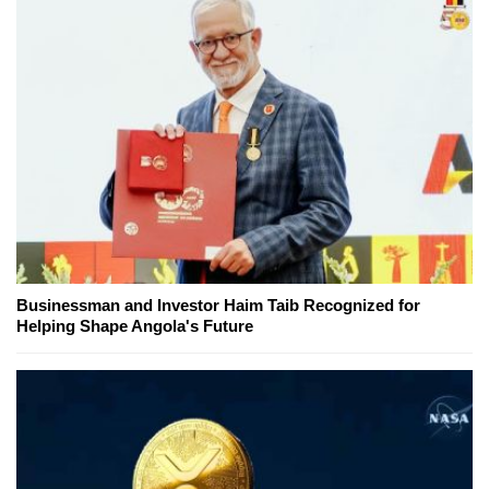
Businessman and Investor Haim Taib Recognized for
Helping Shape Angola's Future