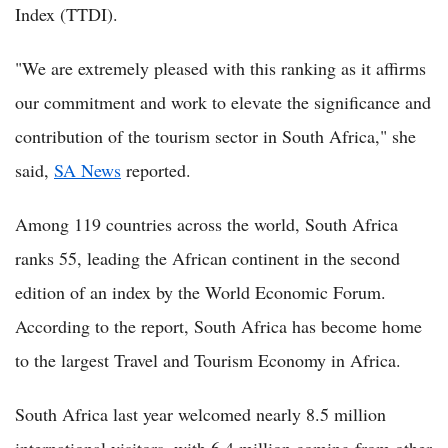
Index (TTDI).
"We are extremely pleased with this ranking as it affirms
our commitment and work to elevate the significance and
contribution of the tourism sector in South Africa," she
said,
SA News
reported.
Among 119 countries across the world, South Africa
ranks 55, leading the African continent in the second
edition of an index by the World Economic Forum.
According to the report, South Africa has become home
to the largest Travel and Tourism Economy in Africa.
South Africa last year welcomed nearly 8.5 million