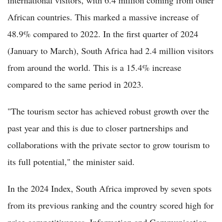
international visitors, with 6.4 million coming from other
African countries. This marked a massive increase of
48.9% compared to 2022. In the first quarter of 2024
(January to March), South Africa had 2.4 million visitors
from around the world. This is a 15.4% increase
compared to the same period in 2023.
"The tourism sector has achieved robust growth over the
past year and this is due to closer partnerships and
collaborations with the private sector to grow tourism to
its full potential," the minister said.
In the 2024 Index, South Africa improved by seven spots
from its previous ranking and the country scored high for