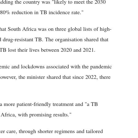
adding the country was "likely to meet the 2030
80% reduction in TB incidence rate."
at South Africa was on three global lists of high-
 drug-resistant TB. The organisation shared that
TB lost their lives between 2020 and 2021.
emic and lockdowns associated with the pandemic
owever, the minister shared that since 2022, there
a more patient-friendly treatment and "a TB
 Africa, with promising results."
er care, through shorter regimens and tailored