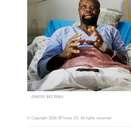
REUTERS
© Copyright 2026 IBTimes ZA. All rights reserved.