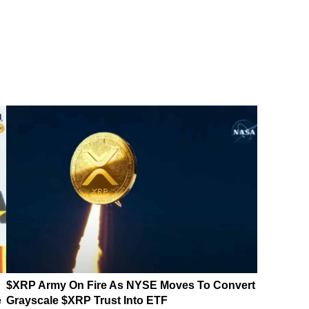
$XRP Army On Fire As NYSE Moves To Convert
e
Grayscale $XRP Trust Into ETF