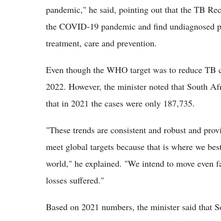
pandemic," he said, pointing out that the TB Rec
the COVID-19 pandemic and find undiagnosed pat
treatment, care and prevention.
Even though the WHO target was to reduce TB c
2022. However, the minister noted that South Af
that in 2021 the cases were only 187,735.
"These trends are consistent and robust and prov
meet global targets because that is where we bes
world," he explained. "We intend to move even fas
losses suffered."
Based on 2021 numbers, the minister said that S