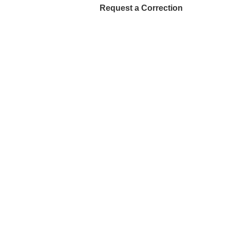
Request a Correction