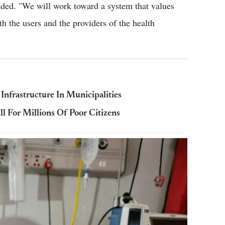
uded. "We will work toward a system that values
h the users and the providers of the health
Infrastructure In Municipalities
l For Millions Of Poor Citizens