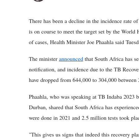
There has been a decline in the incidence rate of
is on course to meet the target set by the Worl
of cases, Health Minister Joe Phaahla said Tuesd
The minister
announced
that South Africa has se
notification, and incidence due to the TB Recove
have dropped from 644,000 to 304,000 between 
Phaahla, who was speaking at TB Indaba 2023 be
Durban, shared that South Africa has experienced
were done in 2021 and 2.5 million tests took plac
"This gives us signs that indeed this recovery pl