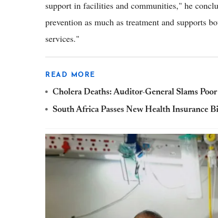
support in facilities and communities," he concl
prevention as much as treatment and supports bot
services."
READ MORE
Cholera Deaths: Auditor-General Slams Poor 
South Africa Passes New Health Insurance Bil