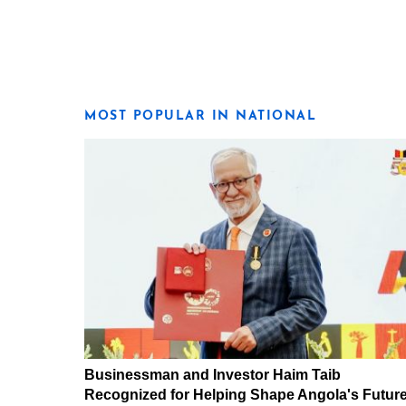
MOST POPULAR IN NATIONAL
Businessman and Investor Haim Taib
Recognized for Helping Shape Angola's Futur