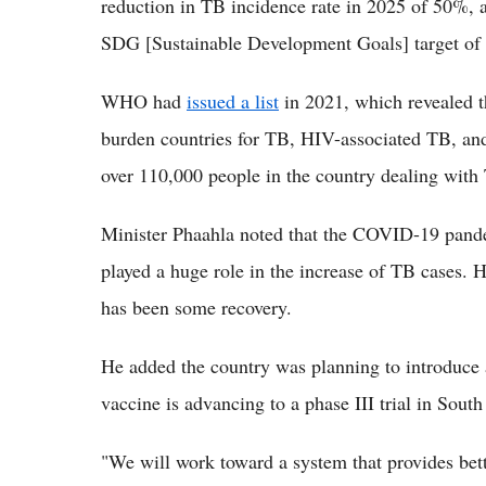
reduction in TB incidence rate in 2025 of 50%, 
SDG [Sustainable Development Goals] target of 
WHO had
issued a list
in 2021, which revealed th
burden countries for TB, HIV-associated TB, and
over 110,000 people in the country dealing with 
Minister Phaahla noted that the COVID-19 pand
played a huge role in the increase of TB cases. H
has been some recovery.
He added the country was planning to introduce 
vaccine is advancing to a phase III trial in South
"We will work toward a system that provides bett