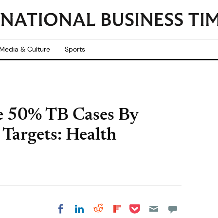
Media & Culture
Sports
e 50% TB Cases By
Targets: Health
Share on Pocket
Share on LinkedIn
Share on Reddit
Share on
Share on Facebook