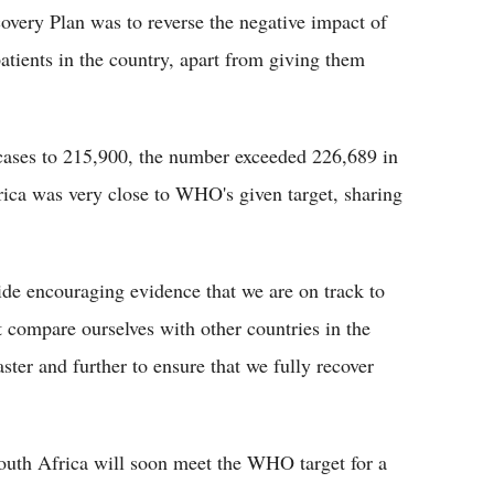
overy Plan was to reverse the negative impact of
ients in the country, apart from giving them
ases to 215,900, the number exceeded 226,689 in
rica was very close to WHO's given target, sharing
ide encouraging evidence that we are on track to
t compare ourselves with other countries in the
ter and further to ensure that we fully recover
outh Africa will soon meet the WHO target for a