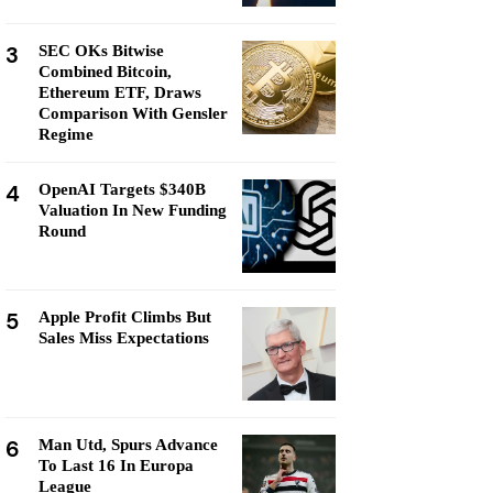
3
SEC OKs Bitwise
Combined Bitcoin,
Ethereum ETF, Draws
Comparison With Gensler
Regime
4
OpenAI Targets $340B
Valuation In New Funding
Round
5
Apple Profit Climbs But
Sales Miss Expectations
6
Man Utd, Spurs Advance
To Last 16 In Europa
League