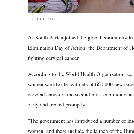
AFP
As South Africa joined the global community in 
Elimination Day of Action, the Department of Hea
fighting cervical cancer.
According to the World Health Organization, cer
women worldwide, with about 660,000 new cases
cervical cancer is the second most common cance
early and treated promptly.
"The government has introduced a number of inte
women, and these include the launch of the Hu