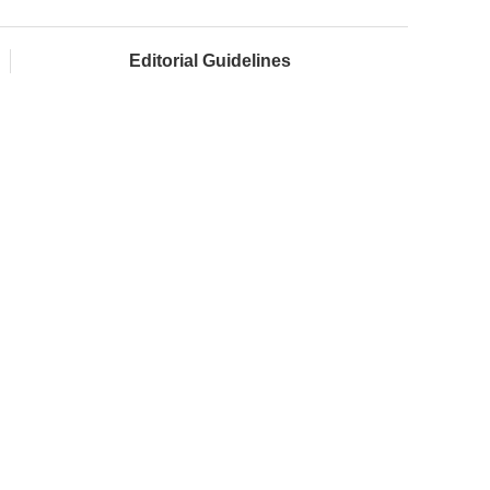
Editorial Guidelines