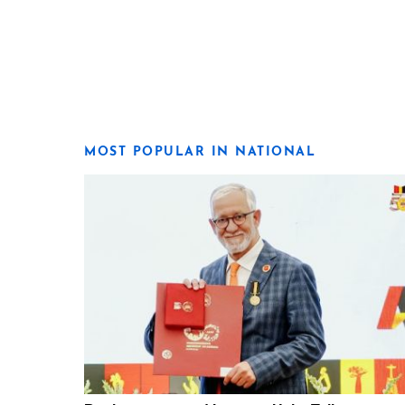
MOST POPULAR IN NATIONAL