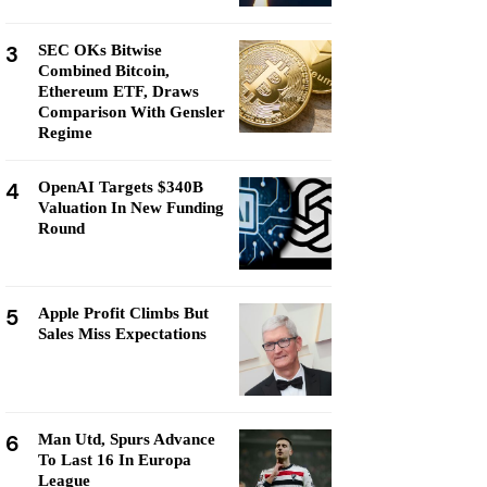
3
SEC OKs Bitwise
Combined Bitcoin,
Ethereum ETF, Draws
Comparison With Gensler
Regime
4
OpenAI Targets $340B
Valuation In New Funding
Round
5
Apple Profit Climbs But
Sales Miss Expectations
6
Man Utd, Spurs Advance
To Last 16 In Europa
League