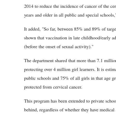
2014 to reduce the incidence of cancer of the cer
years and older in all public and special schools
It added, "So far, between 85% and 89% of targe
shown that vaccination in late childhood/early a
(before the onset of sexual activity)."
The department shared that more than 7.1 millio
protecting over 4 million girl learners. It is est
public schools and 75% of all girls in that age g
protected from cervical cancer.
This program has been extended to private schools 
behind, regardless of whether they have medical 