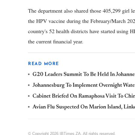
The department also shared those 405,299 girl le
the HPV vaccine during the February/March 2024
country's 52 health districts have started using H
the current financial year.
READ MORE
G20 Leaders Summit To Be Held In Johanne
Johannesburg To Implement Overnight Water 
Cabinet Briefed On Ramaphosa Visit To Ch
Avian Flu Suspected On Marion Island, Link
© Copyright 2026 IBTimes ZA. All rights reserved.