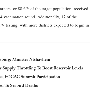
arners, or 88.6% of the target population, received
 vaccination round. Additionally, 17 of the
PV testing, with more districts expected to begin in
sburg: Minister Ntshavheni
Supply Throttling To Boost Reservoir Levels
ina, FOCAC Summit Participation
ed To Seabird Deaths