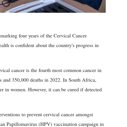
marking four years of the Cervical Cancer
lth is confident about the country's progress in
vical cancer is the fourth most common cancer in
 and 350,000 deaths in 2022. In South Africa,
r in women. However, it can be cured if detected
rventions to prevent cervical cancer amongst
man Papillomavirus (HPV) vaccination campaign in