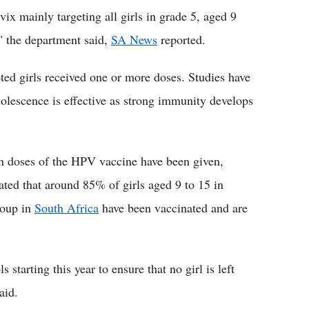
vix mainly targeting all girls in grade 5, aged 9
," the department said,
SA News
reported.
ted girls received one or more doses. Studies have
dolescence is effective as strong immunity develops
n doses of the HPV vaccine have been given,
imated that around 85% of girls aged 9 to 15 in
roup in
South Africa
have been vaccinated and are
starting this year to ensure that no girl is left
aid.