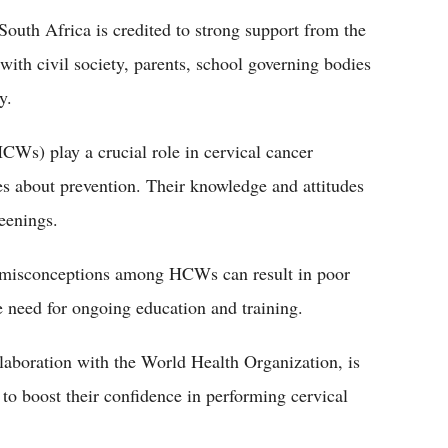
outh Africa is credited to strong support from the
with civil society, parents, school governing bodies
y.
CWs) play a crucial role in cervical cancer
s about prevention. Their knowledge and attitudes
eenings.
 misconceptions among HCWs can result in poor
e need for ongoing education and training.
llaboration with the World Health Organization, is
s to boost their confidence in performing cervical