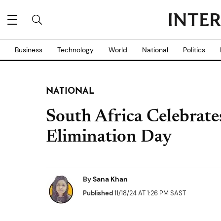
Business
Technology
World
National
Politics
NATIONAL
South Africa Celebrate
Elimination Day
By
Sana Khan
Published
11/18/24 AT 1:26 PM SAST