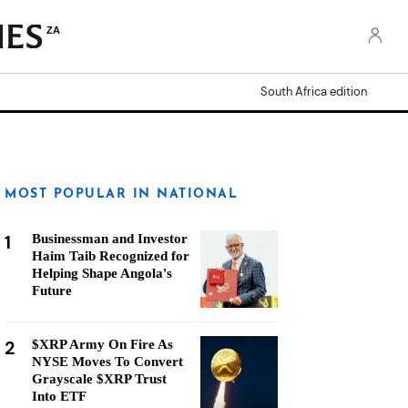
ZA
South Africa edition
MOST POPULAR IN NATIONAL
1
Businessman and Investor
Haim Taib Recognized for
Helping Shape Angola's
Future
2
$XRP Army On Fire As
NYSE Moves To Convert
Grayscale $XRP Trust
Into ETF