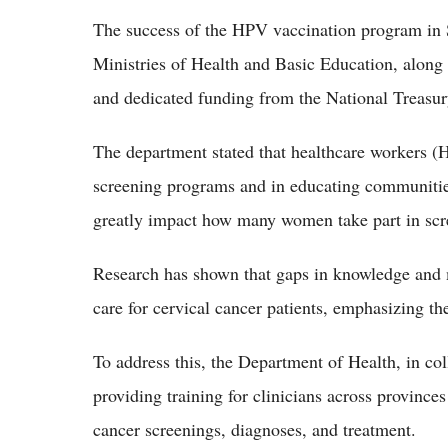
The success of the HPV vaccination program in S
Ministries of Health and Basic Education, along 
and dedicated funding from the National Treasur
The department stated that healthcare workers (H
screening programs and in educating communitie
greatly impact how many women take part in scr
Research has shown that gaps in knowledge and
care for cervical cancer patients, emphasizing th
To address this, the Department of Health, in co
providing training for clinicians across province
cancer screenings, diagnoses, and treatment.