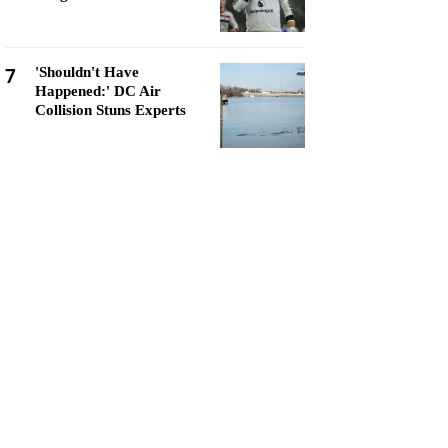
7
'Shouldn't Have
Happened:' DC Air
Collision Stuns Experts