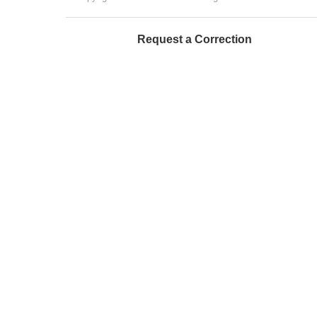
Request a Correction