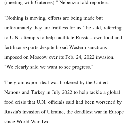
(meeting with Guterres)," Nebenzia told reporters.
"Nothing is moving, efforts are being made but
unfortunately they are fruitless for us," he said, referring
to U.N. attempts to help facilitate Russia's own food and
fertilizer exports despite broad Western sanctions
imposed on Moscow over its Feb. 24, 2022 invasion.
"We clearly said we want to see progress."
The grain export deal was brokered by the United
Nations and Turkey in July 2022 to help tackle a global
food crisis that U.N. officials said had been worsened by
Russia's invasion of Ukraine, the deadliest war in Europe
since World War Two.