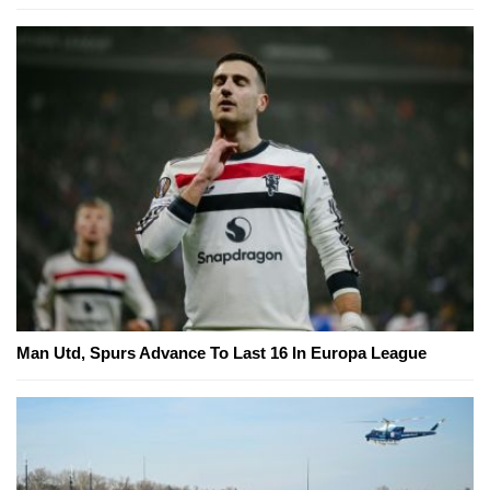
Man Utd, Spurs Advance To Last 16 In Europa League