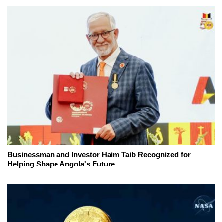
Businessman and Investor Haim Taib Recognized for
Helping Shape Angola's Future