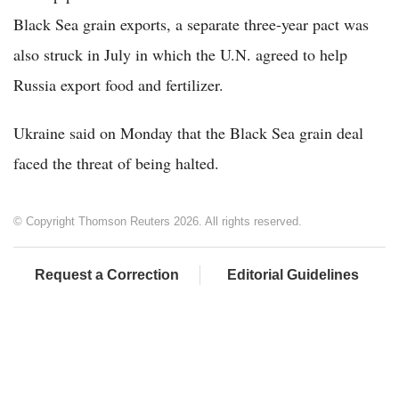
Black Sea grain exports, a separate three-year pact was
also struck in July in which the U.N. agreed to help
Russia export food and fertilizer.
Ukraine said on Monday that the Black Sea grain deal
faced the threat of being halted.
© Copyright Thomson Reuters 2026. All rights reserved.
Request a Correction
Editorial Guidelines