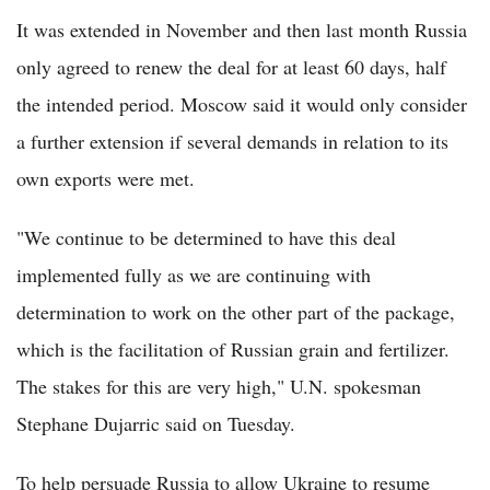
It was extended in November and then last month Russia
only agreed to renew the deal for at least 60 days, half
the intended period. Moscow said it would only consider
a further extension if several demands in relation to its
own exports were met.
"We continue to be determined to have this deal
implemented fully as we are continuing with
determination to work on the other part of the package,
which is the facilitation of Russian grain and fertilizer.
The stakes for this are very high," U.N. spokesman
Stephane Dujarric said on Tuesday.
To help persuade Russia to allow Ukraine to resume