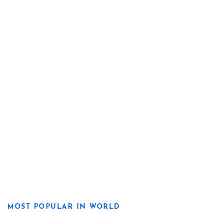
MOST POPULAR IN WORLD