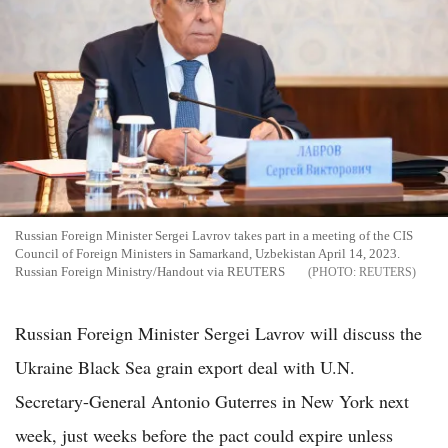
Russian Foreign Minister Sergei Lavrov takes part in a meeting of the CIS
Council of Foreign Ministers in Samarkand, Uzbekistan April 14, 2023.
Russian Foreign Ministry/Handout via REUTERS
REUTERS
Russian Foreign Minister Sergei Lavrov will discuss the
Ukraine Black Sea grain export deal with U.N.
Secretary-General Antonio Guterres in New York next
week, just weeks before the pact could expire unless