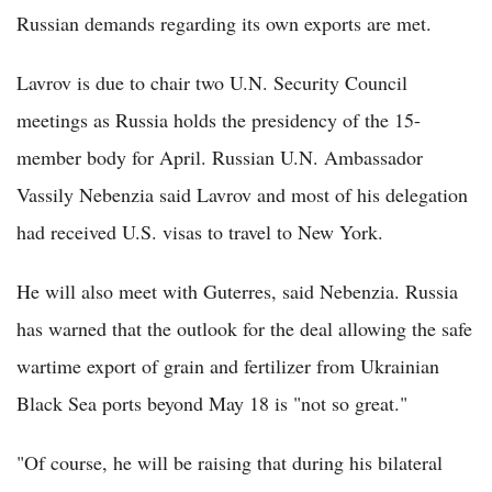
Russian demands regarding its own exports are met.
Lavrov is due to chair two U.N. Security Council
meetings as Russia holds the presidency of the 15-
member body for April. Russian U.N. Ambassador
Vassily Nebenzia said Lavrov and most of his delegation
had received U.S. visas to travel to New York.
He will also meet with Guterres, said Nebenzia. Russia
has warned that the outlook for the deal allowing the safe
wartime export of grain and fertilizer from Ukrainian
Black Sea ports beyond May 18 is "not so great."
"Of course, he will be raising that during his bilateral