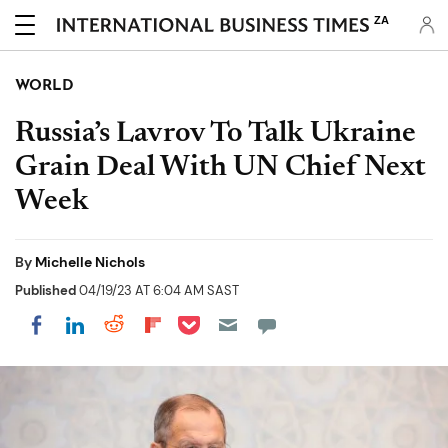
ZA
WORLD
Russia’s Lavrov To Talk Ukraine
Grain Deal With UN Chief Next
Week
By
Michelle Nichols
Published
04/19/23 AT 6:04 AM SAST
Share on Pocket
Share on LinkedIn
Share on Reddit
Share on Flipboard
Share on Facebook