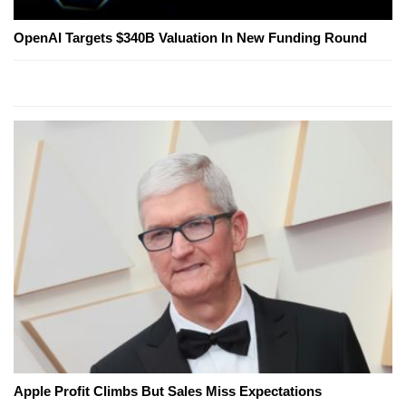
OpenAI Targets $340B Valuation In New Funding Round
Apple Profit Climbs But Sales Miss Expectations