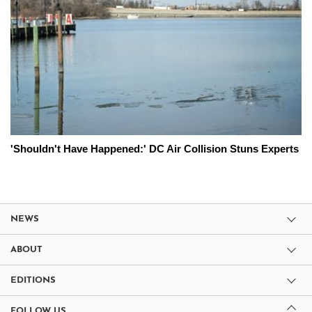
'Shouldn't Have Happened:' DC Air Collision Stuns Experts
NEWS
ABOUT
EDITIONS
FOLLOW US