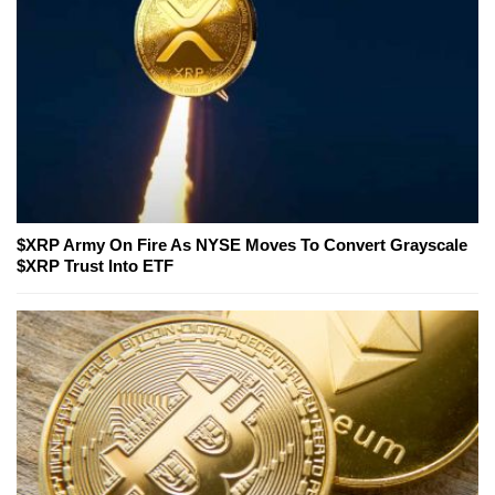
$XRP Army On Fire As NYSE Moves To Convert Grayscale
$XRP Trust Into ETF