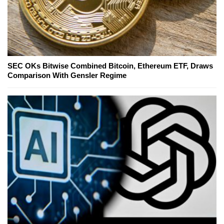
SEC OKs Bitwise Combined Bitcoin, Ethereum ETF, Draws
Comparison With Gensler Regime