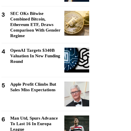
3
SEC OKs Bitwise
Combined Bitcoin,
Ethereum ETF, Draws
Comparison With Gensler
Regime
4
OpenAI Targets $340B
Valuation In New Funding
Round
5
Apple Profit Climbs But
Sales Miss Expectations
6
Man Utd, Spurs Advance
To Last 16 In Europa
League