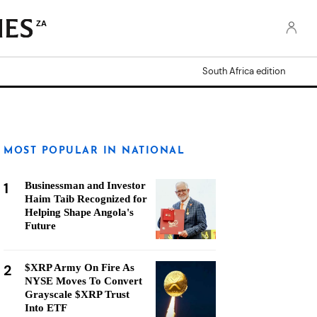
ZA
South Africa edition
MOST POPULAR IN NATIONAL
1
Businessman and Investor
Haim Taib Recognized for
Helping Shape Angola's
Future
2
$XRP Army On Fire As
NYSE Moves To Convert
Grayscale $XRP Trust
Into ETF