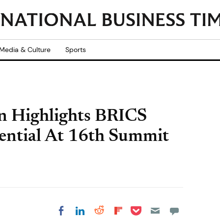
Media & Culture
Sports
in Highlights BRICS
tential At 16th Summit
Share on Pocket
Share on LinkedIn
Share on Reddit
Share on
Share on Facebook