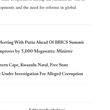
opments and the need for reforms in global
n Meeting With Putin Ahead Of BRICS Summit
Improves by 5,000 Megawatts: Minister
ern Cape, Kwazulu-Natal, Free State
Under Investigation For Alleged Corruption