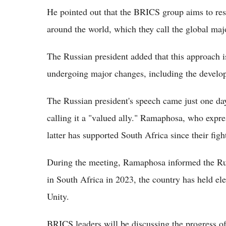
He pointed out that the BRICS group aims to resp
around the world, which they call the global majo
The Russian president added that this approach is
undergoing major changes, including the develop
The Russian president's speech came just one d
calling it a "valued ally." Ramaphosa, who expre
latter has supported South Africa since their figh
During the meeting, Ramaphosa informed the Rus
in South Africa in 2023, the country has held el
Unity.
BRICS leaders will be discussing the progress of