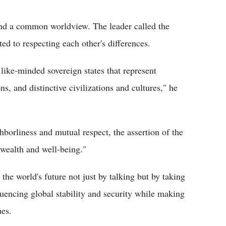
and a common worldview. The leader called the
ed to respecting each other's differences.
 like-minded sovereign states that represent
s, and distinctive civilizations and cultures," he
hborliness and mutual respect, the assertion of the
wealth and well-being."
 the world's future not just by talking but by taking
luencing global stability and security while making
ues.