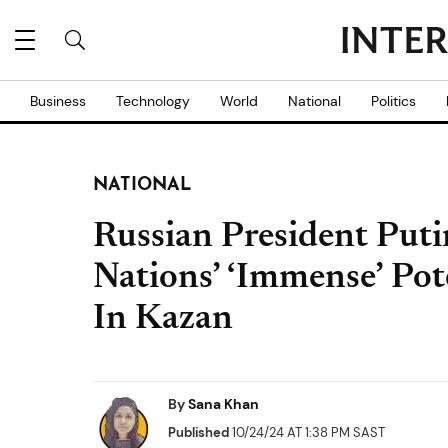
Business
Technology
World
National
Politics
NATIONAL
Russian President Put
Nations’ ‘Immense’ Po
In Kazan
By
Sana Khan
Published
10/24/24 AT 1:38 PM SAST