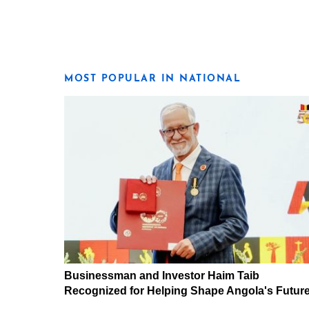
MOST POPULAR IN NATIONAL
Businessman and Investor Haim Taib
Recognized for Helping Shape Angola's Futur