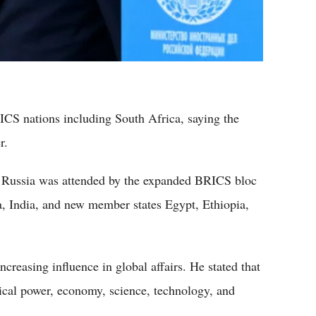
ICS nations including South Africa, saying the
r.
 Russia was attended by the expanded BRICS bloc
a, India, and new member states Egypt, Ethiopia,
creasing influence in global affairs. He stated that
tical power, economy, science, technology, and