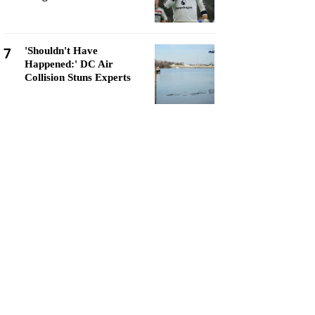
7
'Shouldn't Have
Happened:' DC Air
Collision Stuns Experts