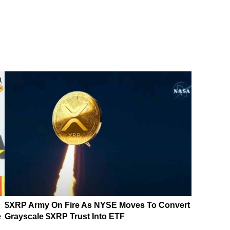
$XRP Army On Fire As NYSE Moves To Convert
e
Grayscale $XRP Trust Into ETF