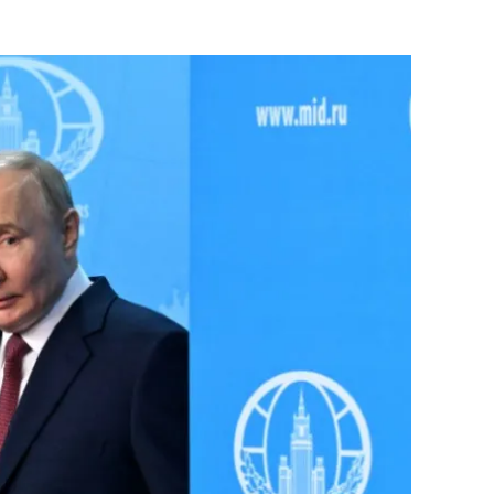
Flipboard