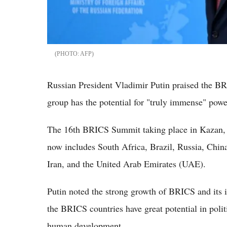
AFP
Russian President Vladimir Putin praised the BR
group has the potential for "truly immense" powe
The 16th BRICS Summit taking place in Kazan,
now includes South Africa, Brazil, Russia, Chin
Iran, and the United Arab Emirates (UAE).
Putin noted the strong growth of BRICS and its in
the BRICS countries have great potential in poli
human development.