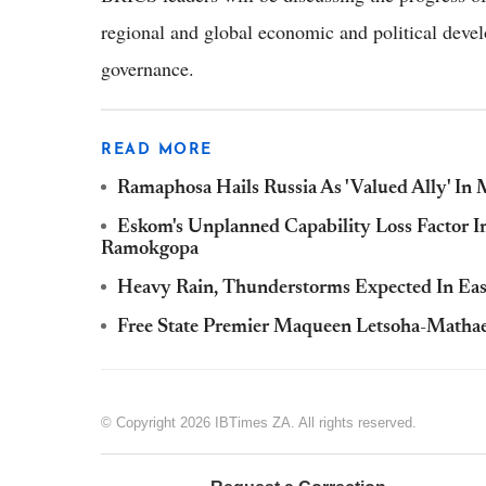
regional and global economic and political devel
governance.
READ MORE
Ramaphosa Hails Russia As 'Valued Ally' I
Eskom's Unplanned Capability Loss Factor 
Ramokgopa
Heavy Rain, Thunderstorms Expected In East
Free State Premier Maqueen Letsoha-Mathae 
© Copyright 2026 IBTimes ZA. All rights reserved.