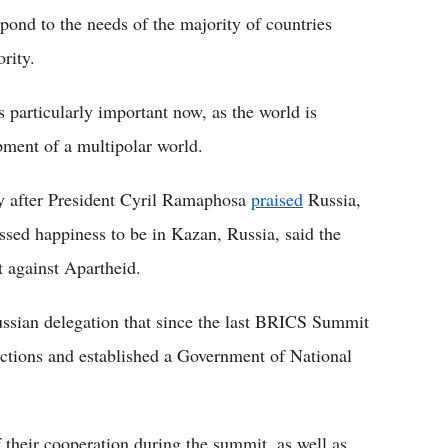
ond to the needs of the majority of countries
rity.
 particularly important now, as the world is
ment of a multipolar world.
ay after President Cyril Ramaphosa
praised
Russia,
ssed happiness to be in Kazan, Russia, said the
t against Apartheid.
sian delegation that since the last BRICS Summit
ections and established a Government of National
 their cooperation during the summit, as well as