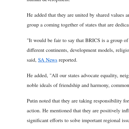
He added that they are united by shared values 
group a coming together of states that are dedicat
"It would be fair to say that BRICS is a group of
different continents, development models, religion
said,
SA News
reported.
He added, "All our states advocate equality, neig
noble ideals of friendship and harmony, common
Putin noted that they are taking responsibility for
action. He mentioned that they are positively inf
significant efforts to solve important regional iss