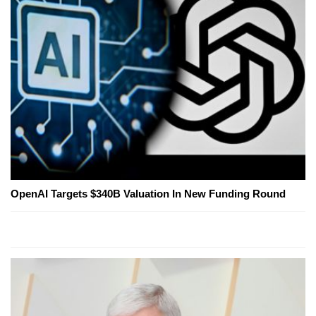
OpenAI Targets $340B Valuation In New Funding Round