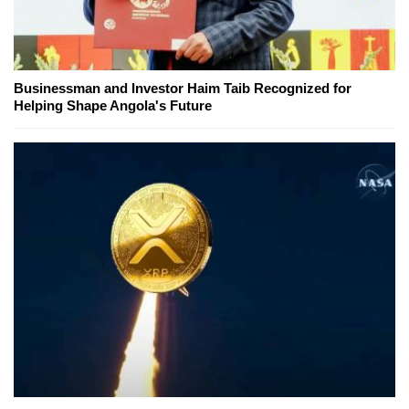
Businessman and Investor Haim Taib Recognized for
Helping Shape Angola's Future