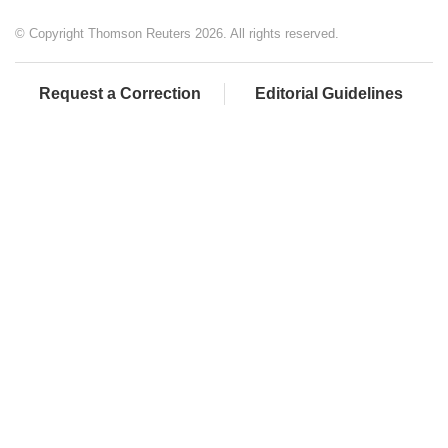
© Copyright Thomson Reuters 2026. All rights reserved.
Request a Correction
Editorial Guidelines