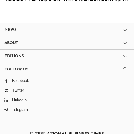
NEWS
ABOUT
EDITIONS
FOLLOW US
Facebook
Twitter
LinkedIn
Telegram