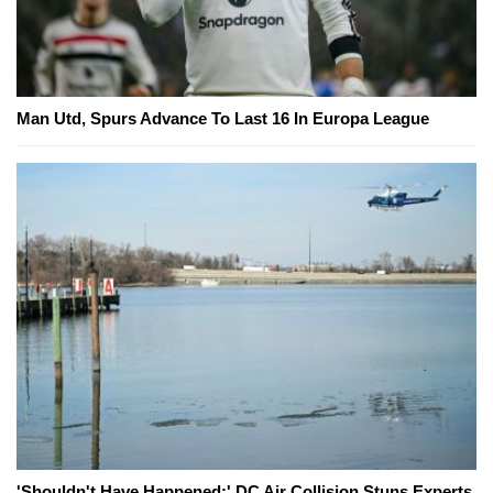
Man Utd, Spurs Advance To Last 16 In Europa League
'Shouldn't Have Happened:' DC Air Collision Stuns Experts