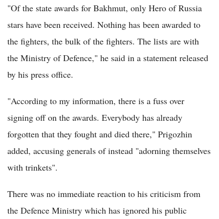
"Of the state awards for Bakhmut, only Hero of Russia
stars have been received. Nothing has been awarded to
the fighters, the bulk of the fighters. The lists are with
the Ministry of Defence," he said in a statement released
by his press office.
"According to my information, there is a fuss over
signing off on the awards. Everybody has already
forgotten that they fought and died there," Prigozhin
added, accusing generals of instead "adorning themselves
with trinkets".
There was no immediate reaction to his criticism from
the Defence Ministry which has ignored his public