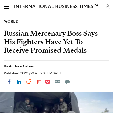
ZA
WORLD
Russian Mercenary Boss Says
His Fighters Have Yet To
Receive Promised Medals
By
Andrew Osborn
Published
06/20/23 AT 12:37 PM SAST
Share on Pocket
Share on LinkedIn
Share on Reddit
Share on Flipboard
Share on Facebook