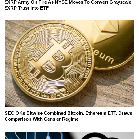
$XRP Army On Fire As NYSE Moves To Convert Grayscale
$XRP Trust Into ETF
SEC OKs Bitwise Combined Bitcoin, Ethereum ETF, Draws
Comparison With Gensler Regime