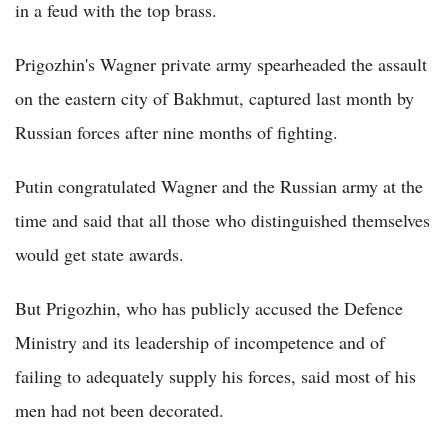
in a feud with the top brass.
Prigozhin's Wagner private army spearheaded the assault
on the eastern city of Bakhmut, captured last month by
Russian forces after nine months of fighting.
Putin congratulated Wagner and the Russian army at the
time and said that all those who distinguished themselves
would get state awards.
But Prigozhin, who has publicly accused the Defence
Ministry and its leadership of incompetence and of
failing to adequately supply his forces, said most of his
men had not been decorated.