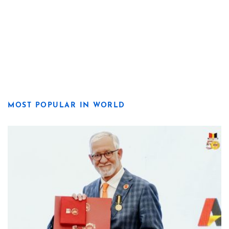
MOST POPULAR IN WORLD