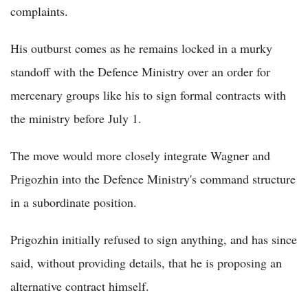
complaints.
His outburst comes as he remains locked in a murky
standoff with the Defence Ministry over an order for
mercenary groups like his to sign formal contracts with
the ministry before July 1.
The move would more closely integrate Wagner and
Prigozhin into the Defence Ministry's command structure
in a subordinate position.
Prigozhin initially refused to sign anything, and has since
said, without providing details, that he is proposing an
alternative contract himself.