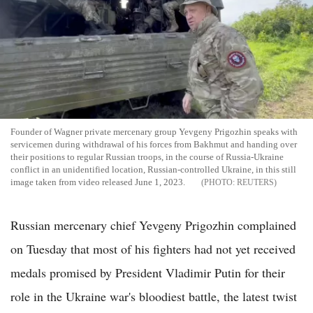
Founder of Wagner private mercenary group Yevgeny Prigozhin speaks with
servicemen during withdrawal of his forces from Bakhmut and handing over
their positions to regular Russian troops, in the course of Russia-Ukraine
conflict in an unidentified location, Russian-controlled Ukraine, in this still
image taken from video released June 1, 2023.
REUTERS
Russian mercenary chief Yevgeny Prigozhin complained
on Tuesday that most of his fighters had not yet received
medals promised by President Vladimir Putin for their
role in the Ukraine war's bloodiest battle, the latest twist