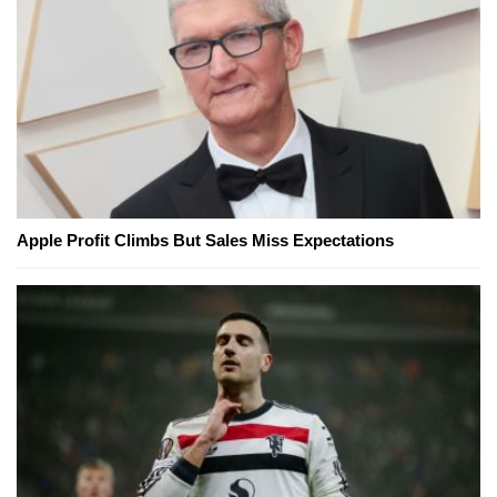
Apple Profit Climbs But Sales Miss Expectations