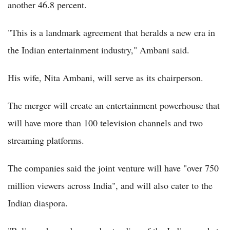
another 46.8 percent.
"This is a landmark agreement that heralds a new era in
the Indian entertainment industry," Ambani said.
His wife, Nita Ambani, will serve as its chairperson.
The merger will create an entertainment powerhouse that
will have more than 100 television channels and two
streaming platforms.
The companies said the joint venture will have "over 750
million viewers across India", and will also cater to the
Indian diaspora.