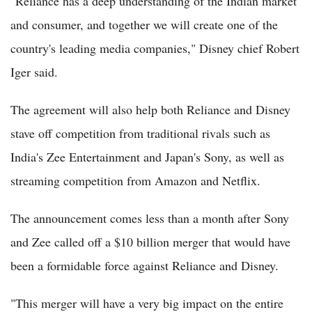
"Reliance has a deep understanding of the Indian market
and consumer, and together we will create one of the
country's leading media companies," Disney chief Robert
Iger said.
The agreement will also help both Reliance and Disney
stave off competition from traditional rivals such as
India's Zee Entertainment and Japan's Sony, as well as
streaming competition from Amazon and Netflix.
The announcement comes less than a month after Sony
and Zee called off a $10 billion merger that would have
been a formidable force against Reliance and Disney.
"This merger will have a very big impact on the entire