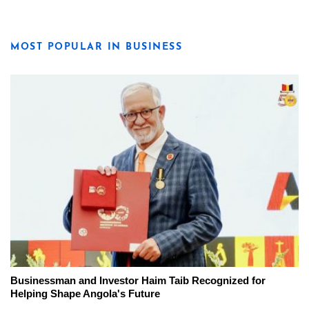
MOST POPULAR IN BUSINESS
Businessman and Investor Haim Taib Recognized for
Helping Shape Angola's Future