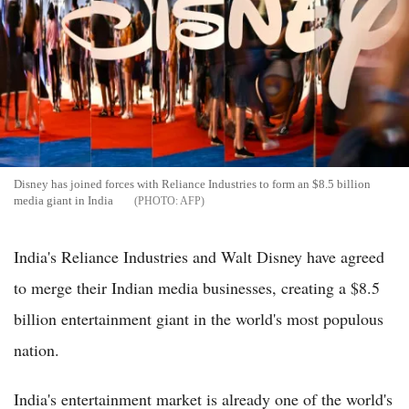
Disney has joined forces with Reliance Industries to form an $8.5 billion
media giant in India
AFP
India's Reliance Industries and Walt Disney have agreed
to merge their Indian media businesses, creating a $8.5
billion entertainment giant in the world's most populous
nation.
India's entertainment market is already one of the world's