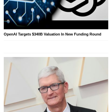
OpenAI Targets $340B Valuation In New Funding Round