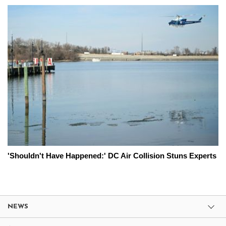
'Shouldn't Have Happened:' DC Air Collision Stuns Experts
NEWS