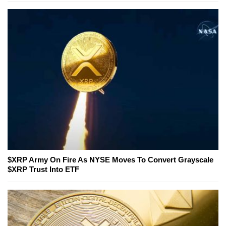
$XRP Army On Fire As NYSE Moves To Convert Grayscale
$XRP Trust Into ETF