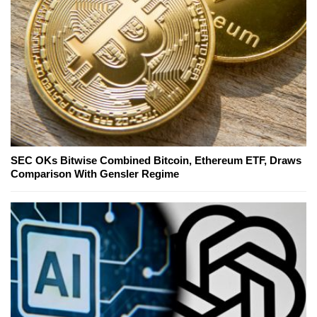
SEC OKs Bitwise Combined Bitcoin, Ethereum ETF, Draws
Comparison With Gensler Regime