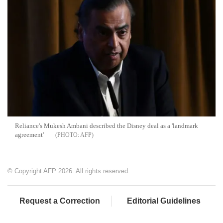
Reliance's Mukesh Ambani described the Disney deal as a 'landmark
agreement'
AFP
© Copyright AFP 2026. All rights reserved.
Request a Correction
Editorial Guidelines