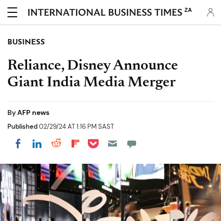
ZA
BUSINESS
Reliance, Disney Announce
Giant India Media Merger
By
AFP news
Published
02/29/24 AT 1:16 PM SAST
Share on Pocket
Share on LinkedIn
Share on Reddit
Share on Flipboard
Share on Facebook