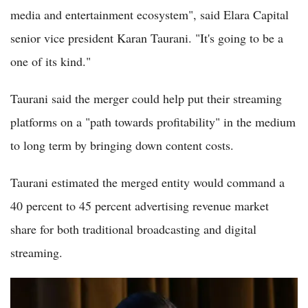
media and entertainment ecosystem", said Elara Capital
senior vice president Karan Taurani. "It's going to be a
one of its kind."
Taurani said the merger could help put their streaming
platforms on a "path towards profitability" in the medium
to long term by bringing down content costs.
Taurani estimated the merged entity would command a
40 percent to 45 percent advertising revenue market
share for both traditional broadcasting and digital
streaming.