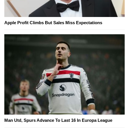
Apple Profit Climbs But Sales Miss Expectations
Man Utd, Spurs Advance To Last 16 In Europa League