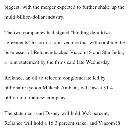
biggest, with the merger expected to further shake up the
multi-billion-dollar industry.
The two companies had signed "binding definitive
agreements" to form a joint venture that will combine the
businesses of Reliance-backed Viacom18 and Star India,
a joint statement by the firms said late Wednesday.
Reliance, an oil-to-telecom conglomerate led by
billionaire tycoon Mukesh Ambani, will invest $1.4
billion into the new company.
The statement said Disney will hold 36.8 percent,
Reliance will hold a 16.3 percent stake, and Viacom18