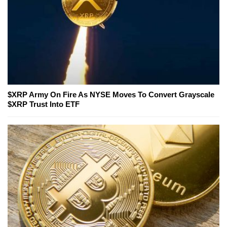
$XRP Army On Fire As NYSE Moves To Convert Grayscale
$XRP Trust Into ETF