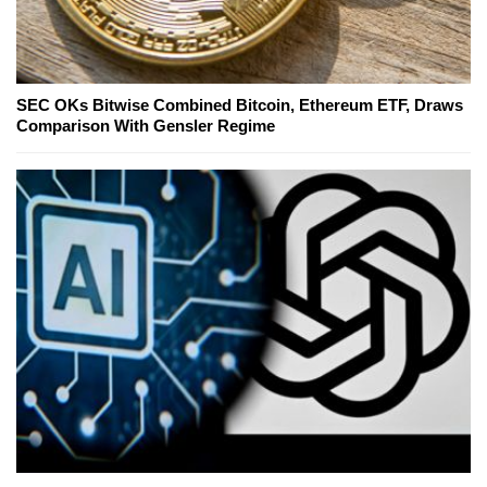
SEC OKs Bitwise Combined Bitcoin, Ethereum ETF, Draws
Comparison With Gensler Regime