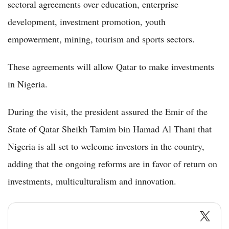
sectoral agreements over education, enterprise
development, investment promotion, youth
empowerment, mining, tourism and sports sectors.
These agreements will allow Qatar to make investments
in Nigeria.
During the visit, the president assured the Emir of the
State of Qatar Sheikh Tamim bin Hamad Al Thani that
Nigeria is all set to welcome investors in the country,
adding that the ongoing reforms are in favor of return on
investments, multiculturalism and innovation.