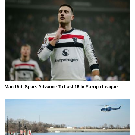
Man Utd, Spurs Advance To Last 16 In Europa League