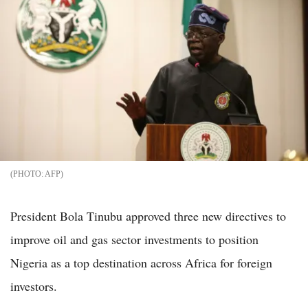
AFP
President Bola Tinubu approved three new directives to
improve oil and gas sector investments to position
Nigeria as a top destination across Africa for foreign
investors.