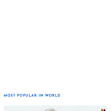
MOST POPULAR IN WORLD