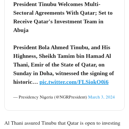
President Tinubu Welcomes Multi-
Sectoral Agreements With Qatar; Set to
Receive Qatar's Investment Team in
Abuja
President Bola Ahmed Tinubu, and His
Highness, Sheikh Tamim bin Hamad Al
Thani, Emir of the State of Qatar, on
Sunday in Doha, witnessed the signing of
historic…
pic.twitter.com/FLSiokO0i6
— Presidency Nigeria (@NGRPresident)
March 3, 2024
Al Thani assured Tinubu that Qatar is open to investing