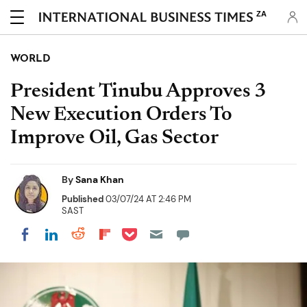
ZA
WORLD
President Tinubu Approves 3
New Execution Orders To
Improve Oil, Gas Sector
By
Sana Khan
Published
03/07/24 AT 2:46 PM
SAST
Share on Pocket
Share on LinkedIn
Share on Reddit
Share on Flipboard
Share on Facebook