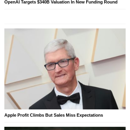
OpenAI Targets $340B Valuation In New Funding Round
Apple Profit Climbs But Sales Miss Expectations