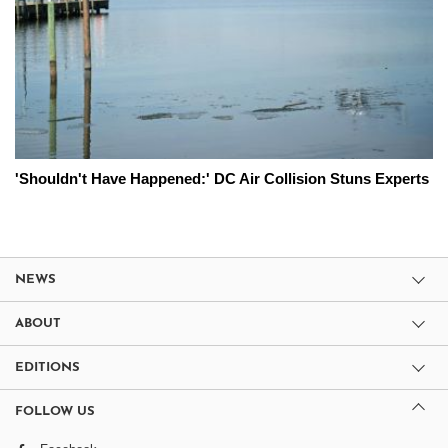
'Shouldn't Have Happened:' DC Air Collision Stuns Experts
NEWS
ABOUT
EDITIONS
FOLLOW US