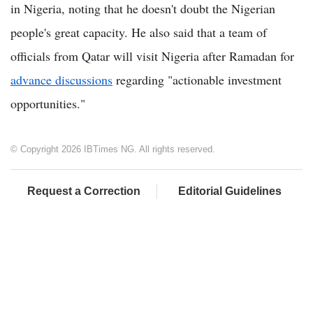
in Nigeria, noting that he doesn't doubt the Nigerian
people's great capacity. He also said that a team of
officials from Qatar will visit Nigeria after Ramadan for
advance discussions
regarding "actionable investment
opportunities."
© Copyright 2026 IBTimes NG. All rights reserved.
Request a Correction
Editorial Guidelines