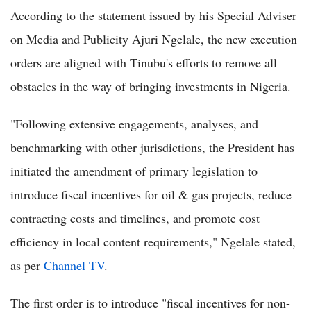
According to the statement issued by his Special Adviser
on Media and Publicity Ajuri Ngelale, the new execution
orders are aligned with Tinubu's efforts to remove all
obstacles in the way of bringing investments in Nigeria.
"Following extensive engagements, analyses, and
benchmarking with other jurisdictions, the President has
initiated the amendment of primary legislation to
introduce fiscal incentives for oil & gas projects, reduce
contracting costs and timelines, and promote cost
efficiency in local content requirements," Ngelale stated,
as per
Channel TV
.
The first order is to introduce "fiscal incentives for non-