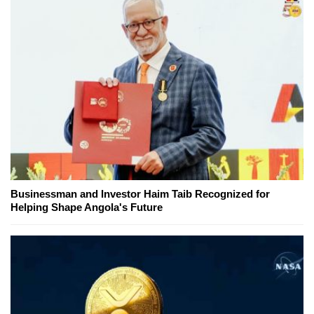
Businessman and Investor Haim Taib Recognized for
Helping Shape Angola's Future