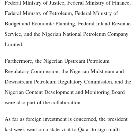
Federal Ministry of Justice, Federal Ministry of Finance,
Federal Ministry of Petroleum, Federal Ministry of
Budget and Economic Planning, Federal Inland Revenue
Service, and the Nigerian National Petroleum Company
Limited.
Furthermore, the Nigerian Upstream Petroleum
Regulatory Commission, the Nigerian Midstream and
Downstream Petroleum Regulatory Commission, and the
Nigerian Content Development and Monitoring Board
were also part of the collaboration.
As far as foreign investment is concerned, the president
last week went on a state visit to Qatar to sign multi-