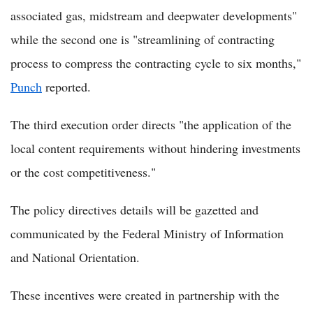
associated gas, midstream and deepwater developments"
while the second one is "streamlining of contracting
process to compress the contracting cycle to six months,"
Punch
reported.
The third execution order directs "the application of the
local content requirements without hindering investments
or the cost competitiveness."
The policy directives details will be gazetted and
communicated by the Federal Ministry of Information
and National Orientation.
These incentives were created in partnership with the