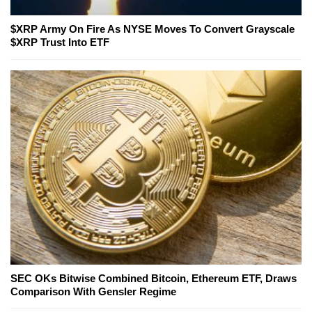
$XRP Army On Fire As NYSE Moves To Convert Grayscale
$XRP Trust Into ETF
SEC OKs Bitwise Combined Bitcoin, Ethereum ETF, Draws
Comparison With Gensler Regime