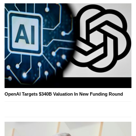
OpenAI Targets $340B Valuation In New Funding Round