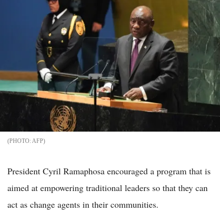
AFP
President Cyril Ramaphosa encouraged a program that is
aimed at empowering traditional leaders so that they can
act as change agents in their communities.