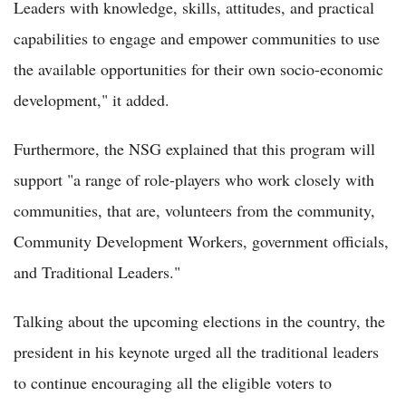
Leaders with knowledge, skills, attitudes, and practical
capabilities to engage and empower communities to use
the available opportunities for their own socio-economic
development," it added.
Furthermore, the NSG explained that this program will
support "a range of role-players who work closely with
communities, that are, volunteers from the community,
Community Development Workers, government officials,
and Traditional Leaders."
Talking about the upcoming elections in the country, the
president in his keynote urged all the traditional leaders
to continue encouraging all the eligible voters to