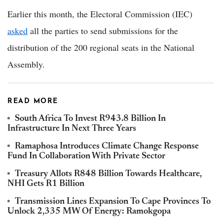
Earlier this month, the Electoral Commission (IEC)
asked
all the parties to send submissions for the
distribution of the 200 regional seats in the National
Assembly.
READ MORE
South Africa To Invest R943.8 Billion In
Infrastructure In Next Three Years
Ramaphosa Introduces Climate Change Response
Fund In Collaboration With Private Sector
Treasury Allots R848 Billion Towards Healthcare,
NHI Gets R1 Billion
Transmission Lines Expansion To Cape Provinces To
Unlock 2,335 MW Of Energy: Ramokgopa