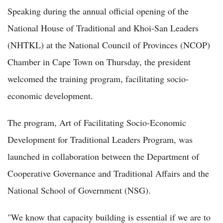
Speaking during the annual official opening of the
National House of Traditional and Khoi-San Leaders
(NHTKL) at the National Council of Provinces (NCOP)
Chamber in Cape Town on Thursday, the president
welcomed the training program, facilitating socio-
economic development.
The program, Art of Facilitating Socio-Economic
Development for Traditional Leaders Program, was
launched in collaboration between the Department of
Cooperative Governance and Traditional Affairs and the
National School of Government (NSG).
"We know that capacity building is essential if we are to