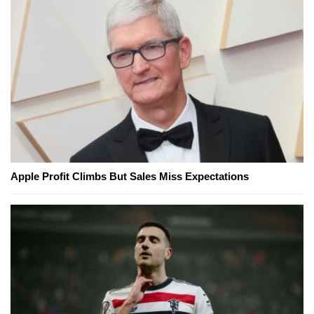
Apple Profit Climbs But Sales Miss Expectations