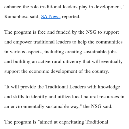
enhance the role traditional leaders play in development,"
Ramaphosa said,
SA News
reported.
The program is free and funded by the NSG to support
and empower traditional leaders to help the communities
in various aspects, including creating sustainable jobs
and building an active rural citizenry that will eventually
support the economic development of the country.
"It will provide the Traditional Leaders with knowledge
and skills to identify and utilize local natural resources in
an environmentally sustainable way," the NSG said.
The program is "aimed at capacitating Traditional