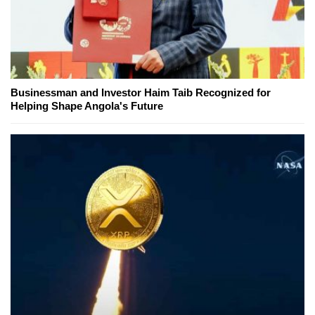
Businessman and Investor Haim Taib Recognized for
Helping Shape Angola's Future