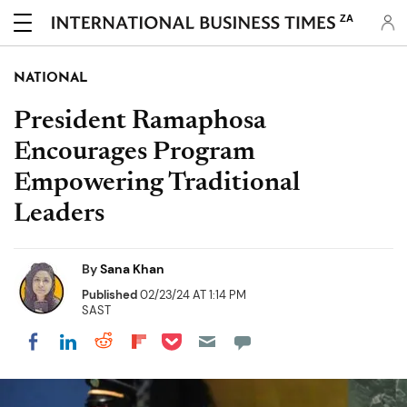
ZA
NATIONAL
President Ramaphosa
Encourages Program
Empowering Traditional
Leaders
By
Sana Khan
Published
02/23/24 AT 1:14 PM
SAST
Share on Pocket
Share on LinkedIn
Share on Reddit
Share on Flipboard
Share on Facebook