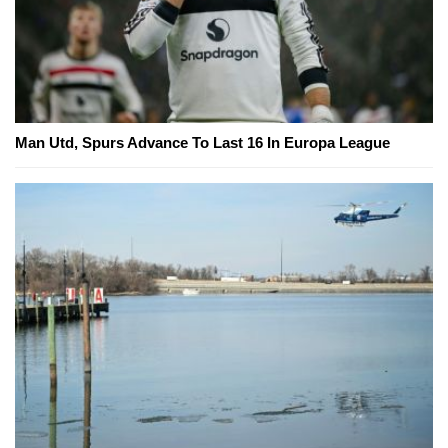
Man Utd, Spurs Advance To Last 16 In Europa League