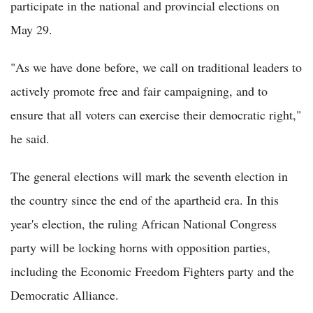
participate in the national and provincial elections on
May 29.
"As we have done before, we call on traditional leaders to
actively promote free and fair campaigning, and to
ensure that all voters can exercise their democratic right,"
he said.
The general elections will mark the seventh election in
the country since the end of the apartheid era. In this
year's election, the ruling African National Congress
party will be locking horns with opposition parties,
including the Economic Freedom Fighters party and the
Democratic Alliance.