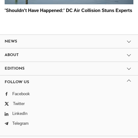
'Shouldn't Have Happened:' DC Air Collision Stuns Experts
NEWS
ABOUT
EDITIONS
FOLLOW US
Facebook
Twitter
LinkedIn
Telegram