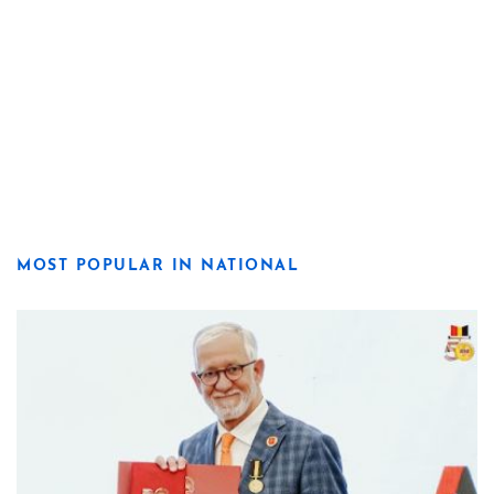
MOST POPULAR IN NATIONAL