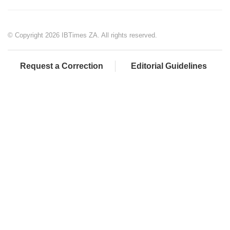
© Copyright 2026 IBTimes ZA. All rights reserved.
Request a Correction
Editorial Guidelines