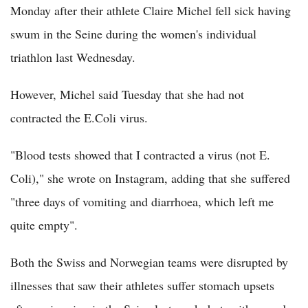
Monday after their athlete Claire Michel fell sick having
swum in the Seine during the women's individual
triathlon last Wednesday.
However, Michel said Tuesday that she had not
contracted the E.Coli virus.
"Blood tests showed that I contracted a virus (not E.
Coli)," she wrote on Instagram, adding that she suffered
"three days of vomiting and diarrhoea, which left me
quite empty".
Both the Swiss and Norwegian teams were disrupted by
illnesses that saw their athletes suffer stomach upsets