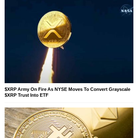
$XRP Army On Fire As NYSE Moves To Convert Grayscale
$XRP Trust Into ETF