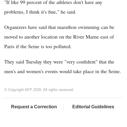
"If like 99 percent of the athletes don't have any
problems, I think it's fine," he said.
Organizers have said that marathon swimming can be
moved to another location on the River Marne east of
Paris if the Seine is too polluted.
They said Tuesday they were "very confident" that the
men's and women's events would take place in the Seine.
© Copyright AFP 2026. All rights reserved.
Request a Correction
Editorial Guidelines