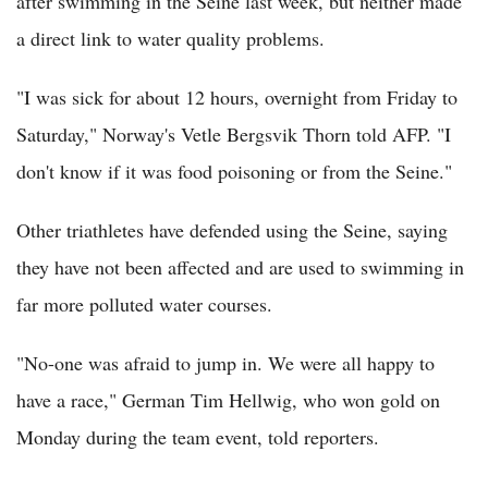
after swimming in the Seine last week, but neither made
a direct link to water quality problems.
"I was sick for about 12 hours, overnight from Friday to
Saturday," Norway's Vetle Bergsvik Thorn told AFP. "I
don't know if it was food poisoning or from the Seine."
Other triathletes have defended using the Seine, saying
they have not been affected and are used to swimming in
far more polluted water courses.
"No-one was afraid to jump in. We were all happy to
have a race," German Tim Hellwig, who won gold on
Monday during the team event, told reporters.