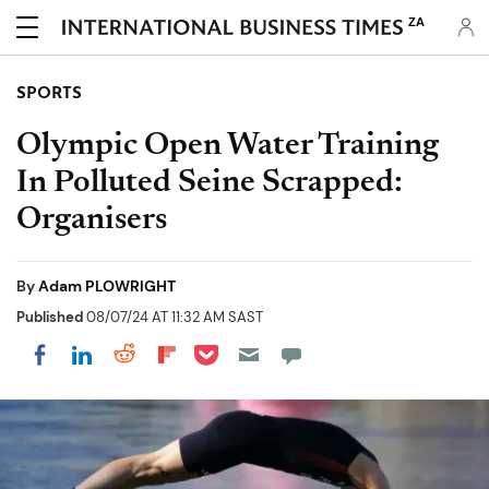
ZA
SPORTS
Olympic Open Water Training
In Polluted Seine Scrapped:
Organisers
By
Adam PLOWRIGHT
Published
08/07/24 AT 11:32 AM SAST
Share on Pocket
Share on LinkedIn
Share on Reddit
Share on Flipboard
Share on Facebook