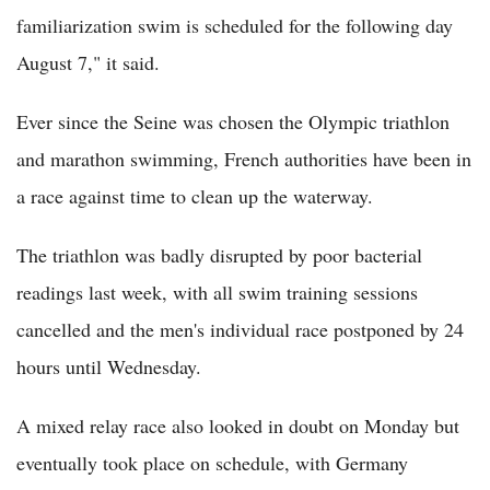
familiarization swim is scheduled for the following day
August 7," it said.
Ever since the Seine was chosen the Olympic triathlon
and marathon swimming, French authorities have been in
a race against time to clean up the waterway.
The triathlon was badly disrupted by poor bacterial
readings last week, with all swim training sessions
cancelled and the men's individual race postponed by 24
hours until Wednesday.
A mixed relay race also looked in doubt on Monday but
eventually took place on schedule, with Germany