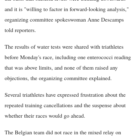
and it is "willing to factor in forward-looking analysis,"
organizing committee spokeswoman Anne Descamps
told reporters.
The results of water tests were shared with triathletes
before Monday's race, including one enterococci reading
that was above limits, and none of them raised any
objections, the organizing committee explained.
Several triathletes have expressed frustration about the
repeated training cancellations and the suspense about
whether their races would go ahead.
The Belgian team did not race in the mixed relay on