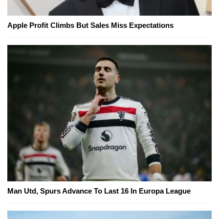
Apple Profit Climbs But Sales Miss Expectations
Man Utd, Spurs Advance To Last 16 In Europa League