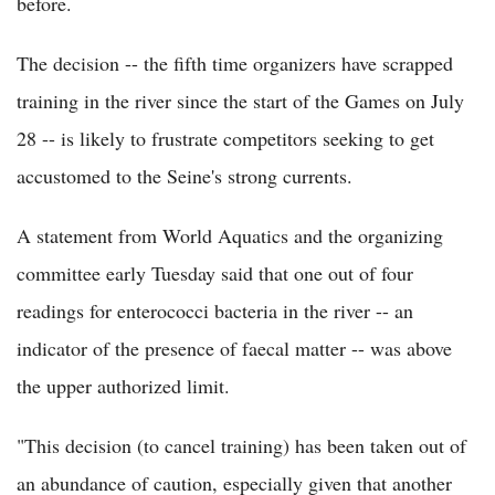
before.
The decision -- the fifth time organizers have scrapped
training in the river since the start of the Games on July
28 -- is likely to frustrate competitors seeking to get
accustomed to the Seine's strong currents.
A statement from World Aquatics and the organizing
committee early Tuesday said that one out of four
readings for enterococci bacteria in the river -- an
indicator of the presence of faecal matter -- was above
the upper authorized limit.
"This decision (to cancel training) has been taken out of
an abundance of caution, especially given that another