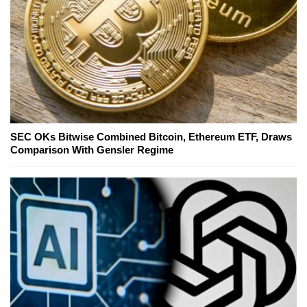
SEC OKs Bitwise Combined Bitcoin, Ethereum ETF, Draws
Comparison With Gensler Regime