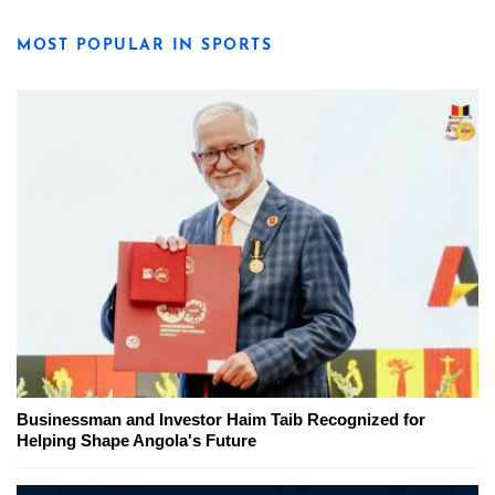
MOST POPULAR IN SPORTS
Businessman and Investor Haim Taib Recognized for
Helping Shape Angola's Future