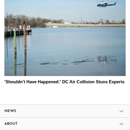
'Shouldn't Have Happened:' DC Air Collision Stuns Experts
NEWS
ABOUT