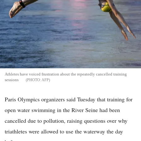
Athletes have voiced frustration about the repeatedly cancelled training
sessions
AFP
Paris Olympics organizers said Tuesday that training for
open water swimming in the River Seine had been
cancelled due to pollution, raising questions over why
triathletes were allowed to use the waterway the day