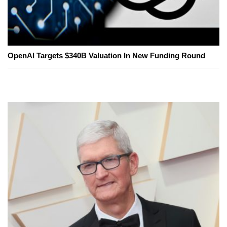
OpenAI Targets $340B Valuation In New Funding Round