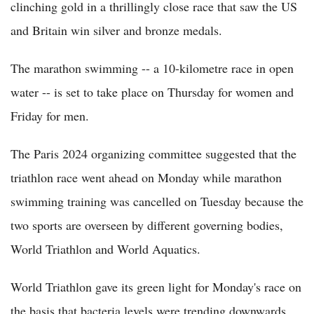
clinching gold in a thrillingly close race that saw the US
and Britain win silver and bronze medals.
The marathon swimming -- a 10-kilometre race in open
water -- is set to take place on Thursday for women and
Friday for men.
The Paris 2024 organizing committee suggested that the
triathlon race went ahead on Monday while marathon
swimming training was cancelled on Tuesday because the
two sports are overseen by different governing bodies,
World Triathlon and World Aquatics.
World Triathlon gave its green light for Monday's race on
the basis that bacteria levels were trending downwards