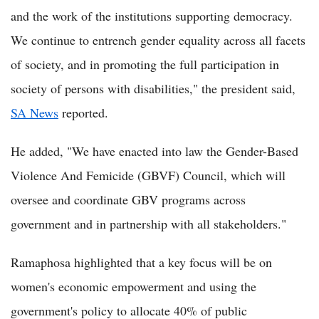
and the work of the institutions supporting democracy.
We continue to entrench gender equality across all facets
of society, and in promoting the full participation in
society of persons with disabilities," the president said,
SA News
reported.
He added, "We have enacted into law the Gender-Based
Violence And Femicide (GBVF) Council, which will
oversee and coordinate GBV programs across
government and in partnership with all stakeholders."
Ramaphosa highlighted that a key focus will be on
women's economic empowerment and using the
government's policy to allocate 40% of public