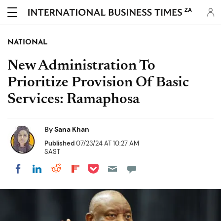
ZA
NATIONAL
New Administration To
Prioritize Provision Of Basic
Services: Ramaphosa
By
Sana Khan
Published
07/23/24 AT 10:27 AM
SAST
Share on Pocket
Share on LinkedIn
Share on Reddit
Share on Flipboard
Share on Facebook