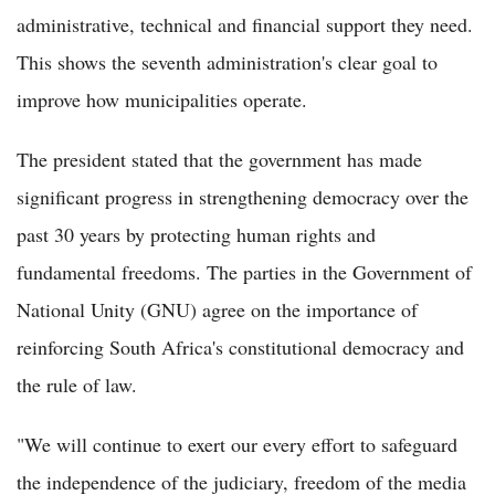
administrative, technical and financial support they need.
This shows the seventh administration's clear goal to
improve how municipalities operate.
The president stated that the government has made
significant progress in strengthening democracy over the
past 30 years by protecting human rights and
fundamental freedoms. The parties in the Government of
National Unity (GNU) agree on the importance of
reinforcing South Africa's constitutional democracy and
the rule of law.
"We will continue to exert our every effort to safeguard
the independence of the judiciary, freedom of the media