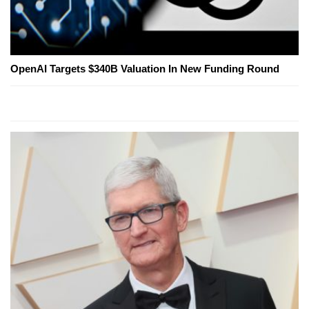
OpenAI Targets $340B Valuation In New Funding Round