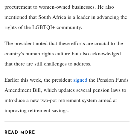
procurement to women-owned businesses. He also
mentioned that South Africa is a leader in advancing the
rights of the LGBTQI+ community.
The president noted that these efforts are crucial to the
country's human rights culture but also acknowledged
that there are still challenges to address.
Earlier this week, the president
signed
the Pension Funds
Amendment Bill, which updates several pension laws to
introduce a new two-pot retirement system aimed at
improving retirement savings.
READ MORE