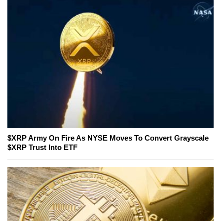
$XRP Army On Fire As NYSE Moves To Convert Grayscale
$XRP Trust Into ETF