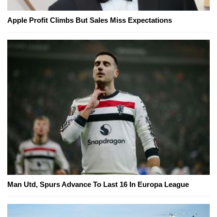
Apple Profit Climbs But Sales Miss Expectations
Man Utd, Spurs Advance To Last 16 In Europa League