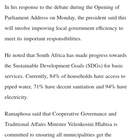
In his response to the debate during the Opening of
Parliament Address on Monday, the president said this
will involve improving local government efficiency to
meet its important responsibilities.
He noted that South Africa has made progress towards
the Sustainable Development Goals (SDGs) for basic
services. Currently, 84% of households have access to
piped water, 71% have decent sanitation and 94% have
electricity.
Ramaphosa said that Cooperative Governance and
Traditional Affairs Minister Velenkosini Hlabisa is
committed to ensuring all municipalities get the