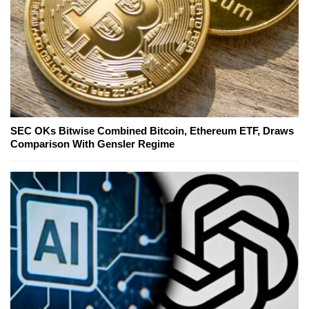
SEC OKs Bitwise Combined Bitcoin, Ethereum ETF, Draws
Comparison With Gensler Regime