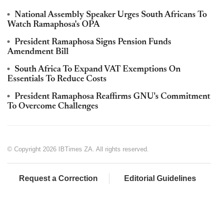
National Assembly Speaker Urges South Africans To
Watch Ramaphosa's OPA
President Ramaphosa Signs Pension Funds
Amendment Bill
South Africa To Expand VAT Exemptions On
Essentials To Reduce Costs
President Ramaphosa Reaffirms GNU's Commitment
To Overcome Challenges
© Copyright 2026 IBTimes ZA. All rights reserved.
Request a Correction
Editorial Guidelines