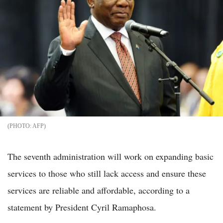
AFP
The seventh administration will work on expanding basic
services to those who still lack access and ensure these
services are reliable and affordable, according to a
statement by President Cyril Ramaphosa.