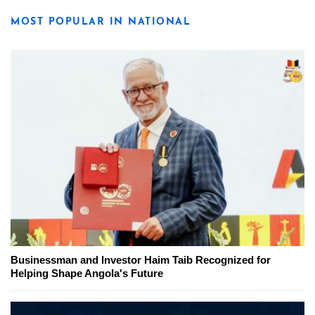
MOST POPULAR IN NATIONAL
Businessman and Investor Haim Taib Recognized for
Helping Shape Angola's Future