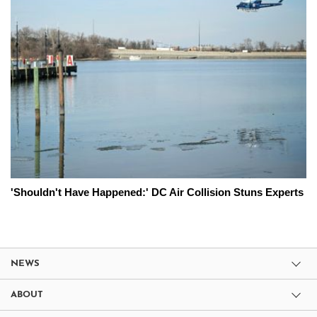
'Shouldn't Have Happened:' DC Air Collision Stuns Experts
NEWS
ABOUT