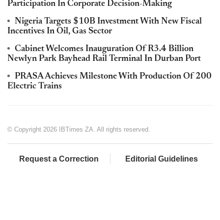
Participation In Corporate Decision-Making
Nigeria Targets $10B Investment With New Fiscal
Incentives In Oil, Gas Sector
Cabinet Welcomes Inauguration Of R3.4 Billion
Newlyn Park Bayhead Rail Terminal In Durban Port
PRASA Achieves Milestone With Production Of 200
Electric Trains
© Copyright 2026 IBTimes ZA. All rights reserved.
Request a Correction
Editorial Guidelines