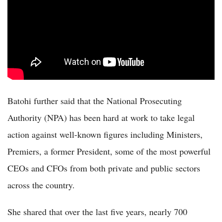
Batohi further said that the National Prosecuting
Authority (NPA) has been hard at work to take legal
action against well-known figures including Ministers,
Premiers, a former President, some of the most powerful
CEOs and CFOs from both private and public sectors
across the country.
She shared that over the last five years, nearly 700