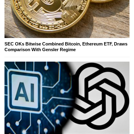
SEC OKs Bitwise Combined Bitcoin, Ethereum ETF, Draws
Comparison With Gensler Regime