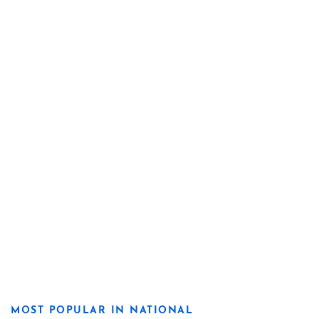
MOST POPULAR IN NATIONAL