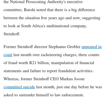
the National Prosecuting Authority's executive
committee, Batohi noted that there is a big difference
between the situation five years ago and now, suggesting
to look at South Africa's multinational company,
Steinhoff.
Former Steinhoff director Stephanus Grobler
appeared in
court
last month over racketeering charges, three counts
of fraud worth R21 billion, manipulation of financial
statements and failure to report fraudulent activities.
Whereas, former Steinhoff CEO Markus Jooste
committed suicide
last month, just one day before he was
asked to surrender himself to law enforcement.