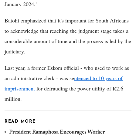
January 2024."
Batohi emphasized that it's important for South Africans
to acknowledge that reaching the judgment stage takes a
considerable amount of time and the process is led by the
judiciary.
Last year, a former Eskom official - who used to work as
an administrative clerk - was se
ntenced to 10 years of
imprisonment
for defrauding the power utility of R2.6
million.
READ MORE
President Ramaphosa Encourages Worker