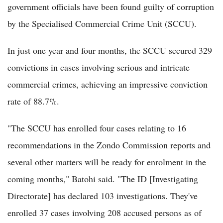
government officials have been found guilty of corruption
by the Specialised Commercial Crime Unit (SCCU).
In just one year and four months, the SCCU secured 329
convictions in cases involving serious and intricate
commercial crimes, achieving an impressive conviction
rate of 88.7%.
"The SCCU has enrolled four cases relating to 16
recommendations in the Zondo Commission reports and
several other matters will be ready for enrolment in the
coming months," Batohi said. "The ID [Investigating
Directorate] has declared 103 investigations. They've
enrolled 37 cases involving 208 accused persons as of