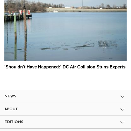
'Shouldn't Have Happened:' DC Air Collision Stuns Experts
NEWS
ABOUT
EDITIONS