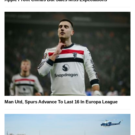
Man Utd, Spurs Advance To Last 16 In Europa League