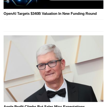
OpenAI Targets $340B Valuation In New Funding Round
Apple Profit Climbs But Sales Miss Expectations