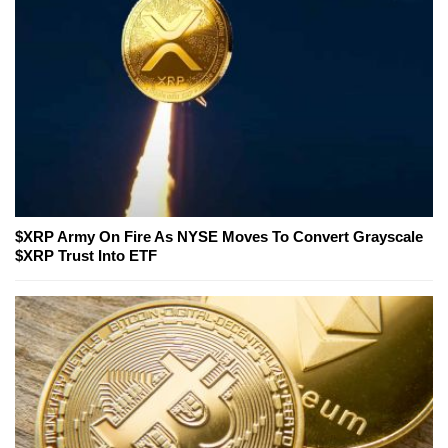
$XRP Army On Fire As NYSE Moves To Convert Grayscale
$XRP Trust Into ETF