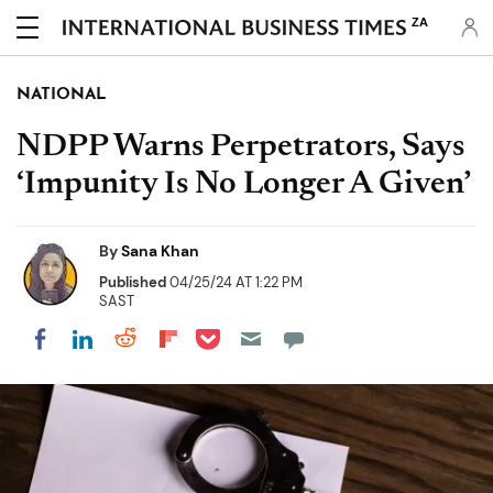
ZA
NATIONAL
NDPP Warns Perpetrators, Says
‘Impunity Is No Longer A Given’
By
Sana Khan
Published
04/25/24 AT 1:22 PM
SAST
Share on Pocket
Share on LinkedIn
Share on Reddit
Share on Flipboard
Share on Facebook