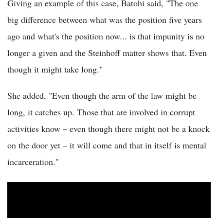
Giving an example of this case, Batohi said, "The one
big difference between what was the position five years
ago and what's the position now... is that impunity is no
longer a given and the Steinhoff matter shows that. Even
though it might take long."
She added, "Even though the arm of the law might be
long, it catches up. Those that are involved in corrupt
activities know – even though there might not be a knock
on the door yet – it will come and that in itself is mental
incarceration."