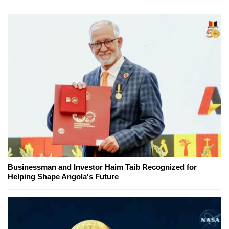
Businessman and Investor Haim Taib Recognized for
Helping Shape Angola's Future