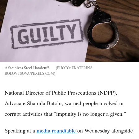
A Stainless Steel Handcuff
EKATERINA
BOLOVTSOVA/PEXELS.COM
National Director of Public Prosecutions (NDPP),
Advocate Shamila Batohi, warned people involved in
corrupt activities that "impunity is no longer a given."
Speaking at a
media roundtable
on Wednesday alongside