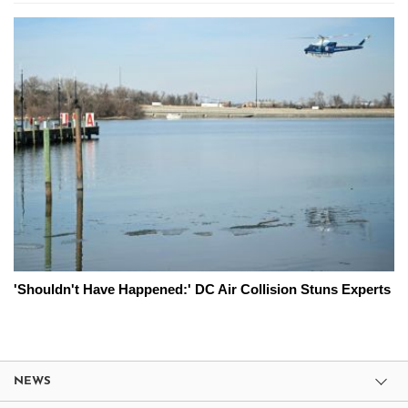
'Shouldn't Have Happened:' DC Air Collision Stuns Experts
NEWS