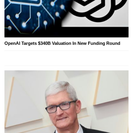
OpenAI Targets $340B Valuation In New Funding Round