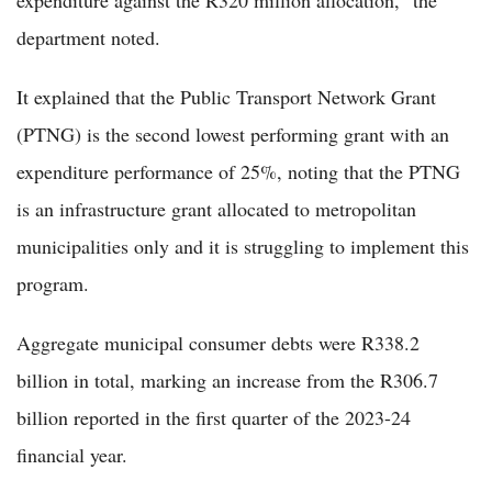
expenditure against the R320 million allocation," the
department noted.
It explained that the Public Transport Network Grant
(PTNG) is the second lowest performing grant with an
expenditure performance of 25%, noting that the PTNG
is an infrastructure grant allocated to metropolitan
municipalities only and it is struggling to implement this
program.
Aggregate municipal consumer debts were R338.2
billion in total, marking an increase from the R306.7
billion reported in the first quarter of the 2023-24
financial year.