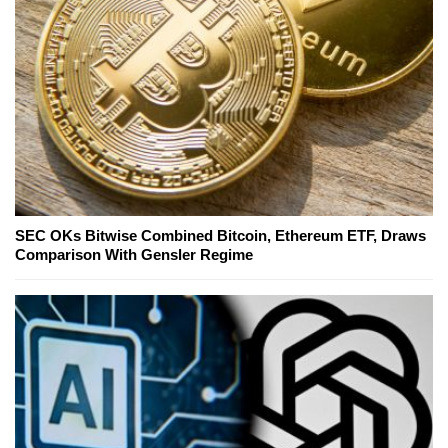
SEC OKs Bitwise Combined Bitcoin, Ethereum ETF, Draws
Comparison With Gensler Regime