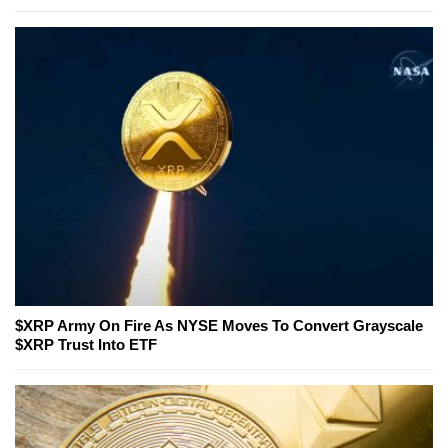
$XRP Army On Fire As NYSE Moves To Convert Grayscale
$XRP Trust Into ETF