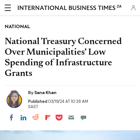
ZA
NATIONAL
National Treasury Concerned
Over Municipalities’ Low
Spending of Infrastructure
Grants
By
Sana Khan
Published
03/19/24 AT 10:38 AM
SAST
Share on Pocket
Share on LinkedIn
Share on Reddit
Share on Flipboard
Share on Facebook