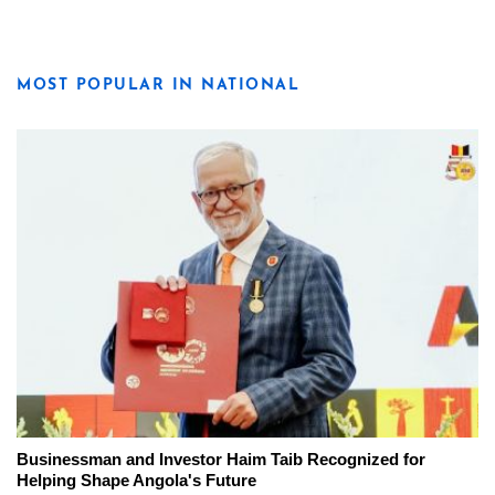
MOST POPULAR IN NATIONAL
Businessman and Investor Haim Taib Recognized for
Helping Shape Angola's Future