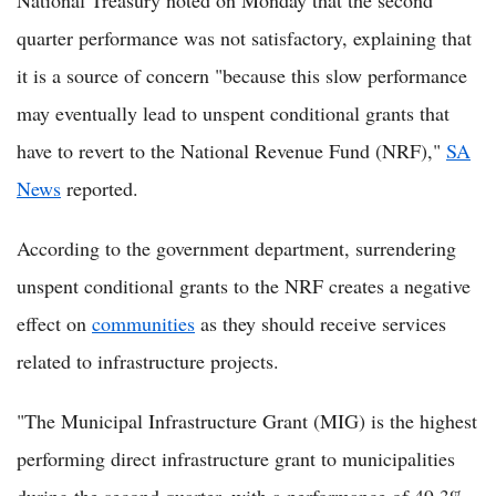
National Treasury noted on Monday that the second
quarter performance was not satisfactory, explaining that
it is a source of concern "because this slow performance
may eventually lead to unspent conditional grants that
have to revert to the National Revenue Fund (NRF),"
SA
News
reported.
According to the government department, surrendering
unspent conditional grants to the NRF creates a negative
effect on
communities
as they should receive services
related to infrastructure projects.
"The Municipal Infrastructure Grant (MIG) is the highest
performing direct infrastructure grant to municipalities