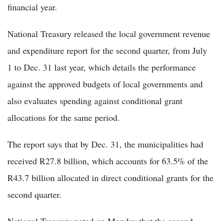
financial year.
National Treasury released the local government revenue
and expenditure report for the second quarter, from July
1 to Dec. 31 last year, which details the performance
against the approved budgets of local governments and
also evaluates spending against conditional grant
allocations for the same period.
The report says that by Dec. 31, the municipalities had
received R27.8 billion, which accounts for 63.5% of the
R43.7 billion allocated in direct conditional grants for the
second quarter.