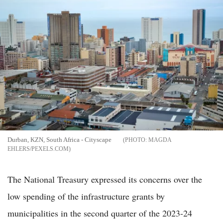
Durban, KZN, South Africa - Cityscape
MAGDA
EHLERS/PEXELS.COM
The National Treasury expressed its concerns over the
low spending of the infrastructure grants by
municipalities in the second quarter of the 2023-24