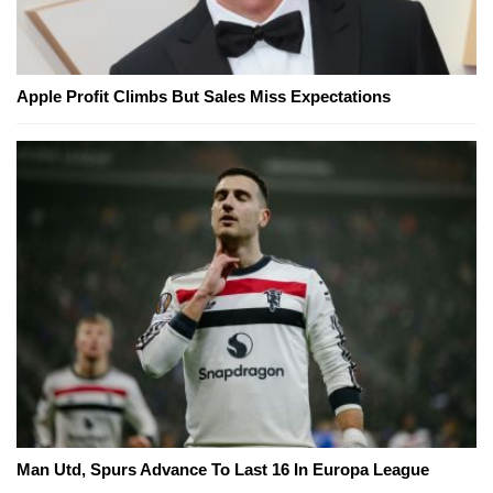
Apple Profit Climbs But Sales Miss Expectations
Man Utd, Spurs Advance To Last 16 In Europa League