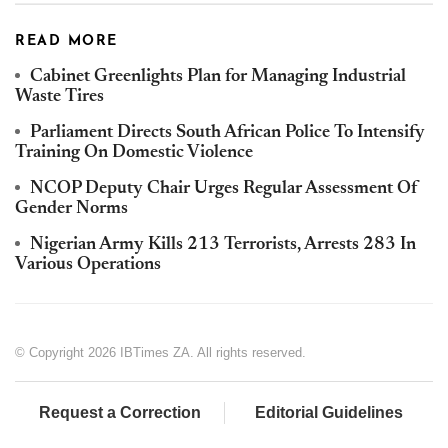
READ MORE
Cabinet Greenlights Plan for Managing Industrial
Waste Tires
Parliament Directs South African Police To Intensify
Training On Domestic Violence
NCOP Deputy Chair Urges Regular Assessment Of
Gender Norms
Nigerian Army Kills 213 Terrorists, Arrests 283 In
Various Operations
© Copyright 2026 IBTimes ZA. All rights reserved.
Request a Correction
Editorial Guidelines