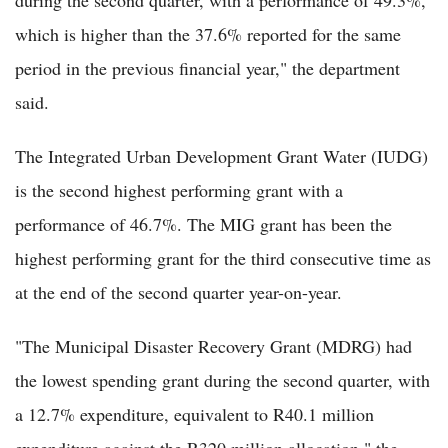
during the second quarter, with a performance of 49.3%,
which is higher than the 37.6% reported for the same
period in the previous financial year," the department
said.
The Integrated Urban Development Grant Water (IUDG)
is the second highest performing grant with a
performance of 46.7%. The MIG grant has been the
highest performing grant for the third consecutive time as
at the end of the second quarter year-on-year.
"The Municipal Disaster Recovery Grant (MDRG) had
the lowest spending grant during the second quarter, with
a 12.7% expenditure, equivalent to R40.1 million