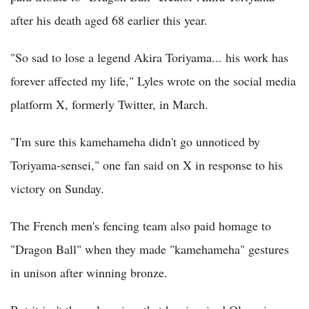
after his death aged 68 earlier this year.
"So sad to lose a legend Akira Toriyama... his work has
forever affected my life," Lyles wrote on the social media
platform X, formerly Twitter, in March.
"I'm sure this kamehameha didn't go unnoticed by
Toriyama-sensei," one fan said on X in response to his
victory on Sunday.
The French men's fencing team also paid homage to
"Dragon Ball" when they made "kamehameha" gestures
in unison after winning bronze.