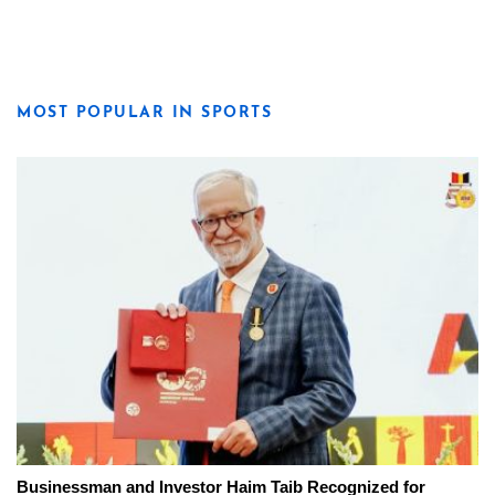
MOST POPULAR IN SPORTS
Businessman and Investor Haim Taib Recognized for