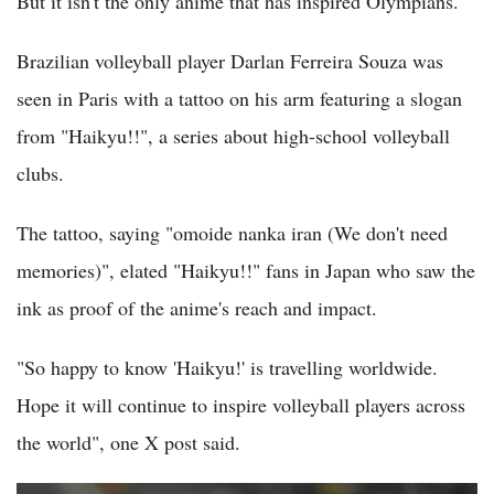
But it isn't the only anime that has inspired Olympians.
Brazilian volleyball player Darlan Ferreira Souza was
seen in Paris with a tattoo on his arm featuring a slogan
from "Haikyu!!", a series about high-school volleyball
clubs.
The tattoo, saying "omoide nanka iran (We don't need
memories)", elated "Haikyu!!" fans in Japan who saw the
ink as proof of the anime's reach and impact.
"So happy to know 'Haikyu!' is travelling worldwide.
Hope it will continue to inspire volleyball players across
the world", one X post said.