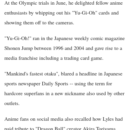
At the Olympic trials in June, he delighted fellow anime
enthusiasts by whipping out his "Yu-Gi-Oh" cards and
showing them off to the cameras.
"Yu-Gi-Oh!" ran in the Japanese weekly comic magazine
Shonen Jump between 1996 and 2004 and gave rise to a
media franchise including a trading card game.
"Mankind's fastest otaku", blared a headline in Japanese
sports newspaper Daily Sports -- using the term for
hardcore superfans in a new nickname also used by other
outlets.
Anime fans on social media also recalled how Lyles had
paid tribute to "Dragon Ball" creator Akira Toriyama