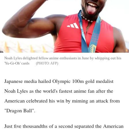
Noah Lyles delighted fellow anime enthusiasts in June by whipping out his
'Yu-Gi-Oh' cards
AFP
Japanese media hailed Olympic 100m gold medalist
Noah Lyles as the world's fastest anime fan after the
American celebrated his win by miming an attack from
"Dragon Ball".
Just five thousandths of a second separated the American