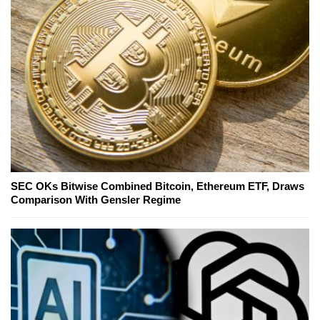
SEC OKs Bitwise Combined Bitcoin, Ethereum ETF, Draws
Comparison With Gensler Regime