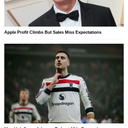
Apple Profit Climbs But Sales Miss Expectations