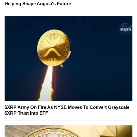
Helping Shape Angola's Future
$XRP Army On Fire As NYSE Moves To Convert Grayscale
$XRP Trust Into ETF