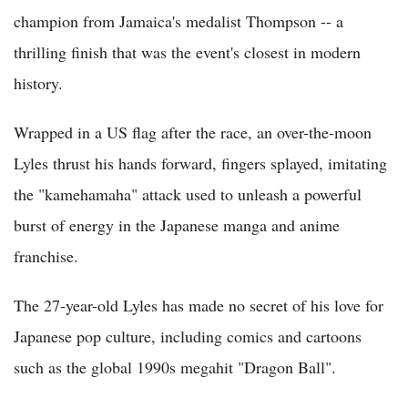
champion from Jamaica's medalist Thompson -- a
thrilling finish that was the event's closest in modern
history.
Wrapped in a US flag after the race, an over-the-moon
Lyles thrust his hands forward, fingers splayed, imitating
the "kamehamaha" attack used to unleash a powerful
burst of energy in the Japanese manga and anime
franchise.
The 27-year-old Lyles has made no secret of his love for
Japanese pop culture, including comics and cartoons
such as the global 1990s megahit "Dragon Ball".