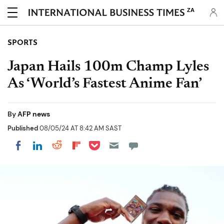
ZA
SPORTS
Japan Hails 100m Champ Lyles
As ‘World’s Fastest Anime Fan’
By
AFP news
Published
08/05/24 AT 8:42 AM SAST
Share on Pocket
Share on LinkedIn
Share on Reddit
Share on Flipboard
Share on Facebook