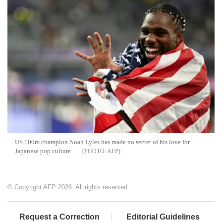
US 100m champion Noah Lyles has made no secret of his love for
Japanese pop culture
AFP
© Copyright AFP 2026. All rights reserved.
Request a Correction
Editorial Guidelines