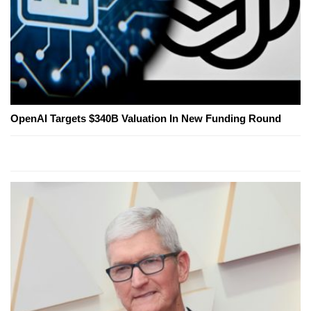
OpenAI Targets $340B Valuation In New Funding Round