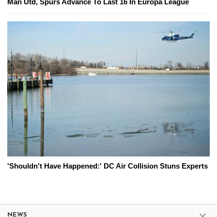
Man Utd, Spurs Advance To Last 16 In Europa League
'Shouldn't Have Happened:' DC Air Collision Stuns Experts
NEWS