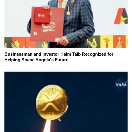
Businessman and Investor Haim Taib Recognized for
Helping Shape Angola's Future