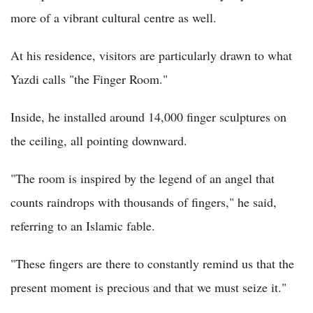
more of a vibrant cultural centre as well.
At his residence, visitors are particularly drawn to what
Yazdi calls "the Finger Room."
Inside, he installed around 14,000 finger sculptures on
the ceiling, all pointing downward.
"The room is inspired by the legend of an angel that
counts raindrops with thousands of fingers," he said,
referring to an Islamic fable.
"These fingers are there to constantly remind us that the
present moment is precious and that we must seize it."