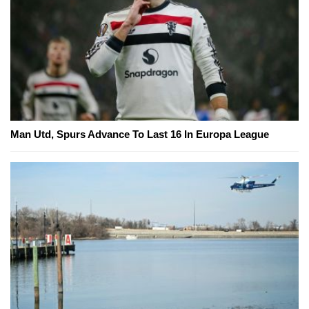
Man Utd, Spurs Advance To Last 16 In Europa League