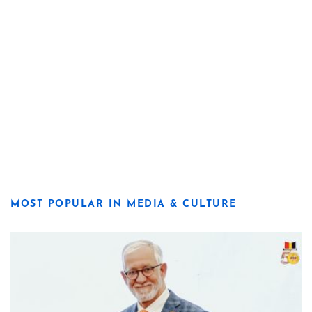
MOST POPULAR IN MEDIA & CULTURE