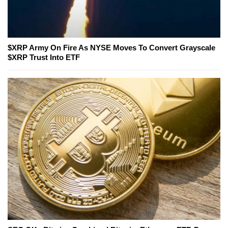
$XRP Army On Fire As NYSE Moves To Convert Grayscale
$XRP Trust Into ETF