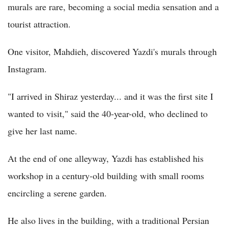
murals are rare, becoming a social media sensation and a
tourist attraction.
One visitor, Mahdieh, discovered Yazdi's murals through
Instagram.
"I arrived in Shiraz yesterday... and it was the first site I
wanted to visit," said the 40-year-old, who declined to
give her last name.
At the end of one alleyway, Yazdi has established his
workshop in a century-old building with small rooms
encircling a serene garden.
He also lives in the building, with a traditional Persian