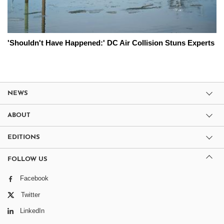
'Shouldn't Have Happened:' DC Air Collision Stuns Experts
NEWS
ABOUT
EDITIONS
FOLLOW US
Facebook
Twitter
LinkedIn