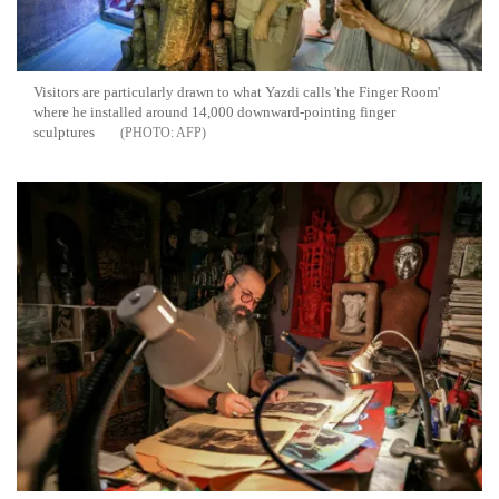
Visitors are particularly drawn to what Yazdi calls 'the Finger Room'
where he installed around 14,000 downward-pointing finger
sculptures
AFP