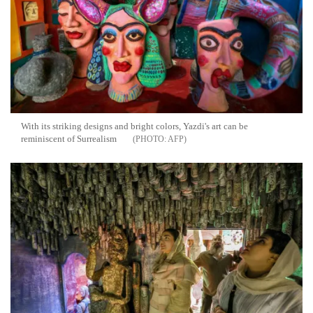
With its striking designs and bright colors, Yazdi's art can be
reminiscent of Surrealism
AFP