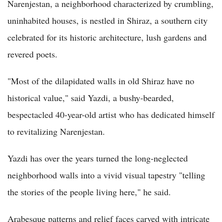
Narenjestan, a neighborhood characterized by crumbling,
uninhabited houses, is nestled in Shiraz, a southern city
celebrated for its historic architecture, lush gardens and
revered poets.
"Most of the dilapidated walls in old Shiraz have no
historical value," said Yazdi, a bushy-bearded,
bespectacled 40-year-old artist who has dedicated himself
to revitalizing Narenjestan.
Yazdi has over the years turned the long-neglected
neighborhood walls into a vivid visual tapestry "telling
the stories of the people living here," he said.
Arabesque patterns and relief faces carved with intricate