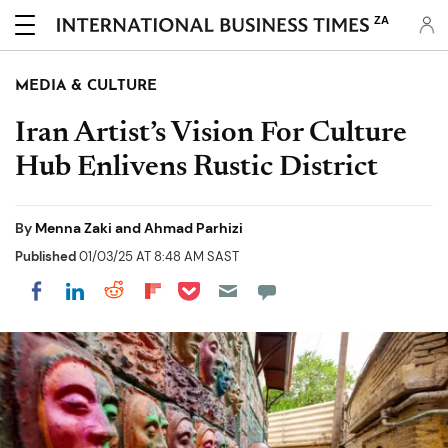
ZA
MEDIA & CULTURE
Iran Artist’s Vision For Culture
Hub Enlivens Rustic District
By
Menna Zaki and Ahmad Parhizi
Published
01/03/25 AT 8:48 AM SAST
Share on Pocket
Share on LinkedIn
Share on Reddit
Share on Flipboard
Share on Facebook