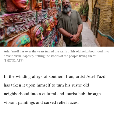
Adel Yazdi has over the years turned the walls of his old neighbourhood into
a vivid visual tapestry 'telling the stories of the people living there'
AFP
In the winding alleys of southern Iran, artist Adel Yazdi
has taken it upon himself to turn his rustic old
neighborhood into a cultural and tourist hub through
vibrant paintings and carved relief faces.