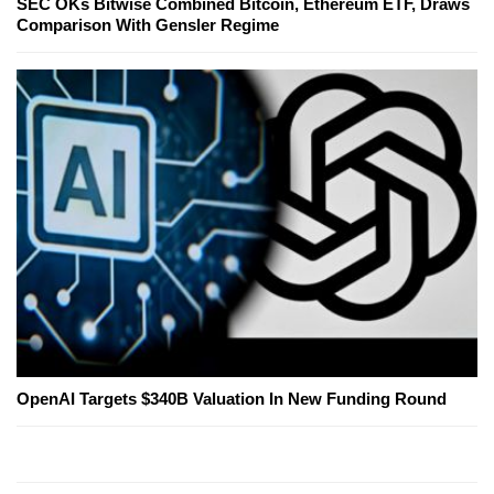
SEC OKs Bitwise Combined Bitcoin, Ethereum ETF, Draws
Comparison With Gensler Regime
OpenAI Targets $340B Valuation In New Funding Round