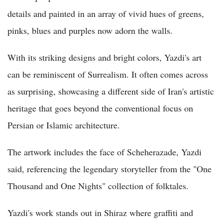
details and painted in an array of vivid hues of greens,
pinks, blues and purples now adorn the walls.
With its striking designs and bright colors, Yazdi's art
can be reminiscent of Surrealism. It often comes across
as surprising, showcasing a different side of Iran's artistic
heritage that goes beyond the conventional focus on
Persian or Islamic architecture.
The artwork includes the face of Scheherazade, Yazdi
said, referencing the legendary storyteller from the "One
Thousand and One Nights" collection of folktales.
Yazdi's work stands out in Shiraz where graffiti and