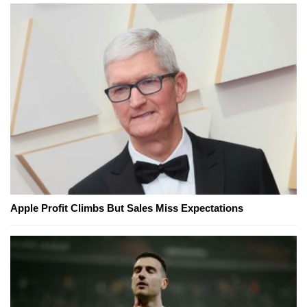
Apple Profit Climbs But Sales Miss Expectations