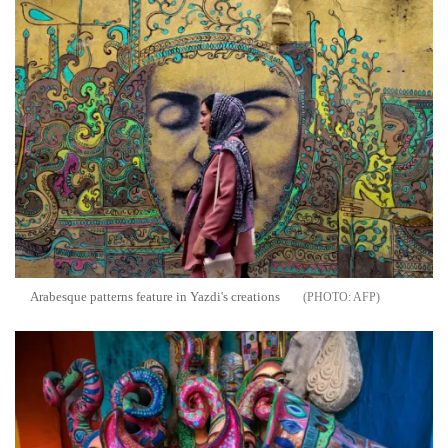
Arabesque patterns feature in Yazdi's creations
AFP