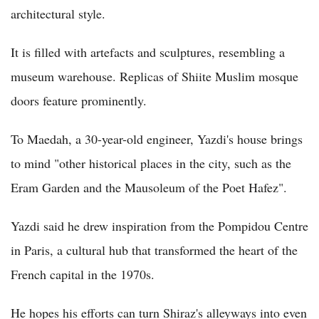
architectural style.
It is filled with artefacts and sculptures, resembling a
museum warehouse. Replicas of Shiite Muslim mosque
doors feature prominently.
To Maedah, a 30-year-old engineer, Yazdi's house brings
to mind "other historical places in the city, such as the
Eram Garden and the Mausoleum of the Poet Hafez".
Yazdi said he drew inspiration from the Pompidou Centre
in Paris, a cultural hub that transformed the heart of the
French capital in the 1970s.
He hopes his efforts can turn Shiraz's alleyways into even