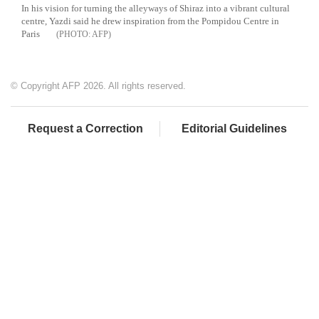
In his vision for turning the alleyways of Shiraz into a vibrant cultural
centre, Yazdi said he drew inspiration from the Pompidou Centre in
Paris
AFP
© Copyright AFP 2026. All rights reserved.
Request a Correction
Editorial Guidelines