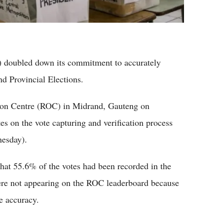
) doubled down its commitment to accurately
nd Provincial Elections.
ation Centre (ROC) in Midrand, Gauteng on
es on the vote capturing and verification process
nesday).
at 55.6% of the votes had been recorded in the
ere not appearing on the ROC leaderboard because
e accuracy.