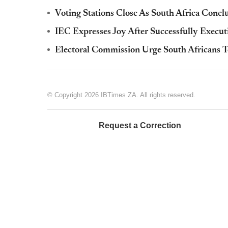
Voting Stations Close As South Africa Concl
IEC Expresses Joy After Successfully Execut
Electoral Commission Urge South Africans 
© Copyright 2026 IBTimes ZA. All rights reserved.
Request a Correction