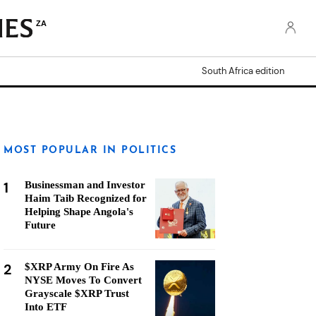
ZA
South Africa edition
MOST POPULAR IN POLITICS
1
Businessman and Investor
Haim Taib Recognized for
Helping Shape Angola's
Future
2
$XRP Army On Fire As
NYSE Moves To Convert
Grayscale $XRP Trust
Into ETF