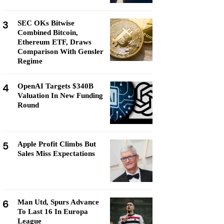
3
SEC OKs Bitwise
Combined Bitcoin,
Ethereum ETF, Draws
Comparison With Gensler
Regime
4
OpenAI Targets $340B
Valuation In New Funding
Round
5
Apple Profit Climbs But
Sales Miss Expectations
6
Man Utd, Spurs Advance
To Last 16 In Europa
League