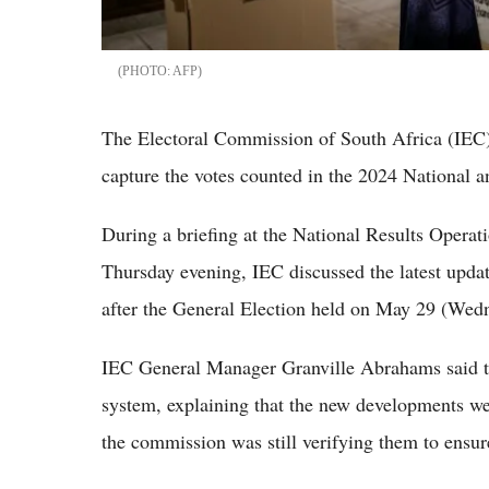
AFP
The Electoral Commission of South Africa (IEC
capture the votes counted in the 2024 National a
During a briefing at the National Results Oper
Thursday evening, IEC discussed the latest updat
after the General Election held on May 29 (Wed
IEC General Manager Granville Abrahams said th
system, explaining that the new developments w
the commission was still verifying them to ensur