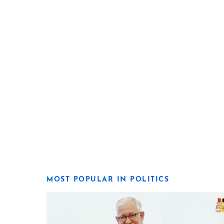
MOST POPULAR IN POLITICS