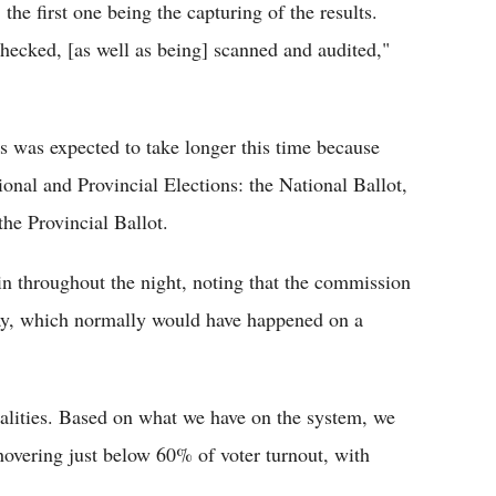
the first one being the capturing of the results.
checked, [as well as being] scanned and audited,"
 was expected to take longer this time because
ional and Provincial Elections: the National Ballot,
he Provincial Ballot.
 in throughout the night, noting that the commission
ay, which normally would have happened on a
palities. Based on what we have on the system, we
 hovering just below 60% of voter turnout, with