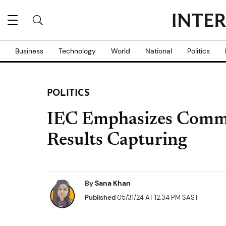
Business
Technology
World
National
Politics
POLITICS
IEC Emphasizes Comm
Results Capturing
By
Sana Khan
Published
05/31/24 AT 12:34 PM SAST