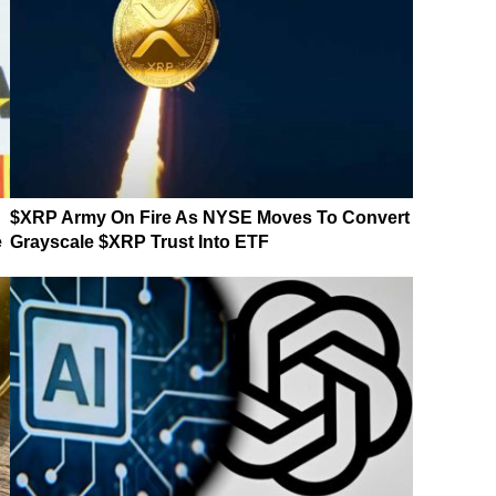
$XRP Army On Fire As NYSE Moves To Convert
e
Grayscale $XRP Trust Into ETF