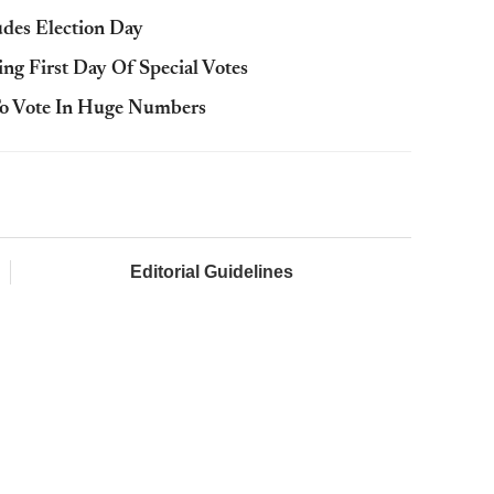
udes Election Day
ing First Day Of Special Votes
To Vote In Huge Numbers
Editorial Guidelines