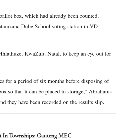
allot box, which had already been counted,
atamzana Dube School voting station in VD
hlathuze, KwaZulu-Natal, to keep an eye out for
es for a period of six months before disposing of
box so that it can be placed in storage," Abrahams
nd they have been recorded on the results slip.
iet In Townships: Gauteng MEC