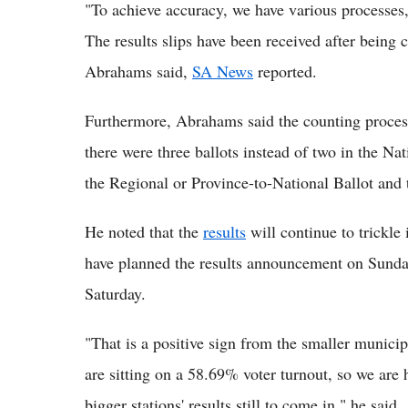
"To achieve accuracy, we have various processes, 
The results slips have been received after being 
Abrahams said,
SA News
reported.
Furthermore, Abrahams said the counting process
there were three ballots instead of two in the Nat
the Regional or Province-to-National Ballot and t
He noted that the
results
will continue to trickle
have planned the results announcement on Sund
Saturday.
"That is a positive sign from the smaller munici
are sitting on a 58.69% voter turnout, so we are
bigger stations' results still to come in," he said.