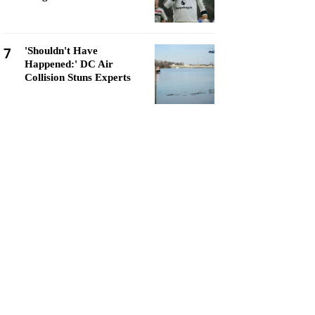
7
'Shouldn't Have
Happened:' DC Air
Collision Stuns Experts