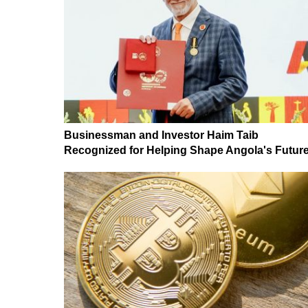
Businessman and Investor Haim Taib
Recognized for Helping Shape Angola's Futur