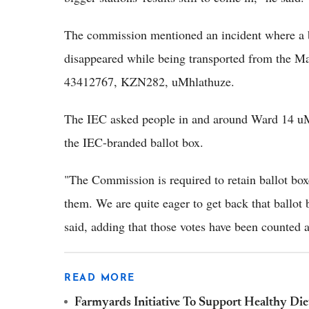
The commission mentioned an incident where a b
disappeared while being transported from the M
43412767, KZN282, uMhlathuze.
The IEC asked people in and around Ward 14 uM
the IEC-branded ballot box.
"The Commission is required to retain ballot box
them. We are quite eager to get back that ballot 
said, adding that those votes have been counted a
READ MORE
Farmyards Initiative To Support Healthy D