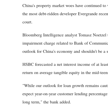
China's property market woes have continued to
the most debt-ridden developer Evergrande recen
court.
Bloomberg Intelligence analyst Tomasz Noetzel t
impairment charge related to Bank of Communicat
outlook for China's economy and shouldn't be a s
HSBC forecasted a net interest income of at least
return on average tangible equity in the mid-teen
"While our outlook for loan growth remains cautio
expect year-on-year customer lending percentage
long term," the bank added.