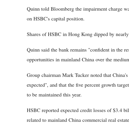
Quinn told Bloomberg the impairment charge was
on HSBC's capital position.
Shares of HSBC in Hong Kong dipped by nearly f
Quinn said the bank remains "confident in the r
opportunities in mainland China over the medium
Group chairman Mark Tucker noted that China's 
expected", and that the five percent growth targe
to be maintained this year.
HSBC reported expected credit losses of $3.4 bi
related to mainland China commercial real estat