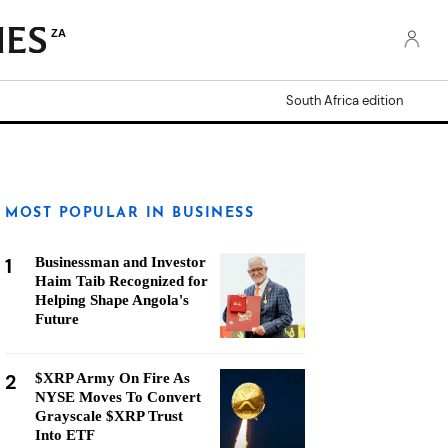
ZA
South Africa edition
MOST POPULAR IN BUSINESS
1
Businessman and Investor
Haim Taib Recognized for
Helping Shape Angola's
Future
2
$XRP Army On Fire As
NYSE Moves To Convert
Grayscale $XRP Trust
Into ETF