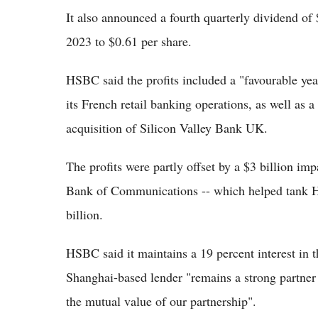
It also announced a fourth quarterly dividend of 
2023 to $0.61 per share.
HSBC said the profits included a "favourable year
its French retail banking operations, as well as a
acquisition of Silicon Valley Bank UK.
The profits were partly offset by a $3 billion imp
Bank of Communications -- which helped tank HS
billion.
HSBC said it maintains a 19 percent interest in
Shanghai-based lender "remains a strong partne
the mutual value of our partnership".