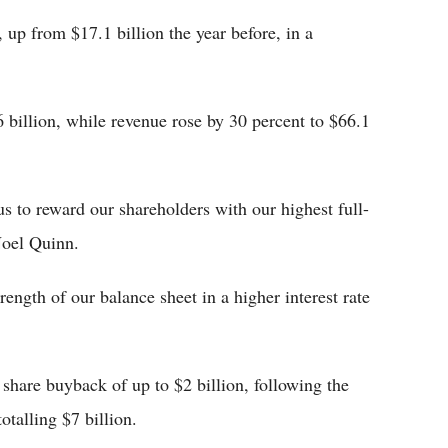
, up from $17.1 billion the year before, in a
.6 billion, while revenue rose by 30 percent to $66.1
s to reward our shareholders with our highest full-
Noel Quinn.
rength of our balance sheet in a higher interest rate
 share buyback of up to $2 billion, following the
talling $7 billion.