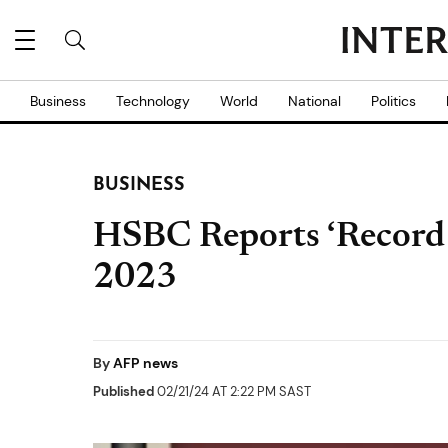
Business
Technology
World
National
Politics
BUSINESS
HSBC Reports ‘Record 
2023
By
AFP news
Published
02/21/24 AT 2:22 PM SAST