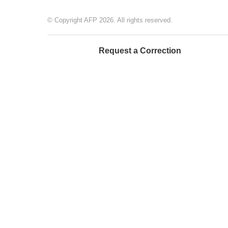
© Copyright AFP 2026. All rights reserved.
Request a Correction