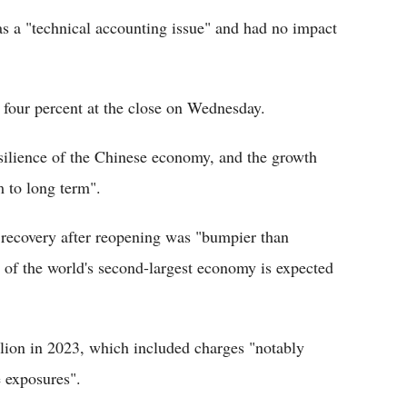
 a "technical accounting issue" and had no impact
our percent at the close on Wednesday.
esilience of the Chinese economy, and the growth
 to long term".
recovery after reopening was "bumpier than
t of the world's second-largest economy is expected
llion in 2023, which included charges "notably
e exposures".