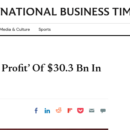
Media & Culture
Sports
Profit’ Of $30.3 Bn In
Share on Pocket
Share on LinkedIn
Share on Reddit
Share on
Share on Facebook
Flipboard