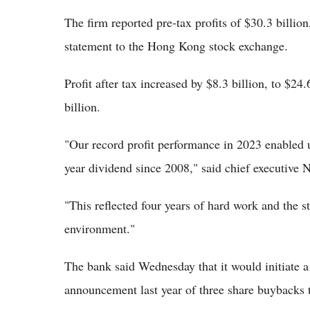
The firm reported pre-tax profits of $30.3 billion
statement to the Hong Kong stock exchange.
Profit after tax increased by $8.3 billion, to $24
billion.
"Our record profit performance in 2023 enabled u
year dividend since 2008," said chief executive 
"This reflected four years of hard work and the st
environment."
The bank said Wednesday that it would initiate a
announcement last year of three share buybacks to