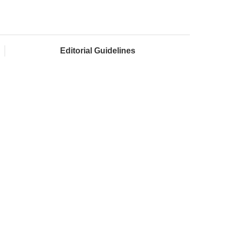
Editorial Guidelines