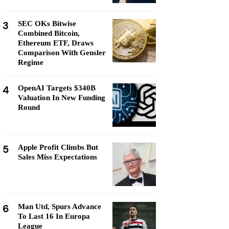
3
SEC OKs Bitwise
Combined Bitcoin,
Ethereum ETF, Draws
Comparison With Gensler
Regime
4
OpenAI Targets $340B
Valuation In New Funding
Round
5
Apple Profit Climbs But
Sales Miss Expectations
6
Man Utd, Spurs Advance
To Last 16 In Europa
League