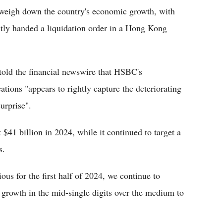
 weigh down the country's economic growth, with
tly handed a liquidation order in a Hong Kong
old the financial newswire that HSBC's
ions "appears to rightly capture the deteriorating
urprise".
 $41 billion in 2024, while it continued to target a
s.
us for the first half of 2024, we continue to
 growth in the mid-single digits over the medium to