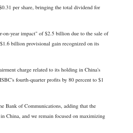
$0.31 per share, bringing the total dividend for
-on-year impact" of $2.5 billion due to the sale of
 $1.6 billion provisional gain recognized on its
airment charge related to its holding in China's
BC's fourth-quarter profits by 80 percent to $1
 the Bank of Communications, adding that the
r in China, and we remain focused on maximizing