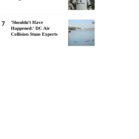
7
'Shouldn't Have
Happened:' DC Air
Collision Stuns Experts