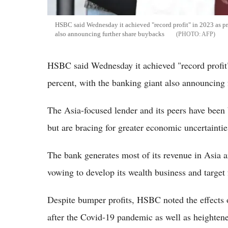
HSBC said Wednesday it achieved "record profit" in 2023 as pre
also announcing further share buybacks
AFP
HSBC said Wednesday it achieved "record profit"
percent, with the banking giant also announcing 
The Asia-focused lender and its peers have been b
but are bracing for greater economic uncertaintie
The bank generates most of its revenue in Asia an
vowing to develop its wealth business and target
Despite bumper profits, HSBC noted the effects 
after the Covid-19 pandemic as well as heightene