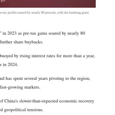
-tax profits soared by nearly 80 percent, with the banking giant
 in 2023 as pre-tax gains soared by nearly 80
further share buybacks.
uoyed by rising interest rates for more than a year,
s in 2024.
d has spent several years pivoting to the region,
 fast-growing markets.
of China's slower-than-expected economic recovery
d geopolitical tensions.