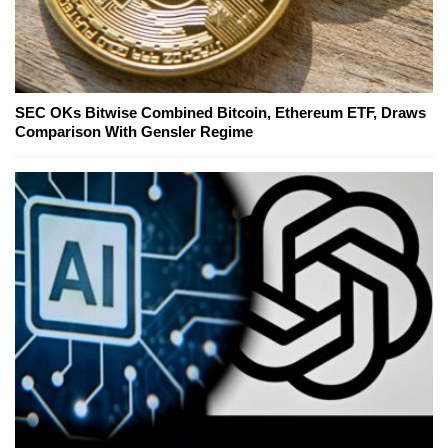
SEC OKs Bitwise Combined Bitcoin, Ethereum ETF, Draws
Comparison With Gensler Regime