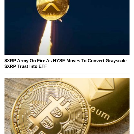
$XRP Army On Fire As NYSE Moves To Convert Grayscale
$XRP Trust Into ETF