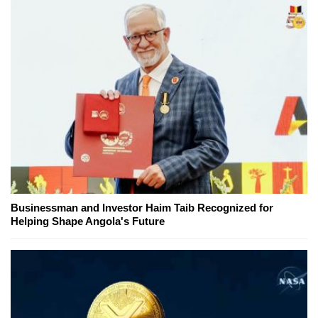
Businessman and Investor Haim Taib Recognized for
Helping Shape Angola's Future