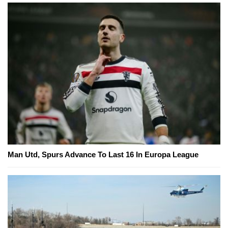
Man Utd, Spurs Advance To Last 16 In Europa League