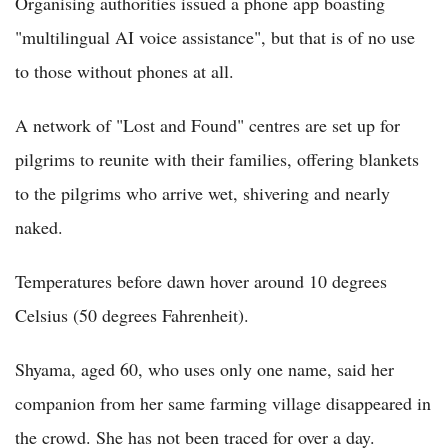
Organising authorities issued a phone app boasting
"multilingual AI voice assistance", but that is of no use
to those without phones at all.
A network of "Lost and Found" centres are set up for
pilgrims to reunite with their families, offering blankets
to the pilgrims who arrive wet, shivering and nearly
naked.
Temperatures before dawn hover around 10 degrees
Celsius (50 degrees Fahrenheit).
Shyama, aged 60, who uses only one name, said her
companion from her same farming village disappeared in
the crowd. She has not been traced for over a day.