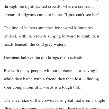
through the tight-packed crowds, where a constant
stream of pilgrims came to bathe. "I just can't see her".
The line of bathers stretches for several kilometres
(miles), with the crowds surging forward to dunk their
heads beneath the cold grey waters.
Devotees believe the dip brings them salvation.
But with many people without a phone -- or leaving it
while they bathe with a friend they then lost -- finding
your companions afterwards is a tough task.
The sheer size of the crowds is so great that even a single
distracted moment can cause you to lose track of your