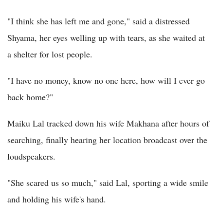
"I think she has left me and gone," said a distressed
Shyama, her eyes welling up with tears, as she waited at
a shelter for lost people.
"I have no money, know no one here, how will I ever go
back home?"
Maiku Lal tracked down his wife Makhana after hours of
searching, finally hearing her location broadcast over the
loudspeakers.
"She scared us so much," said Lal, sporting a wide smile
and holding his wife's hand.