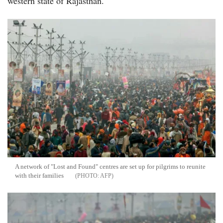
western state of Rajasthan.
A network of "Lost and Found" centres are set up for pilgrims to reunite
with their families
AFP