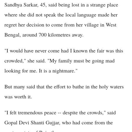
Sandhya Sarkar, 45, said being lost in a strange place
where she did not speak the local language made her
regret her decision to come from her village in West
Bengal, around 700 kilometres away.
"I would have never come had I known the fair was this
crowded," she said. "My family must be going mad
looking for me. It is a nightmare."
But many said that the effort to bathe in the holy waters
was worth it.
"I felt tremendous peace -- despite the crowds," said
Gopal Devi Shanti Gujjar, who had come from the