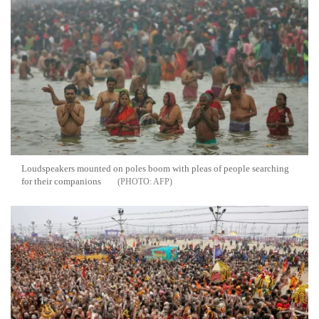
Loudspeakers mounted on poles boom with pleas of people searching
for their companions
AFP