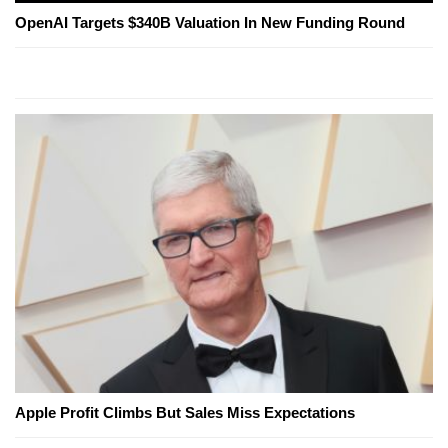
OpenAI Targets $340B Valuation In New Funding Round
Apple Profit Climbs But Sales Miss Expectations