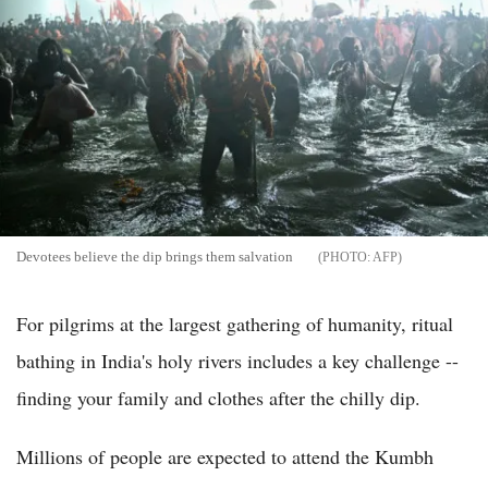
Devotees believe the dip brings them salvation
AFP
For pilgrims at the largest gathering of humanity, ritual
bathing in India's holy rivers includes a key challenge --
finding your family and clothes after the chilly dip.
Millions of people are expected to attend the Kumbh