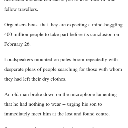
fellow travellers.
Organisers boast that they are expecting a mind-boggling
400 million people to take part before its conclusion on
February 26.
Loudspeakers mounted on poles boom repeatedly with
desperate pleas of people searching for those with whom
they had left their dry clothes.
An old man broke down on the microphone lamenting
that he had nothing to wear -- urging his son to
immediately meet him at the lost and found centre.