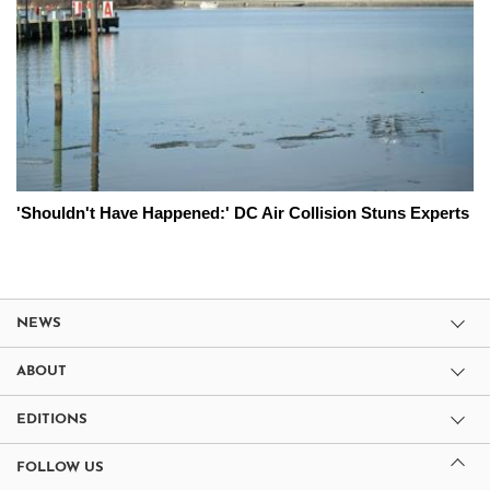
'Shouldn't Have Happened:' DC Air Collision Stuns Experts
NEWS
ABOUT
EDITIONS
FOLLOW US