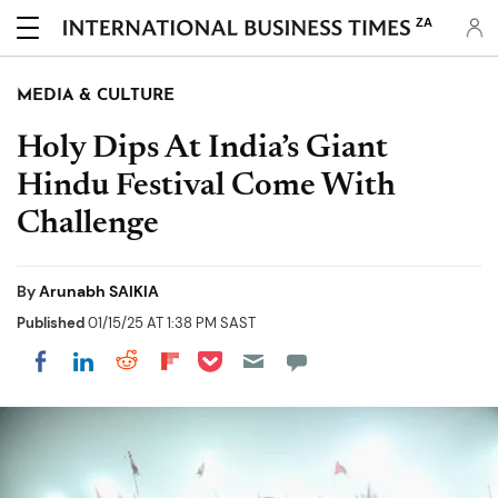
ZA
MEDIA & CULTURE
Holy Dips At India’s Giant
Hindu Festival Come With
Challenge
By
Arunabh SAIKIA
Published
01/15/25 AT 1:38 PM SAST
Share on Pocket
Share on LinkedIn
Share on Reddit
Share on Flipboard
Share on Facebook