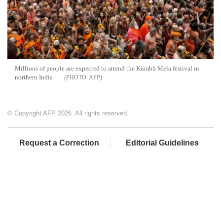
Millions of people are expected to attend the Kumbh Mela festival in
northern India
AFP
© Copyright AFP 2026. All rights reserved.
Request a Correction
Editorial Guidelines