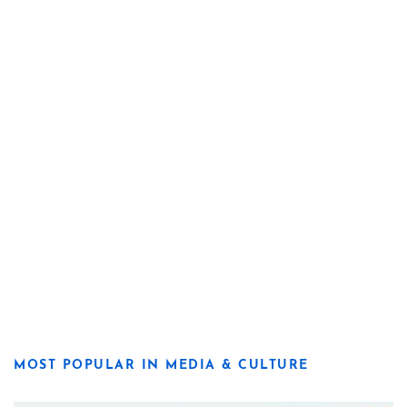
MOST POPULAR IN MEDIA & CULTURE