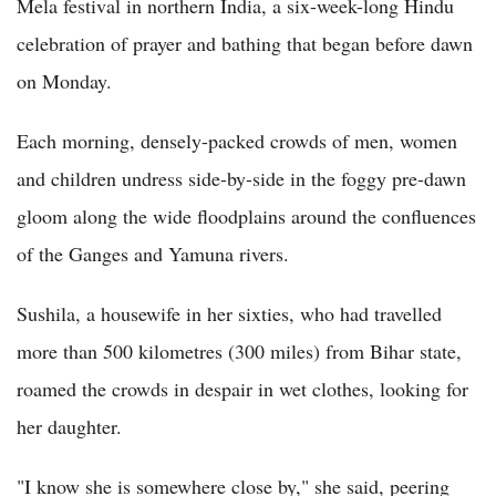
Mela festival in northern India, a six-week-long Hindu
celebration of prayer and bathing that began before dawn
on Monday.
Each morning, densely-packed crowds of men, women
and children undress side-by-side in the foggy pre-dawn
gloom along the wide floodplains around the confluences
of the Ganges and Yamuna rivers.
Sushila, a housewife in her sixties, who had travelled
more than 500 kilometres (300 miles) from Bihar state,
roamed the crowds in despair in wet clothes, looking for
her daughter.
"I know she is somewhere close by," she said, peering