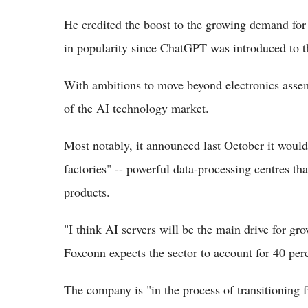
He credited the boost to the growing demand for
in popularity since ChatGPT was introduced to th
With ambitions to move beyond electronics assemb
of the AI technology market.
Most notably, it announced last October it woul
factories" -- powerful data-processing centres th
products.
"I think AI servers will be the main drive for gro
Foxconn expects the sector to account for 40 perc
The company is "in the process of transitionin