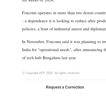
Foxconn operates in more than two dozen countrie
- a dependence it is looking to reduce after prod
policies, a bout of industrial unrest and diplomat
In November, Foxconn said it was planning to inv
India for "operational needs", after announcing t
of tech hub Bengaluru last year.
© Copyright AFP 2026. All rights reserved.
Request a Correction