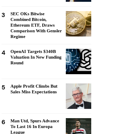
3
SEC OKs Bitwise
Combined Bitcoin,
Ethereum ETF, Draws
Comparison With Gensler
Regime
4
OpenAI Targets $340B
Valuation In New Funding
Round
5
Apple Profit Climbs But
Sales Miss Expectations
6
Man Utd, Spurs Advance
To Last 16 In Europa
League