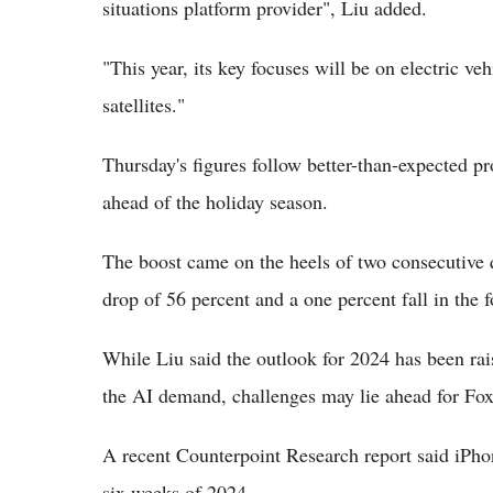
situations platform provider", Liu added.
"This year, its key focuses will be on electric ve
satellites."
Thursday's figures follow better-than-expected pro
ahead of the holiday season.
The boost came on the heels of two consecutive 
drop of 56 percent and a one percent fall in the 
While Liu said the outlook for 2024 has been rai
the AI demand, challenges may lie ahead for Fo
A recent Counterpoint Research report said iPhone
six weeks of 2024.