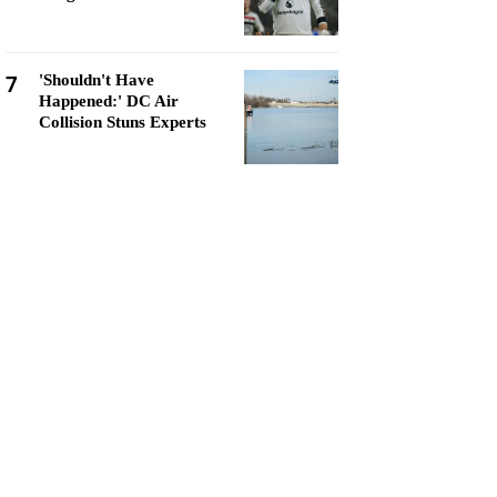
7
'Shouldn't Have
Happened:' DC Air
Collision Stuns Experts