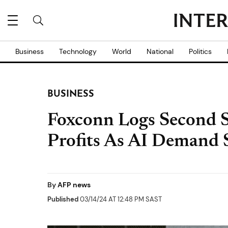
Business
Technology
World
National
Politics
BUSINESS
Foxconn Logs Second S
Profits As AI Demand 
By
AFP news
Published
03/14/24 AT 12:48 PM SAST