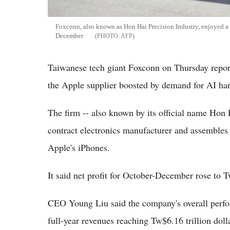
Foxconn, also known as Hon Hai Precision Industry, enjoyed a s
December
AFP
Taiwanese tech giant Foxconn on Thursday reporte
the Apple supplier boosted by demand for AI har
The firm -- also known by its official name Hon H
contract electronics manufacturer and assembles
Apple's iPhones.
It said net profit for October-December rose to T
CEO Young Liu said the company's overall perfor
full-year revenues reaching Tw$6.16 trillion doll