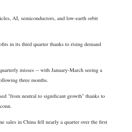
hicles, AI, semiconductors, and low-earth orbit
fits in its third quarter thanks to rising demand
quarterly misses -- with January-March seeing a
following three months.
sed "from neutral to significant growth" thanks to
xconn.
 sales in China fell nearly a quarter over the first