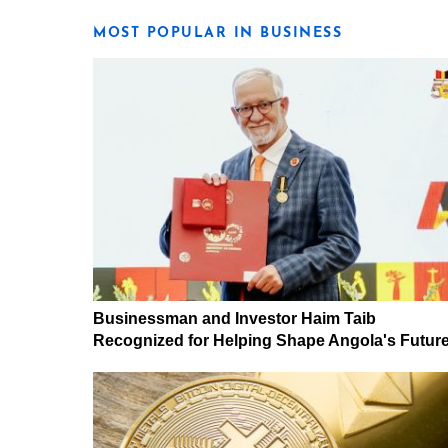
MOST POPULAR IN BUSINESS
Businessman and Investor Haim Taib
Recognized for Helping Shape Angola's Futur