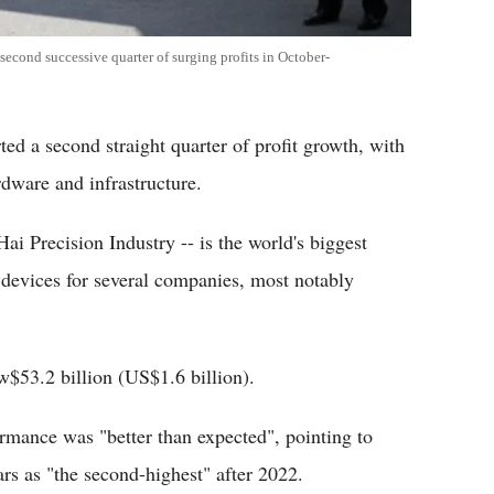
econd successive quarter of surging profits in October-
d a second straight quarter of profit growth, with
dware and infrastructure.
ai Precision Industry -- is the world's biggest
 devices for several companies, most notably
w$53.2 billion (US$1.6 billion).
mance was "better than expected", pointing to
ars as "the second-highest" after 2022.