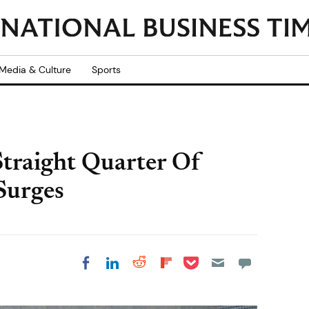
Media & Culture
Sports
traight Quarter Of
Surges
Share on Pocket
Share on LinkedIn
Share on Reddit
Share on
Share on Facebook
Flipboard