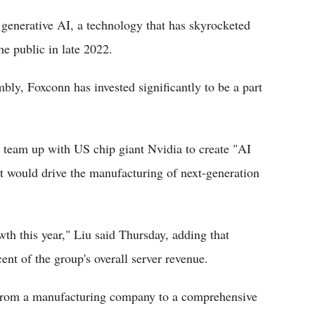
 generative AI, a technology that has skyrocketed
e public in late 2022.
ly, Foxconn has invested significantly to be a part
d team up with US chip giant Nvidia to create "AI
at would drive the manufacturing of next-generation
wth this year," Liu said Thursday, adding that
ent of the group's overall server revenue.
g from a manufacturing company to a comprehensive