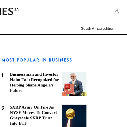
ZA
South Africa edition
MOST POPULAR IN BUSINESS
1
Businessman and Investor
Haim Taib Recognized for
Helping Shape Angola's
Future
2
$XRP Army On Fire As
NYSE Moves To Convert
Grayscale $XRP Trust
Into ETF