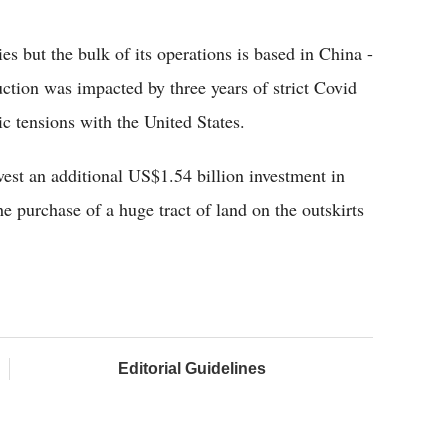
s but the bulk of its operations is based in China -
uction was impacted by three years of strict Covid
ic tensions with the United States.
est an additional US$1.54 billion investment in
he purchase of a huge tract of land on the outskirts
Editorial Guidelines