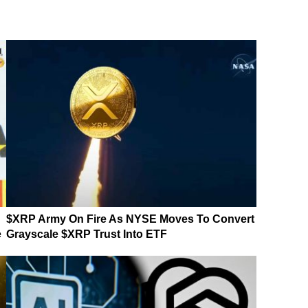
$XRP Army On Fire As NYSE Moves To Convert
e
Grayscale $XRP Trust Into ETF