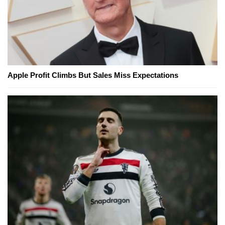
Apple Profit Climbs But Sales Miss Expectations