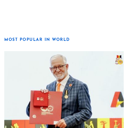
MOST POPULAR IN WORLD