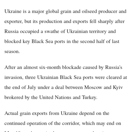
Ukraine is a major global grain and oilseed producer and
exporter, but its production and exports fell sharply after
Russia occupied a swathe of Ukrainian territory and
blocked key Black Sea ports in the second half of last
season.
After an almost six-month blockade caused by Russia's
invasion, three Ukrainian Black Sea ports were cleared at
the end of July under a deal between Moscow and Kyiv
brokered by the United Nations and Turkey.
Actual grain exports from Ukraine depend on the
continued operation of the corridor, which may end on