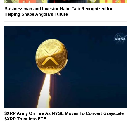
Businessman and Investor Haim Taib Recognized for
Helping Shape Angola's Future
$XRP Army On Fire As NYSE Moves To Convert Grayscale
$XRP Trust Into ETF