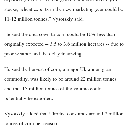
stocks, wheat exports in the new marketing year could be
11-12 million tonnes," Vysotskiy said.
He said the area sown to corn could be 10% less than
originally expected -- 3.5 to 3.6 million hectares -- due to
poor weather and the delay in sowing.
He said the harvest of corn, a major Ukrainian grain
commodity, was likely to be around 22 million tonnes
and that 15 million tonnes of the volume could
potentially be exported.
Vysotskiy added that Ukraine consumes around 7 million
tonnes of corn per season.