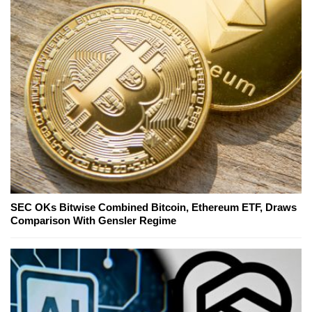
SEC OKs Bitwise Combined Bitcoin, Ethereum ETF, Draws
Comparison With Gensler Regime