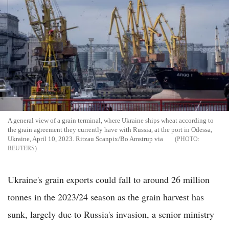
A general view of a grain terminal, where Ukraine ships wheat according to
the grain agreement they currently have with Russia, at the port in Odessa,
Ukraine, April 10, 2023. Ritzau Scanpix/Bo Amstrup via
REUTERS
Ukraine's grain exports could fall to around 26 million
tonnes in the 2023/24 season as the grain harvest has
sunk, largely due to Russia's invasion, a senior ministry