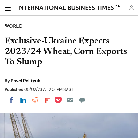
ZA
WORLD
Exclusive-Ukraine Expects
2023/24 Wheat, Corn Exports
To Slump
By
Pavel Polityuk
Published
05/02/23 AT 2:01 PM SAST
Share on Pocket
Share on LinkedIn
Share on Reddit
Share on Flipboard
Share on Facebook