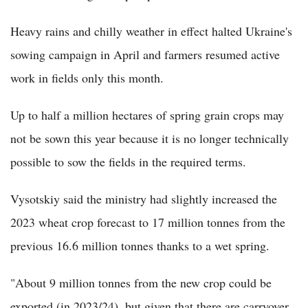
Heavy rains and chilly weather in effect halted Ukraine's
sowing campaign in April and farmers resumed active
work in fields only this month.
Up to half a million hectares of spring grain crops may
not be sown this year because it is no longer technically
possible to sow the fields in the required terms.
Vysotskiy said the ministry had slightly increased the
2023 wheat crop forecast to 17 million tonnes from the
previous 16.6 million tonnes thanks to a wet spring.
"About 9 million tonnes from the new crop could be
exported (in 2023/24), but given that there are carryover