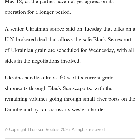
May 18, as the parties have not yet agreed on its
operation for a longer period.
A senior Ukrainian source said on Tuesday that talks on a
U.N-brokered deal that allows the safe Black Sea export
of Ukrainian grain are scheduled for Wednesday, with all
sides in the negotiations involved.
Ukraine handles almost 60% of its current grain
shipments through Black Sea seaports, with the
remaining volumes going through small river ports on the
Danube and by rail across its western border.
© Copyright Thomson Reuters 2026. All rights reserved.