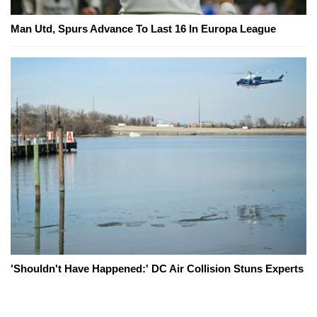
Man Utd, Spurs Advance To Last 16 In Europa League
'Shouldn't Have Happened:' DC Air Collision Stuns Experts