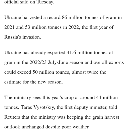
official said on Tuesday.
Ukraine harvested a record 86 million tonnes of grain in
2021 and 53 million tonnes in 2022, the first year of
Russia's invasion.
Ukraine has already exported 41.6 million tonnes of
grain in the 2022/23 July-June season and overall exports
could exceed 50 million tonnes, almost twice the
estimate for the new season.
The ministry sees this year's crop at around 44 million
tonnes. Taras Vysotskiy, the first deputy minister, told
Reuters that the ministry was keeping the grain harvest
outlook unchanged despite poor weather.