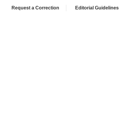
Request a Correction
Editorial Guidelines