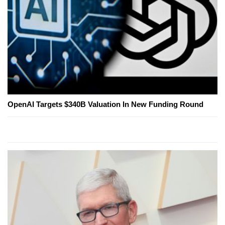
OpenAI Targets $340B Valuation In New Funding Round