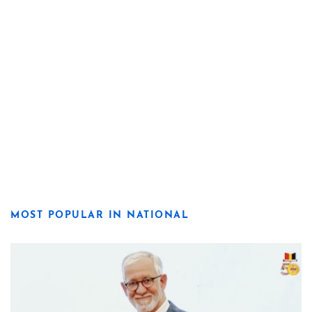
MOST POPULAR IN NATIONAL