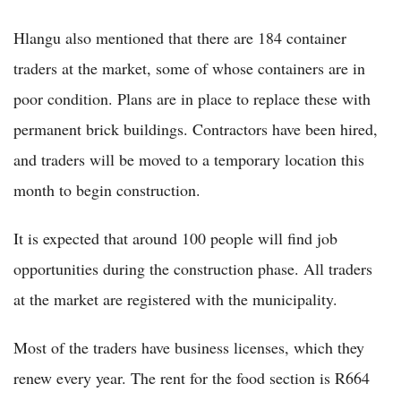
Hlangu also mentioned that there are 184 container
traders at the market, some of whose containers are in
poor condition. Plans are in place to replace these with
permanent brick buildings. Contractors have been hired,
and traders will be moved to a temporary location this
month to begin construction.
It is expected that around 100 people will find job
opportunities during the construction phase. All traders
at the market are registered with the municipality.
Most of the traders have business licenses, which they
renew every year. The rent for the food section is R664