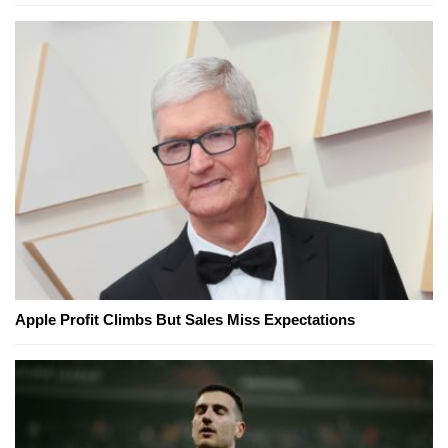
Apple Profit Climbs But Sales Miss Expectations