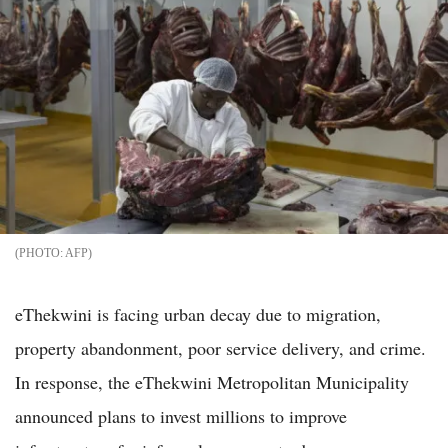
AFP
eThekwini is facing urban decay due to migration,
property abandonment, poor service delivery, and crime.
In response, the eThekwini Metropolitan Municipality
announced plans to invest millions to improve