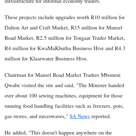
infrastructure for informal economy traders.
These projects include upgrades worth R10 million for
Dalton Art and Craft Market, R15 million for Mansel
Road Market, R2.5 million for Tongaat Trader Market,
R4 million for KwaMaKhutha Business Hive and R4.3
million for Klaarwater Business Hive.
Chairman for Mansel Road Market Traders Mboneni
Qwabe visited the site and said, "The Minister handed
over about 100 sewing machines, equipment for those
running food handling facilities such as freezers, pots,
gas stoves, and microwaves,"
SA News
reported.
He added, "This doesn't happen anywhere on the