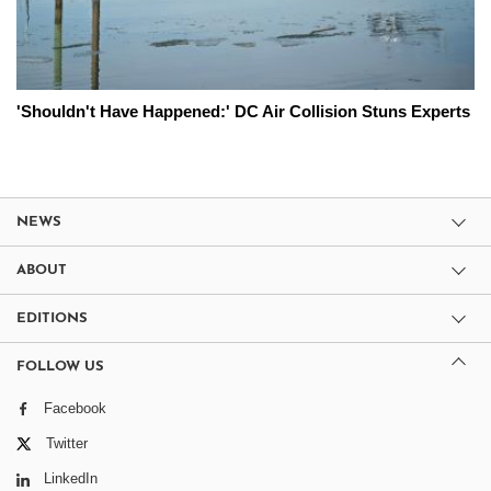
'Shouldn't Have Happened:' DC Air Collision Stuns Experts
NEWS
ABOUT
EDITIONS
FOLLOW US
Facebook
Twitter
LinkedIn