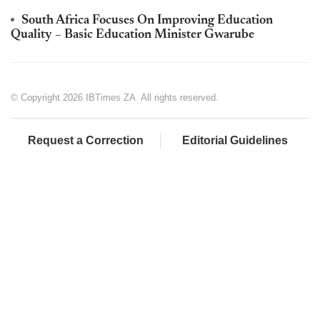
South Africa Focuses On Improving Education
Quality – Basic Education Minister Gwarube
© Copyright 2026 IBTimes ZA. All rights reserved.
Request a Correction
Editorial Guidelines