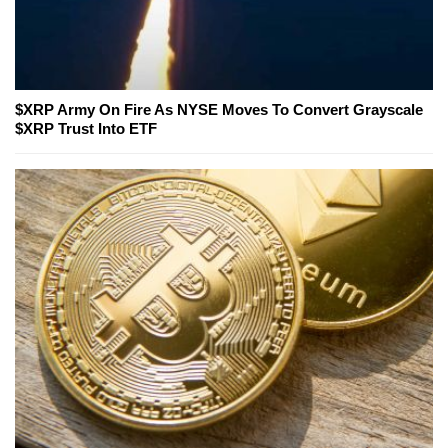
$XRP Army On Fire As NYSE Moves To Convert Grayscale
$XRP Trust Into ETF