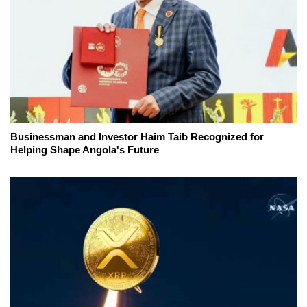
Businessman and Investor Haim Taib Recognized for
Helping Shape Angola's Future