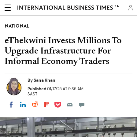
ZA
NATIONAL
eThekwini Invests Millions To
Upgrade Infrastructure For
Informal Economy Traders
By
Sana Khan
Published
01/17/25 AT 9:35 AM
SAST
Share on Pocket
Share on LinkedIn
Share on Reddit
Share on Flipboard
Share on Facebook