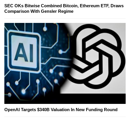
SEC OKs Bitwise Combined Bitcoin, Ethereum ETF, Draws
Comparison With Gensler Regime
OpenAI Targets $340B Valuation In New Funding Round