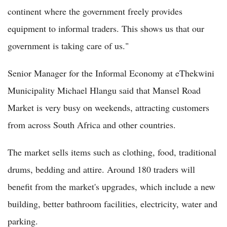
continent where the government freely provides
equipment to informal traders. This shows us that our
government is taking care of us."
Senior Manager for the Informal Economy at eThekwini
Municipality Michael Hlangu said that Mansel Road
Market is very busy on weekends, attracting customers
from across South Africa and other countries.
The market sells items such as clothing, food, traditional
drums, bedding and attire. Around 180 traders will
benefit from the market's upgrades, which include a new
building, better bathroom facilities, electricity, water and
parking.