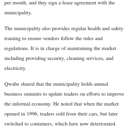
per month, and they sign a lease agreement with the
municipality.
The municipality also provides regular health and safety
training to ensure vendors follow the rules and
regulations. It is in charge of maintaining the market
including providing security, cleaning services, and
electricity.
Qwabe shared that the municipality holds annual
business summits to update traders on efforts to improve
the informal economy. He noted that when the market
opened in 1996, traders sold from their cars, but later
switched to containers, which have now deteriorated.