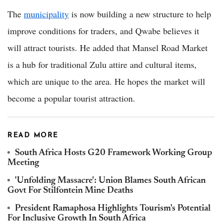
The
municipality
is now building a new structure to help
improve conditions for traders, and Qwabe believes it
will attract tourists. He added that Mansel Road Market
is a hub for traditional Zulu attire and cultural items,
which are unique to the area. He hopes the market will
become a popular tourist attraction.
READ MORE
South Africa Hosts G20 Framework Working Group
Meeting
'Unfolding Massacre': Union Blames South African
Govt For Stilfontein Mine Deaths
President Ramaphosa Highlights Tourism's Potential
For Inclusive Growth In South Africa