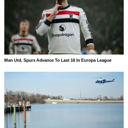
Man Utd, Spurs Advance To Last 16 In Europa League