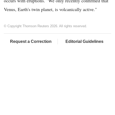
occurs with eruptions. "We only recently confirmed that
Venus, Earth's twin planet, is volcanically active."
© Copyright Thomson Reuters 2026. All rights reserved.
Request a Correction
Editorial Guidelines