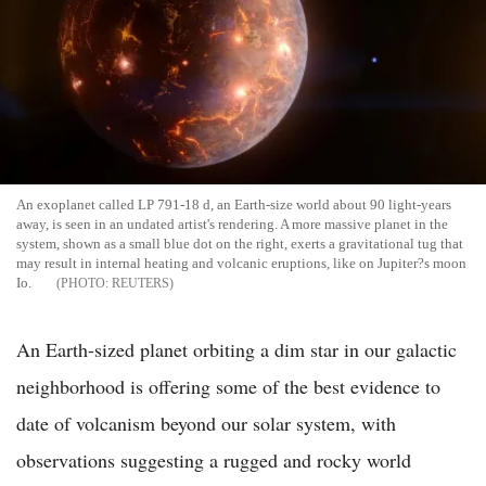
An exoplanet called LP 791-18 d, an Earth-size world about 90 light-years
away, is seen in an undated artist's rendering. A more massive planet in the
system, shown as a small blue dot on the right, exerts a gravitational tug that
may result in internal heating and volcanic eruptions, like on Jupiter?s moon
Io.
REUTERS
An Earth-sized planet orbiting a dim star in our galactic
neighborhood is offering some of the best evidence to
date of volcanism beyond our solar system, with
observations suggesting a rugged and rocky world