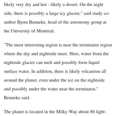
likely very dry and hot - likely a desert. On the night
side, there is possibly a large icy glacier," said study co-
author Bjorn Benneke, head of the astronomy group at
the University of Montreal.
"The most interesting region is near the terminator region
where the day and nightside meet. Here, water from the
nightside glacier can melt and possibly form liquid
surface water. In addition, there is likely volcanism all
around the planet, even under the ice on the nightside
and possibly under the water near the terminator,"
Benneke said.
The planet is located in the Milky Way about 86 light-