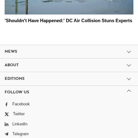
'Shouldn't Have Happened:' DC Air Collision Stuns Experts
NEWS
ABOUT
EDITIONS
FOLLOW US
Facebook
Twitter
LinkedIn
Telegram