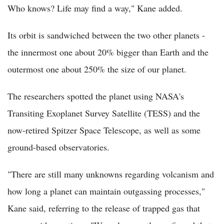
Who knows? Life may find a way," Kane added.
Its orbit is sandwiched between the two other planets -
the innermost one about 20% bigger than Earth and the
outermost one about 250% the size of our planet.
The researchers spotted the planet using NASA's
Transiting Exoplanet Survey Satellite (TESS) and the
now-retired Spitzer Space Telescope, as well as some
ground-based observatories.
"There are still many unknowns regarding volcanism and
how long a planet can maintain outgassing processes,"
Kane said, referring to the release of trapped gas that