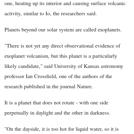
one, heating up its interior and causing surface volcanic
activity, similar to Io, the researchers said.
Planets beyond our solar system are called exoplanets.
"There is not yet any direct observational evidence of
exoplanet volcanism, but this planet is a particularly
likely candidate," said University of Kansas astronomy
professor Ian Crossfield, one of the authors of the
research published in the journal Nature.
It is a planet that does not rotate - with one side
perpetually in daylight and the other in darkness.
"On the dayside, it is too hot for liquid water, so it is