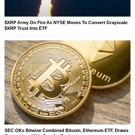
$XRP Army On Fire As NYSE Moves To Convert Grayscale
$XRP Trust Into ETF
SEC OKs Bitwise Combined Bitcoin, Ethereum ETF, Draws