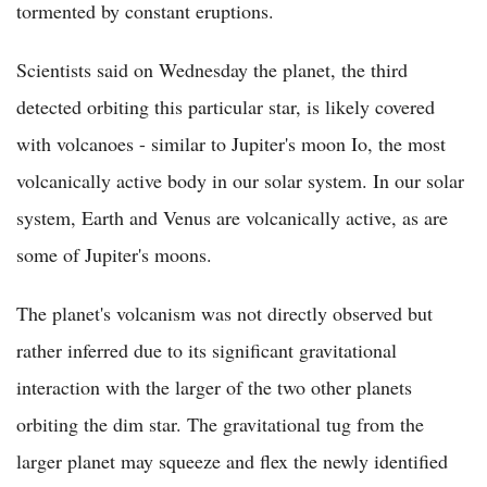
tormented by constant eruptions.
Scientists said on Wednesday the planet, the third
detected orbiting this particular star, is likely covered
with volcanoes - similar to Jupiter's moon Io, the most
volcanically active body in our solar system. In our solar
system, Earth and Venus are volcanically active, as are
some of Jupiter's moons.
The planet's volcanism was not directly observed but
rather inferred due to its significant gravitational
interaction with the larger of the two other planets
orbiting the dim star. The gravitational tug from the
larger planet may squeeze and flex the newly identified