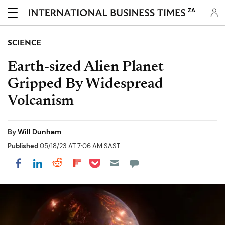
ZA
SCIENCE
Earth-sized Alien Planet
Gripped By Widespread
Volcanism
By
Will Dunham
Published
05/18/23 AT 7:06 AM SAST
Share on Pocket
Share on LinkedIn
Share on Reddit
Share on Flipboard
Share on Facebook