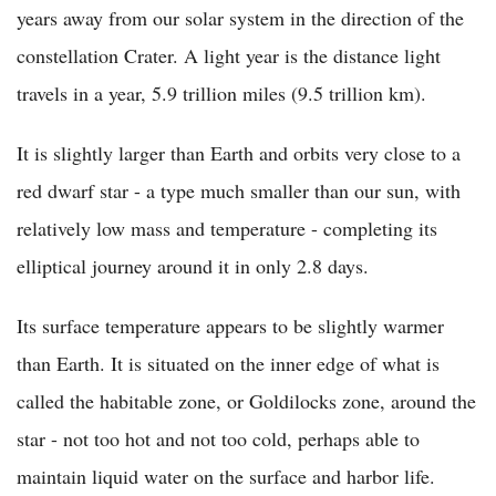
years away from our solar system in the direction of the
constellation Crater. A light year is the distance light
travels in a year, 5.9 trillion miles (9.5 trillion km).
It is slightly larger than Earth and orbits very close to a
red dwarf star - a type much smaller than our sun, with
relatively low mass and temperature - completing its
elliptical journey around it in only 2.8 days.
Its surface temperature appears to be slightly warmer
than Earth. It is situated on the inner edge of what is
called the habitable zone, or Goldilocks zone, around the
star - not too hot and not too cold, perhaps able to
maintain liquid water on the surface and harbor life.