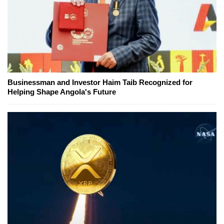
Businessman and Investor Haim Taib Recognized for
Helping Shape Angola's Future