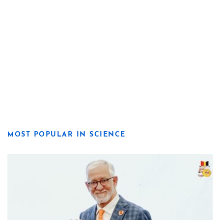
MOST POPULAR IN SCIENCE