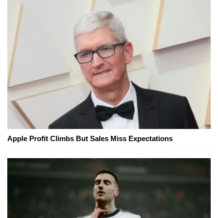
Apple Profit Climbs But Sales Miss Expectations