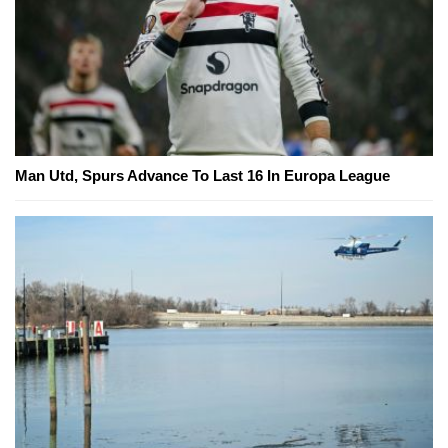
Man Utd, Spurs Advance To Last 16 In Europa League