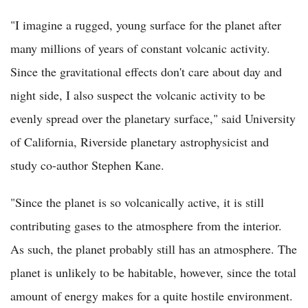
"I imagine a rugged, young surface for the planet after
many millions of years of constant volcanic activity.
Since the gravitational effects don't care about day and
night side, I also suspect the volcanic activity to be
evenly spread over the planetary surface," said University
of California, Riverside planetary astrophysicist and
study co-author Stephen Kane.
"Since the planet is so volcanically active, it is still
contributing gases to the atmosphere from the interior.
As such, the planet probably still has an atmosphere. The
planet is unlikely to be habitable, however, since the total
amount of energy makes for a quite hostile environment.