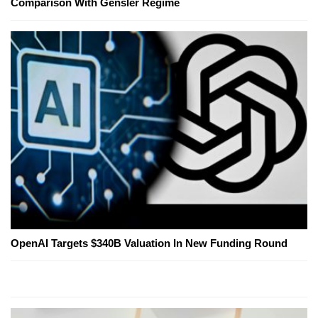
Comparison With Gensler Regime
OpenAI Targets $340B Valuation In New Funding Round