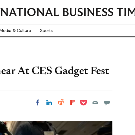
Media & Culture
Sports
Gear At CES Gadget Fest
Share on Pocket
Share on LinkedIn
Share on Reddit
Share on
Share on Facebook
Flipboard