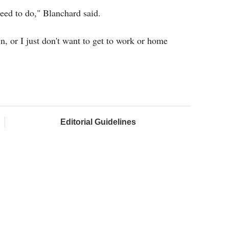
need to do," Blanchard said.
wn, or I just don't want to get to work or home
Editorial Guidelines