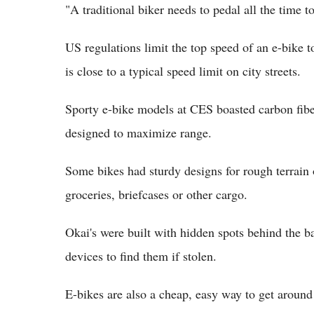
"A traditional biker needs to pedal all the time t
US regulations limit the top speed of an e-bike 
is close to a typical speed limit on city streets.
Sporty e-bike models at CES boasted carbon fibe
designed to maximize range.
Some bikes had sturdy designs for rough terrain 
groceries, briefcases or other cargo.
Okai's were built with hidden spots behind the b
devices to find them if stolen.
E-bikes are also a cheap, easy way to get aroun