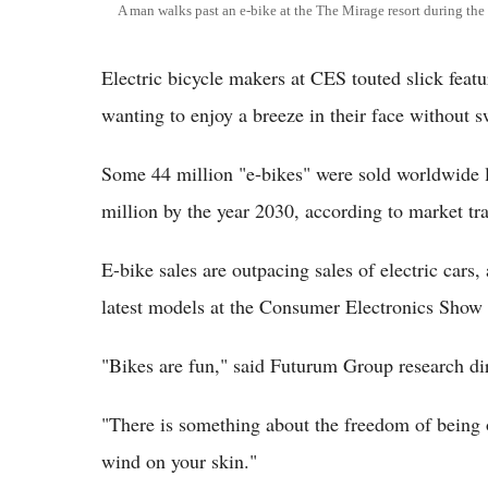
A man walks past an e-bike at the The Mirage resort during t
Electric bicycle makers at CES touted slick feat
wanting to enjoy a breeze in their face without s
Some 44 million "e-bikes" were sold worldwide la
million by the year 2030, according to market tra
E-bike sales are outpacing sales of electric cars
latest models at the Consumer Electronics Show 
"Bikes are fun," said Futurum Group research dire
"There is something about the freedom of being o
wind on your skin."