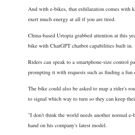
And with e-bikes, that exhilaration comes with k
exert much energy at all if you are tired.
China-based Urtopia grabbed attention at this ye
bike with ChatGPT chatbot capabilities built in.
Riders can speak to a smartphone-size control pa
prompting it with requests such as finding a fun
The bike could also be asked to map a rider's rout
to signal which way to turn so they can keep thei
"I don't think the world needs another normal e-
hand on his company's latest model.