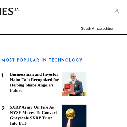
ZA
South Africa edition
MOST POPULAR IN TECHNOLOGY
1
Businessman and Investor
Haim Taib Recognized for
Helping Shape Angola's
Future
2
$XRP Army On Fire As
NYSE Moves To Convert
Grayscale $XRP Trust
Into ETF