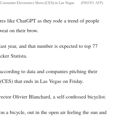
he Consumer Electronics Show (CES) in Las Vegas
AFP
ures like ChatGPT as they rode a trend of people
weat on their brow.
st year, and that number is expected to top 77
cker Statista.
, according to data and companies pitching their
(CES) that ends in Las Vegas on Friday.
ctor Olivier Blanchard, a self-confessed bicyclist.
n a bicycle, out in the open air feeling the sun and