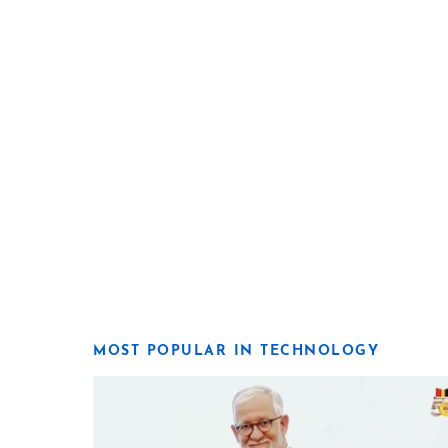
MOST POPULAR IN TECHNOLOGY