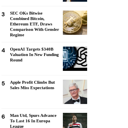
3
SEC OKs Bitwise
Combined Bitcoin,
Ethereum ETF, Draws
Comparison With Gensler
Regime
4
OpenAI Targets $340B
Valuation In New Funding
Round
5
Apple Profit Climbs But
Sales Miss Expectations
6
Man Utd, Spurs Advance
To Last 16 In Europa
League