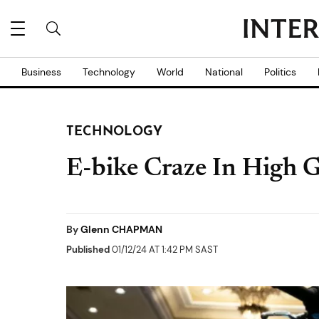
Business
Technology
World
National
Politics
TECHNOLOGY
E-bike Craze In High 
By
Glenn CHAPMAN
Published
01/12/24 AT 1:42 PM SAST