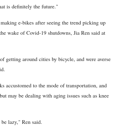
t is definitely the future."
making e-bikes after seeing the trend picking up
the wake of Covid-19 shutdowns, Jia Ren said at
f getting around cities by bicycle, and were averse
id.
lks accustomed to the mode of transportation, and
e but may be dealing with aging issues such as knee
 be lazy," Ren said.