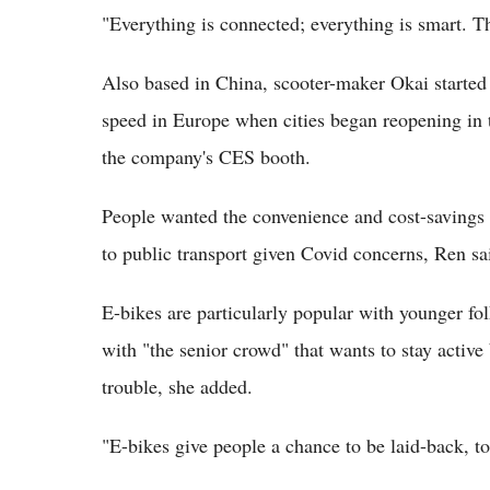
"Everything is connected; everything is smart. Tha
Also based in China, scooter-maker Okai started 
speed in Europe when cities began reopening in 
the company's CES booth.
People wanted the convenience and cost-savings o
to public transport given Covid concerns, Ren sa
E-bikes are particularly popular with younger fo
with "the senior crowd" that wants to stay activ
trouble, she added.
"E-bikes give people a chance to be laid-back, to