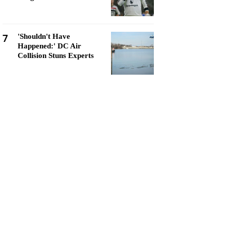
7
'Shouldn't Have
Happened:' DC Air
Collision Stuns Experts