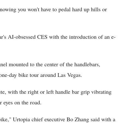
nowing you won't have to pedal hard up hills or
ar's AI-obsessed CES with the introduction of an e-
nel mounted to the center of the handlebars,
 one-day bike tour around Las Vegas.
e, with the right or left handle bar grip vibrating
r eyes on the road.
bike," Urtopia chief executive Bo Zhang said with a