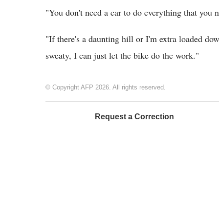
"You don't need a car to do everything that you 
"If there's a daunting hill or I'm extra loaded do
sweaty, I can just let the bike do the work."
© Copyright AFP 2026. All rights reserved.
Request a Correction