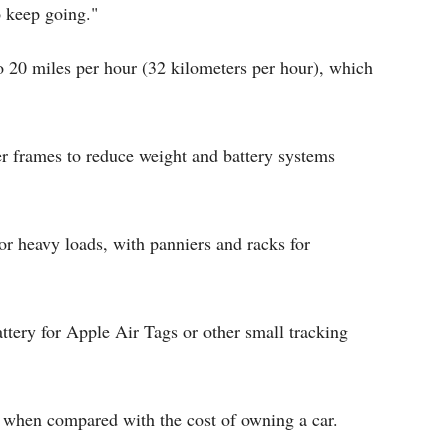
o keep going."
to 20 miles per hour (32 kilometers per hour), which
r frames to reduce weight and battery systems
or heavy loads, with panniers and racks for
attery for Apple Air Tags or other small tracking
d when compared with the cost of owning a car.