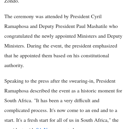
Zondo.
The ceremony was attended by President Cyril
Ramaphosa and Deputy President Paul Mashatile who
congratulated the newly appointed Ministers and Deputy
Ministers. During the event, the president emphasized
that he appointed them based on his constitutional
authority.
Speaking to the press after the swearing-in, President
Ramaphosa described the event as a historic moment for
South Africa. "It has been a very difficult and
complicated process. It's now come to an end and to a
start. It's a fresh start for all of us in South Africa," the