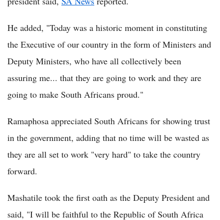
president said,
SA News
reported.
He added, "Today was a historic moment in constituting
the Executive of our country in the form of Ministers and
Deputy Ministers, who have all collectively been
assuring me... that they are going to work and they are
going to make South Africans proud."
Ramaphosa appreciated South Africans for showing trust
in the government, adding that no time will be wasted as
they are all set to work "very hard" to take the country
forward.
Mashatile took the first oath as the Deputy President and
said, "I will be faithful to the Republic of South Africa