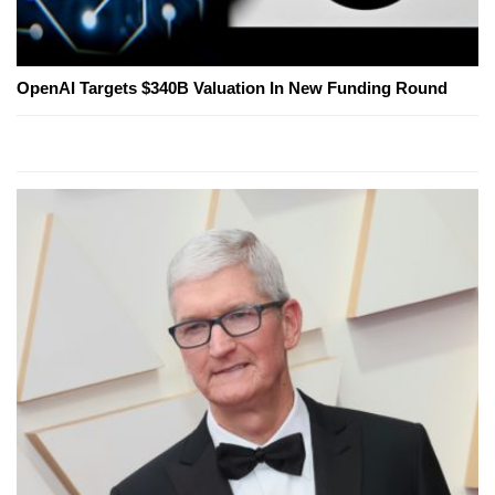
OpenAI Targets $340B Valuation In New Funding Round