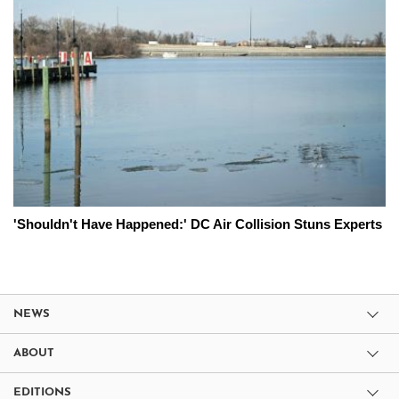
'Shouldn't Have Happened:' DC Air Collision Stuns Experts
NEWS
ABOUT
EDITIONS