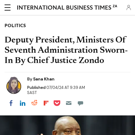
ZA
POLITICS
Deputy President, Ministers Of
Seventh Administration Sworn-
In By Chief Justice Zondo
By
Sana Khan
Published
07/04/24 AT 9:39 AM
SAST
Share on Pocket
Share on LinkedIn
Share on Reddit
Share on Flipboard
Share on Facebook