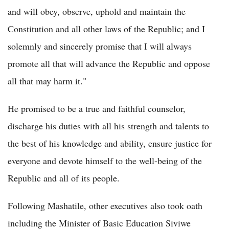
and will obey, observe, uphold and maintain the
Constitution and all other laws of the Republic; and I
solemnly and sincerely promise that I will always
promote all that will advance the Republic and oppose
all that may harm it."
He promised to be a true and faithful counselor,
discharge his duties with all his strength and talents to
the best of his knowledge and ability, ensure justice for
everyone and devote himself to the well-being of the
Republic and all of its people.
Following Mashatile, other executives also took oath
including the Minister of Basic Education Siviwe