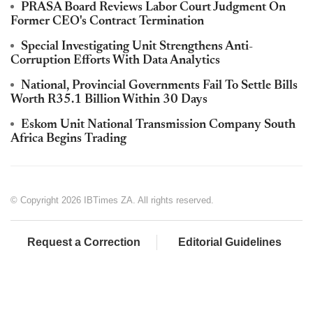
PRASA Board Reviews Labor Court Judgment On
Former CEO's Contract Termination
Special Investigating Unit Strengthens Anti-
Corruption Efforts With Data Analytics
National, Provincial Governments Fail To Settle Bills
Worth R35.1 Billion Within 30 Days
Eskom Unit National Transmission Company South
Africa Begins Trading
© Copyright 2026 IBTimes ZA. All rights reserved.
Request a Correction
Editorial Guidelines