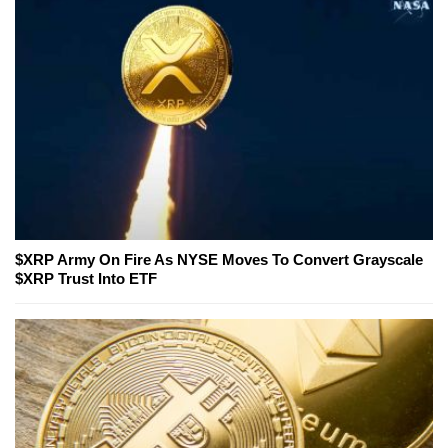
$XRP Army On Fire As NYSE Moves To Convert Grayscale
$XRP Trust Into ETF