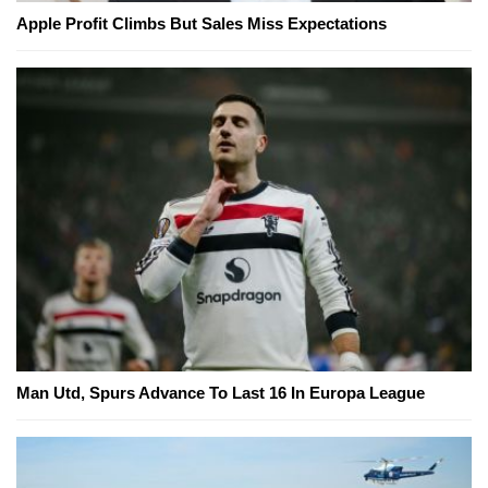
Apple Profit Climbs But Sales Miss Expectations
Man Utd, Spurs Advance To Last 16 In Europa League