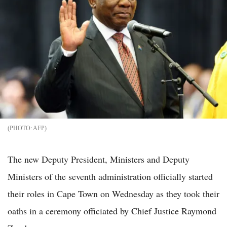
AFP
The new Deputy President, Ministers and Deputy
Ministers of the seventh administration officially started
their roles in Cape Town on Wednesday as they took their
oaths in a ceremony officiated by Chief Justice Raymond