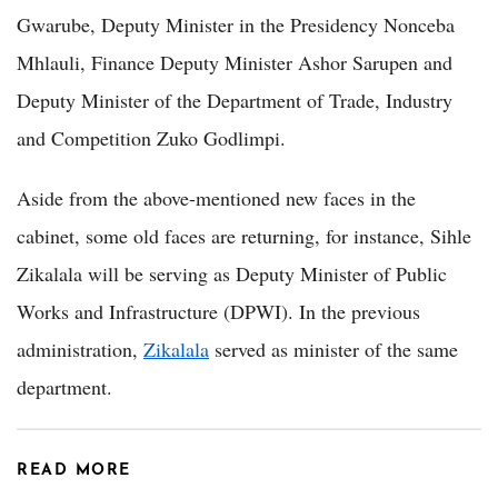
Gwarube, Deputy Minister in the Presidency Nonceba
Mhlauli, Finance Deputy Minister Ashor Sarupen and
Deputy Minister of the Department of Trade, Industry
and Competition Zuko Godlimpi.
Aside from the above-mentioned new faces in the
cabinet, some old faces are returning, for instance, Sihle
Zikalala will be serving as Deputy Minister of Public
Works and Infrastructure (DPWI). In the previous
administration,
Zikalala
served as minister of the same
department.
READ MORE