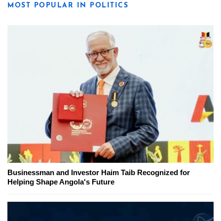
MOST POPULAR IN POLITICS
Businessman and Investor Haim Taib Recognized for
Helping Shape Angola's Future