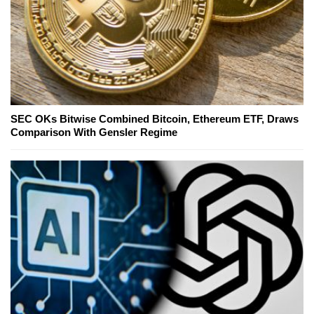
SEC OKs Bitwise Combined Bitcoin, Ethereum ETF, Draws
Comparison With Gensler Regime