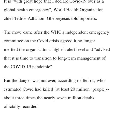
It is "with great hope that I declare Covid-19 over as a
global health emergency", World Health Organization
chief Tedros Adhanom Ghebreyesus told reporters.
The move came after the WHO's independent emergency
committee on the Covid crisis agreed it no longer
merited the organisation's highest alert level and "advised
that it is time to transition to long-term management of
the COVID-19 pandemic".
But the danger was not over, according to Tedros, who
estimated Covid had killed "at least 20 million" people --
about three times the nearly seven million deaths
officially recorded.