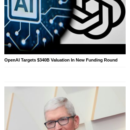
OpenAI Targets $340B Valuation In New Funding Round