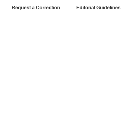
Request a Correction
Editorial Guidelines