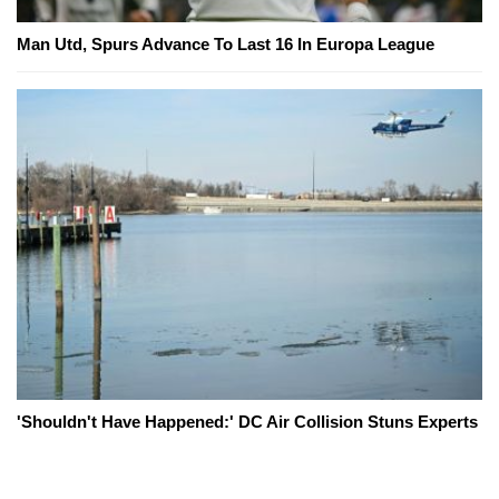
Man Utd, Spurs Advance To Last 16 In Europa League
'Shouldn't Have Happened:' DC Air Collision Stuns Experts