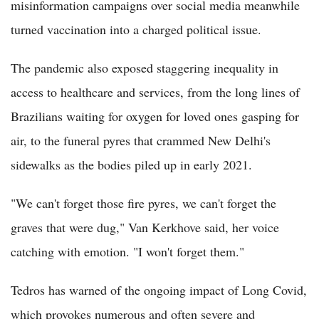
misinformation campaigns over social media meanwhile
turned vaccination into a charged political issue.
The pandemic also exposed staggering inequality in
access to healthcare and services, from the long lines of
Brazilians waiting for oxygen for loved ones gasping for
air, to the funeral pyres that crammed New Delhi's
sidewalks as the bodies piled up in early 2021.
"We can't forget those fire pyres, we can't forget the
graves that were dug," Van Kerkhove said, her voice
catching with emotion. "I won't forget them."
Tedros has warned of the ongoing impact of Long Covid,
which provokes numerous and often severe and