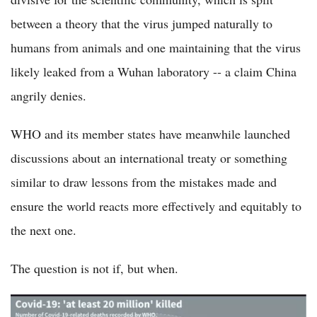
between a theory that the virus jumped naturally to
humans from animals and one maintaining that the virus
likely leaked from a Wuhan laboratory -- a claim China
angrily denies.
WHO and its member states have meanwhile launched
discussions about an international treaty or something
similar to draw lessons from the mistakes made and
ensure the world reacts more effectively and equitably to
the next one.
The question is not if, but when.