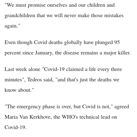
"We must promise ourselves and our children and
grandchildren that we will never make those mistakes
again."
Even though Covid deaths globally have plunged 95
percent since January, the disease remains a major killer.
Last week alone "Covid-19 claimed a life every three
minutes", Tedros said, "and that's just the deaths we
know about."
"The emergency phase is over, but Covid is not," agreed
Maria Van Kerkhove, the WHO's technical lead on
Covid-19.