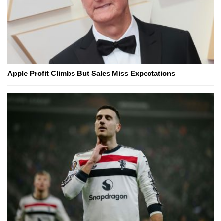
Apple Profit Climbs But Sales Miss Expectations