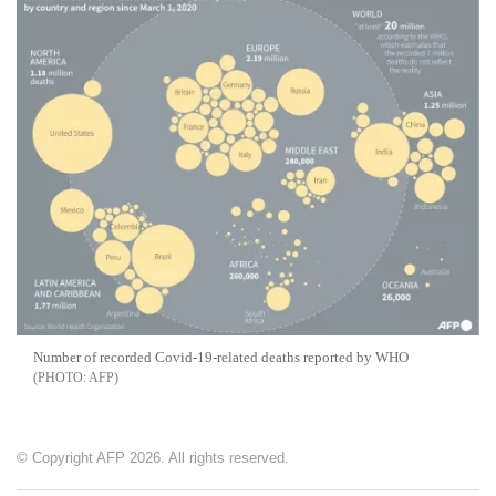
Number of recorded Covid-19-related deaths reported by WHO
AFP
© Copyright AFP 2026. All rights reserved.