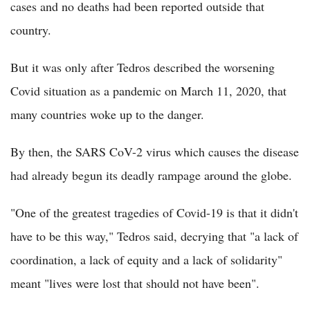
cases and no deaths had been reported outside that
country.
But it was only after Tedros described the worsening
Covid situation as a pandemic on March 11, 2020, that
many countries woke up to the danger.
By then, the SARS CoV-2 virus which causes the disease
had already begun its deadly rampage around the globe.
"One of the greatest tragedies of Covid-19 is that it didn't
have to be this way," Tedros said, decrying that "a lack of
coordination, a lack of equity and a lack of solidarity"
meant "lives were lost that should not have been".