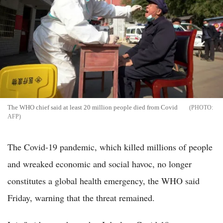
The WHO chief said at least 20 million people died from Covid
AFP
The Covid-19 pandemic, which killed millions of people
and wreaked economic and social havoc, no longer
constitutes a global health emergency, the WHO said
Friday, warning that the threat remained.