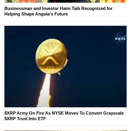
Businessman and Investor Haim Taib Recognized for
Helping Shape Angola's Future
$XRP Army On Fire As NYSE Moves To Convert Grayscale
$XRP Trust Into ETF