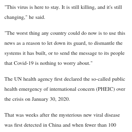
"This virus is here to stay. It is still killing, and it's still
changing," he said.
"The worst thing any country could do now is to use this
news as a reason to let down its guard, to dismantle the
systems it has built, or to send the message to its people
that Covid-19 is nothing to worry about."
The UN health agency first declared the so-called public
health emergency of international concern (PHEIC) over
the crisis on January 30, 2020.
That was weeks after the mysterious new viral disease
was first detected in China and when fewer than 100