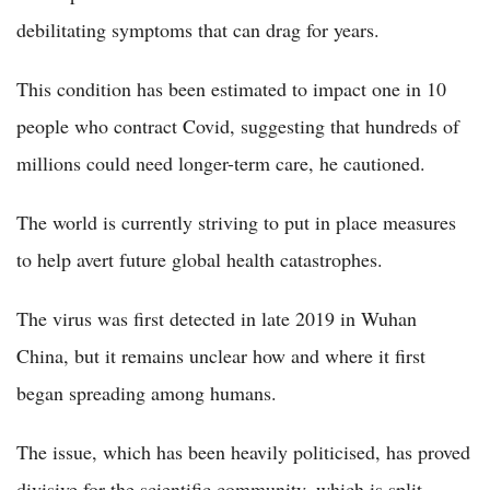
debilitating symptoms that can drag for years.
This condition has been estimated to impact one in 10
people who contract Covid, suggesting that hundreds of
millions could need longer-term care, he cautioned.
The world is currently striving to put in place measures
to help avert future global health catastrophes.
The virus was first detected in late 2019 in Wuhan
China, but it remains unclear how and where it first
began spreading among humans.
The issue, which has been heavily politicised, has proved
divisive for the scientific community, which is split