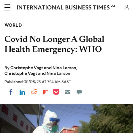
ZA
WORLD
Covid No Longer A Global
Health Emergency: WHO
By
Christophe Vogt and Nina Larson,
Christophe Vogt and Nina Larson
Published
05/08/23 AT 7:14 AM SAST
Share on Pocket
Share on LinkedIn
Share on Reddit
Share on Flipboard
Share on Facebook