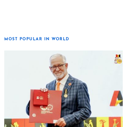
MOST POPULAR IN WORLD