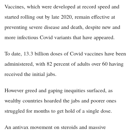
Vaccines, which were developed at record speed and
started rolling out by late 2020, remain effective at
preventing severe disease and death, despite new and
more infectious Covid variants that have appeared.
To date, 13.3 billion doses of Covid vaccines have been
administered, with 82 percent of adults over 60 having
received the initial jabs.
However greed and gaping inequities surfaced, as
wealthy countries hoarded the jabs and poorer ones
struggled for months to get hold of a single dose.
An antivax movement on steroids and massive