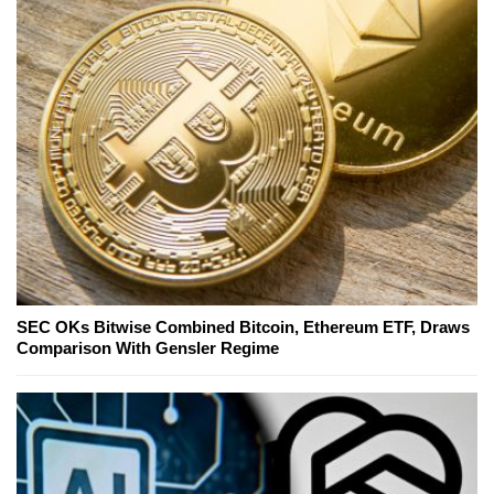
SEC OKs Bitwise Combined Bitcoin, Ethereum ETF, Draws
Comparison With Gensler Regime