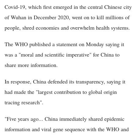
Covid-19, which first emerged in the central Chinese city
of Wuhan in December 2020, went on to kill millions of
people, shred economies and overwhelm health systems.
The WHO published a statement on Monday saying it
was a "moral and scientific imperative" for China to
share more information.
In response, China defended its transparency, saying it
had made the "largest contribution to global origin
tracing research".
"Five years ago... China immediately shared epidemic
information and viral gene sequence with the WHO and