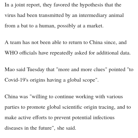
In a joint report, they favored the hypothesis that the
virus had been transmitted by an intermediary animal
from a bat to a human, possibly at a market.
A team has not been able to return to China since, and
WHO officials have repeatedly asked for additional data.
Mao said Tuesday that "more and more clues" pointed "to
Covid-19's origins having a global scope".
China was "willing to continue working with various
parties to promote global scientific origin tracing, and to
make active efforts to prevent potential infectious
diseases in the future", she said.