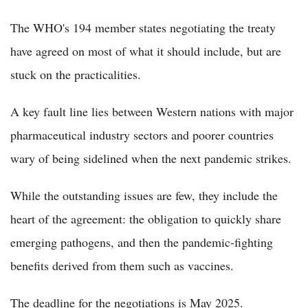
The WHO's 194 member states negotiating the treaty
have agreed on most of what it should include, but are
stuck on the practicalities.
A key fault line lies between Western nations with major
pharmaceutical industry sectors and poorer countries
wary of being sidelined when the next pandemic strikes.
While the outstanding issues are few, they include the
heart of the agreement: the obligation to quickly share
emerging pathogens, and then the pandemic-fighting
benefits derived from them such as vaccines.
The deadline for the negotiations is May 2025.