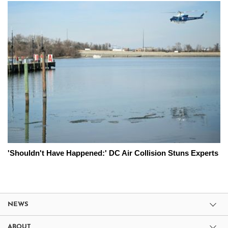
'Shouldn't Have Happened:' DC Air Collision Stuns Experts
NEWS
ABOUT