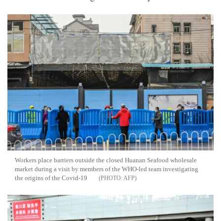
Workers place barriers outside the closed Huanan Seafood wholesale
market during a visit by members of the WHO-led team investigating
the origins of the Covid-19
AFP