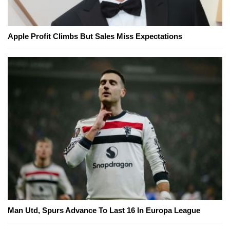
Apple Profit Climbs But Sales Miss Expectations
Man Utd, Spurs Advance To Last 16 In Europa League