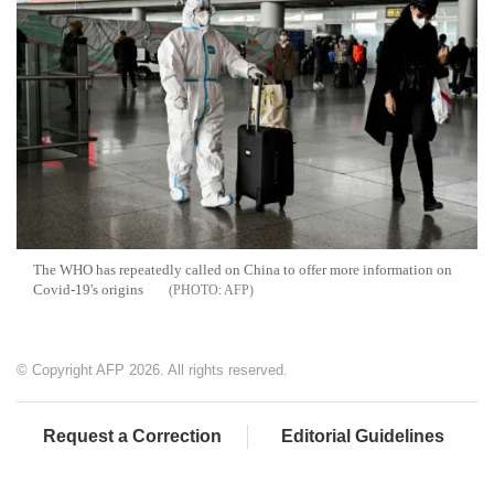
The WHO has repeatedly called on China to offer more information on
Covid-19's origins
AFP
© Copyright AFP 2026. All rights reserved.
Request a Correction
Editorial Guidelines