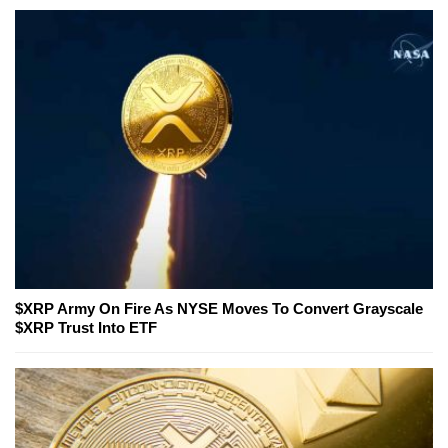
$XRP Army On Fire As NYSE Moves To Convert Grayscale
$XRP Trust Into ETF