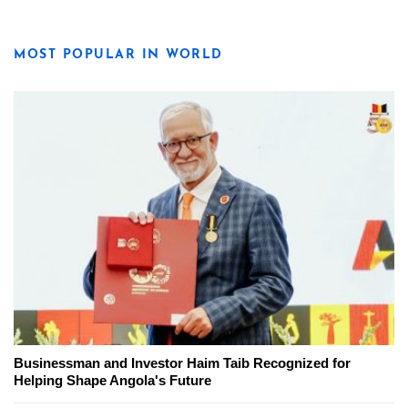
MOST POPULAR IN WORLD
Businessman and Investor Haim Taib Recognized for
Helping Shape Angola's Future