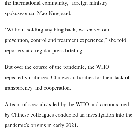
the international community," foreign ministry
spokeswoman Mao Ning said.
"Without holding anything back, we shared our
prevention, control and treatment experience," she told
reporters at a regular press briefing.
But over the course of the pandemic, the WHO
repeatedly criticized Chinese authorities for their lack of
transparency and cooperation.
A team of specialists led by the WHO and accompanied
by Chinese colleagues conducted an investigation into the
pandemic's origins in early 2021.