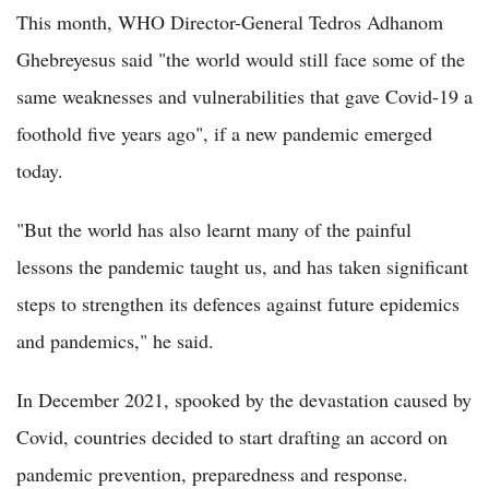
This month, WHO Director-General Tedros Adhanom
Ghebreyesus said "the world would still face some of the
same weaknesses and vulnerabilities that gave Covid-19 a
foothold five years ago", if a new pandemic emerged
today.
"But the world has also learnt many of the painful
lessons the pandemic taught us, and has taken significant
steps to strengthen its defences against future epidemics
and pandemics," he said.
In December 2021, spooked by the devastation caused by
Covid, countries decided to start drafting an accord on
pandemic prevention, preparedness and response.