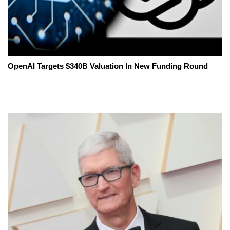
OpenAI Targets $340B Valuation In New Funding Round