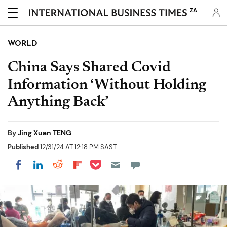
ZA
WORLD
China Says Shared Covid
Information ‘Without Holding
Anything Back’
By
Jing Xuan TENG
Published
12/31/24 AT 12:18 PM SAST
Share on Pocket
Share on LinkedIn
Share on Reddit
Share on Flipboard
Share on Facebook