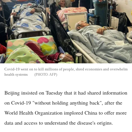
Covid-19 went on to kill millions of people, shred economies and overwhelm
health systems
AFP
Beijing insisted on Tuesday that it had shared information
on Covid-19 "without holding anything back", after the
World Health Organization implored China to offer more
data and access to understand the disease's origins.