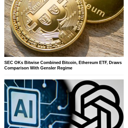
SEC OKs Bitwise Combined Bitcoin, Ethereum ETF, Draws
Comparison With Gensler Regime