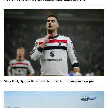
Man Utd, Spurs Advance To Last 16 In Europa League