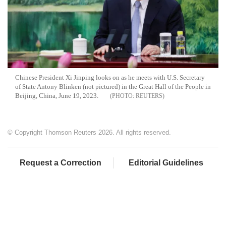
Chinese President Xi Jinping looks on as he meets with U.S. Secretary
of State Antony Blinken (not pictured) in the Great Hall of the People in
Beijing, China, June 19, 2023.
REUTERS
© Copyright Thomson Reuters 2026. All rights reserved.
Request a Correction
Editorial Guidelines