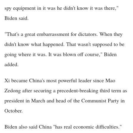
spy equipment in it was he didn't know it was there,"
Biden said.
"That's a great embarrassment for dictators. When they
didn't know what happened. That wasn't supposed to be
going where it was. It was blown off course," Biden
added.
Xi became China's most powerful leader since Mao
Zedong after securing a precedent-breaking third term as
president in March and head of the Communist Party in
October.
Biden also said China "has real economic difficulties."