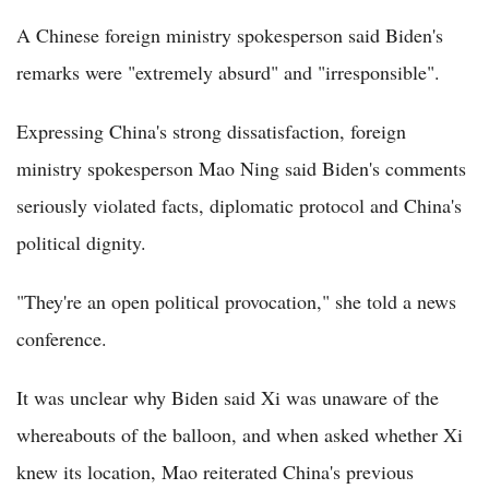
A Chinese foreign ministry spokesperson said Biden's
remarks were "extremely absurd" and "irresponsible".
Expressing China's strong dissatisfaction, foreign
ministry spokesperson Mao Ning said Biden's comments
seriously violated facts, diplomatic protocol and China's
political dignity.
"They're an open political provocation," she told a news
conference.
It was unclear why Biden said Xi was unaware of the
whereabouts of the balloon, and when asked whether Xi
knew its location, Mao reiterated China's previous