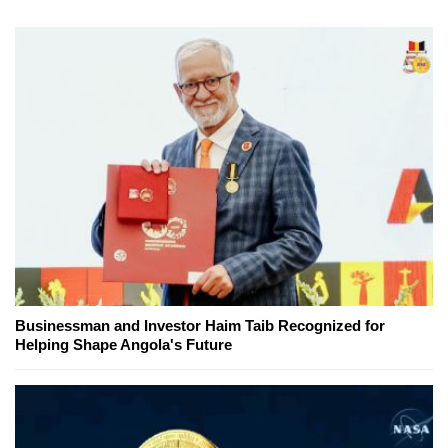
Businessman and Investor Haim Taib Recognized for
Helping Shape Angola's Future