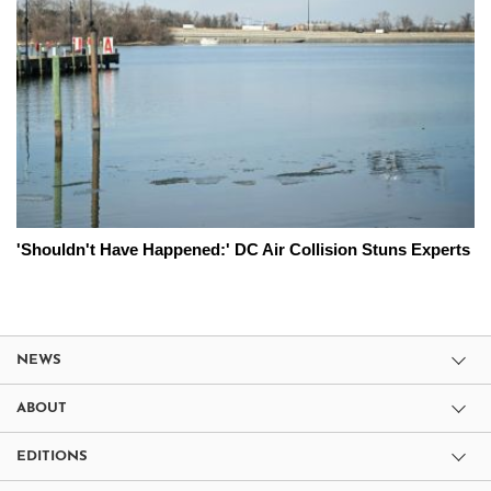
'Shouldn't Have Happened:' DC Air Collision Stuns Experts
NEWS
ABOUT
EDITIONS