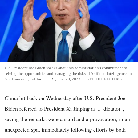
U.S. President Joe Biden speaks about his administration's commitment to
seizing the opportunities and managing the risks of Artificial Intelligence, in
San Francisco, California, U.S., June 20, 2023.
REUTERS
China hit back on Wednesday after U.S. President Joe
Biden referred to President Xi Jinping as a "dictator",
saying the remarks were absurd and a provocation, in an
unexpected spat immediately following efforts by both