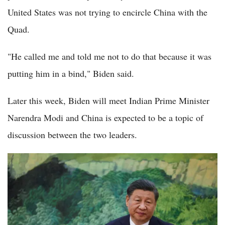
United States was not trying to encircle China with the
Quad.
"He called me and told me not to do that because it was
putting him in a bind," Biden said.
Later this week, Biden will meet Indian Prime Minister
Narendra Modi and China is expected to be a topic of
discussion between the two leaders.