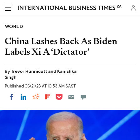
ZA
WORLD
China Lashes Back As Biden
Labels Xi A ‘Dictator’
By
Trevor Hunnicutt and Kanishka
Singh
Published
06/21/23 AT 10:53 AM SAST
Share on Pocket
Share on LinkedIn
Share on Reddit
Share on Flipboard
Share on Facebook