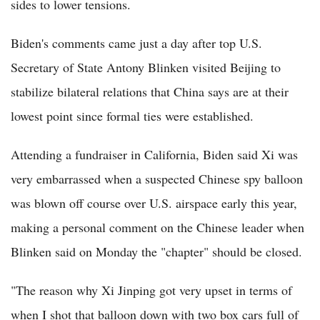
sides to lower tensions.
Biden's comments came just a day after top U.S.
Secretary of State Antony Blinken visited Beijing to
stabilize bilateral relations that China says are at their
lowest point since formal ties were established.
Attending a fundraiser in California, Biden said Xi was
very embarrassed when a suspected Chinese spy balloon
was blown off course over U.S. airspace early this year,
making a personal comment on the Chinese leader when
Blinken said on Monday the "chapter" should be closed.
"The reason why Xi Jinping got very upset in terms of
when I shot that balloon down with two box cars full of