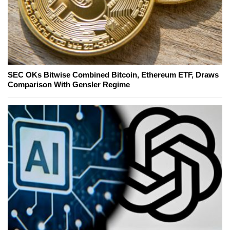
SEC OKs Bitwise Combined Bitcoin, Ethereum ETF, Draws
Comparison With Gensler Regime