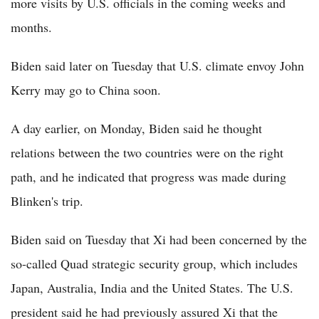
more visits by U.S. officials in the coming weeks and
months.
Biden said later on Tuesday that U.S. climate envoy John
Kerry may go to China soon.
A day earlier, on Monday, Biden said he thought
relations between the two countries were on the right
path, and he indicated that progress was made during
Blinken's trip.
Biden said on Tuesday that Xi had been concerned by the
so-called Quad strategic security group, which includes
Japan, Australia, India and the United States. The U.S.
president said he had previously assured Xi that the