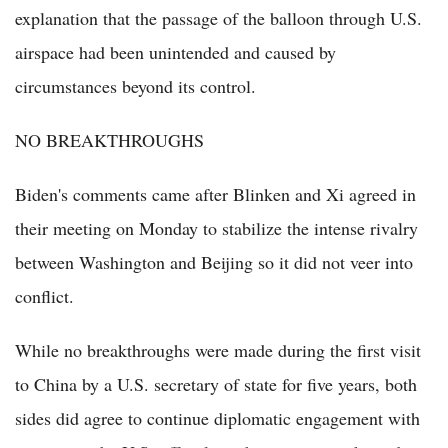
explanation that the passage of the balloon through U.S.
airspace had been unintended and caused by
circumstances beyond its control.
NO BREAKTHROUGHS
Biden's comments came after Blinken and Xi agreed in
their meeting on Monday to stabilize the intense rivalry
between Washington and Beijing so it did not veer into
conflict.
While no breakthroughs were made during the first visit
to China by a U.S. secretary of state for five years, both
sides did agree to continue diplomatic engagement with