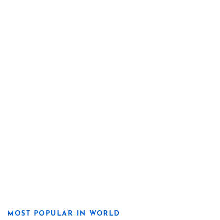
MOST POPULAR IN WORLD