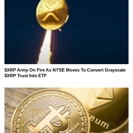
$XRP Army On Fire As NYSE Moves To Convert Grayscale
$XRP Trust Into ETF