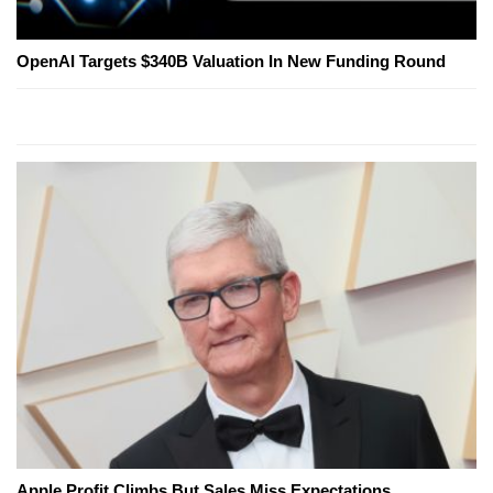
OpenAI Targets $340B Valuation In New Funding Round
Apple Profit Climbs But Sales Miss Expectations